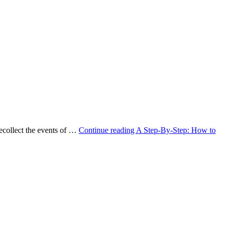
ecollect the events of …
Continue reading
A Step-By-Step: How to