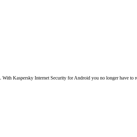
. With Kaspersky Internet Security for Android you no longer have to r