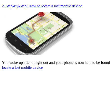
A Step-By-Step: How to locate a lost mobile device
You woke up after a night out and your phone is nowhere to be found
locate a lost mobile device