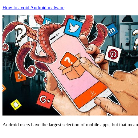
How to avoid Android malware
Android users have the largest selection of mobile apps, but that mea