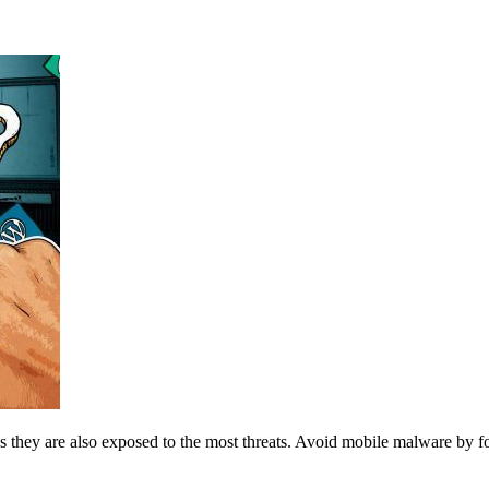
ns they are also exposed to the most threats. Avoid mobile malware by f