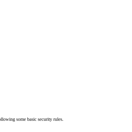
ollowing some basic security rules.