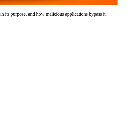
in its purpose, and how malicious applications bypass it.