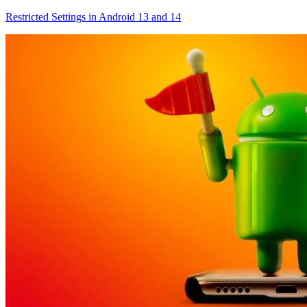
Restricted Settings in Android 13 and 14