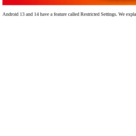
Android 13 and 14 have a feature called Restricted Settings. We expla