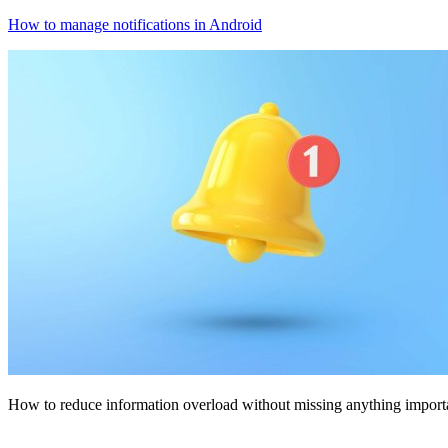
How to manage notifications in Android
How to reduce information overload without missing anything import