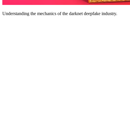
Understanding the mechanics of the darknet deepfake industry.