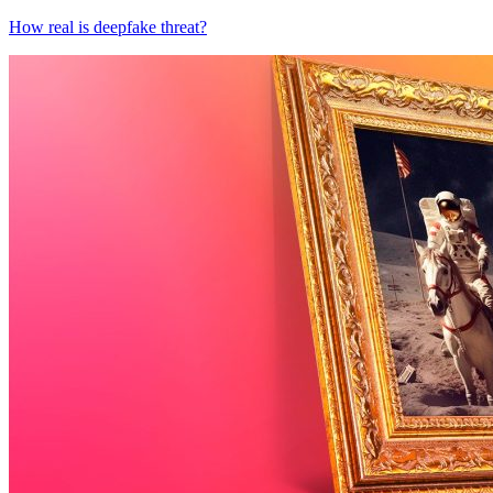
How real is deepfake threat?