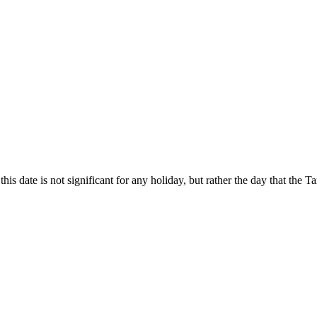
this date is not significant for any holiday, but rather the day that the