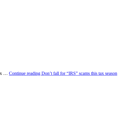
 Tax …
Continue reading
Don’t fall for “IRS” scams this tax season