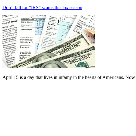
Don’t fall for “IRS” scams this tax season
April 15 is a day that lives in infamy in the hearts of Americans. Now 