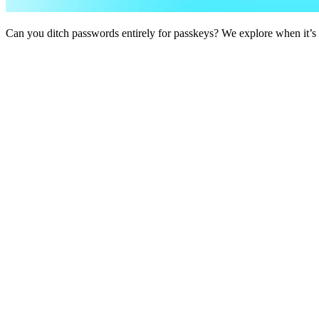
Can you ditch passwords entirely for passkeys? We explore when it’s po