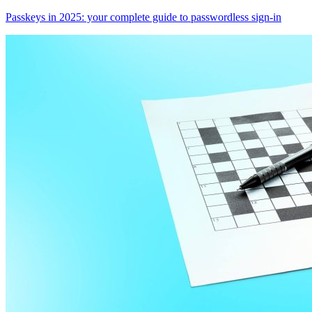
Passkeys in 2025: your complete guide to passwordless sign-in