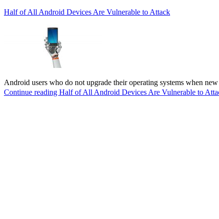
Half of All Android Devices Are Vulnerable to Attack
Android users who do not upgrade their operating systems when new v
Continue reading
Half of All Android Devices Are Vulnerable to Atta