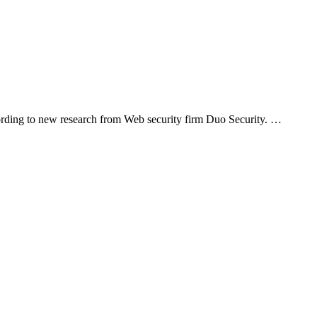
cording to new research from Web security firm Duo Security. …