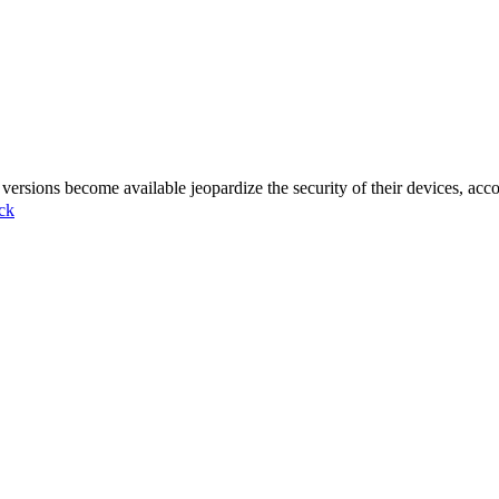
ersions become available jeopardize the security of their devices, ac
ck