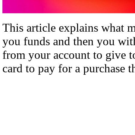
This article explains what 
you funds and then you wit
from your account to give t
card to pay for a purchase 