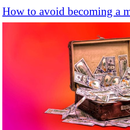
How to avoid becoming a 