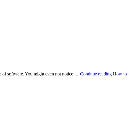
ce of software. You might even not notice …
Continue reading
How to