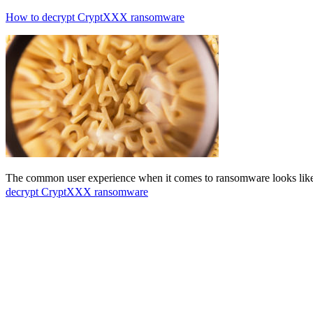
How to decrypt CryptXXX ransomware
The common user experience when it comes to ransomware looks like t
decrypt CryptXXX ransomware