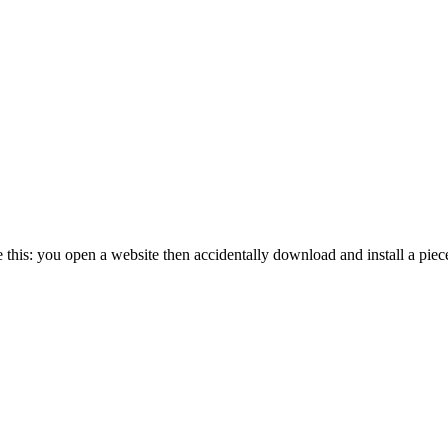
his: you open a website then accidentally download and install a pie