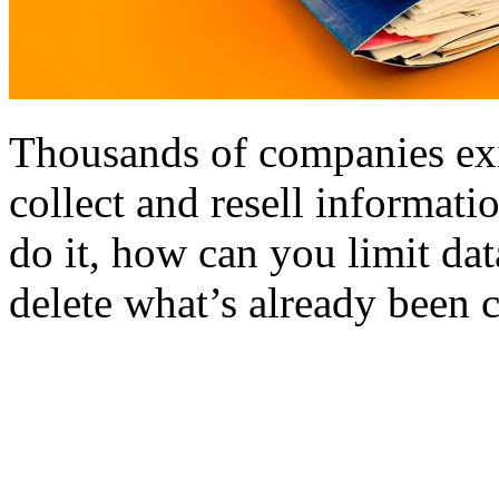
Thousands of companies exi
collect and resell informat
do it, how can you limit da
delete what’s already been 