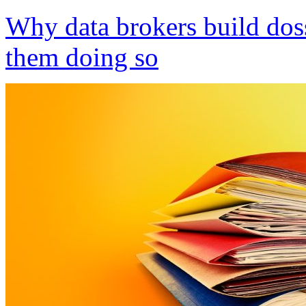
Why data brokers build dos
them doing so