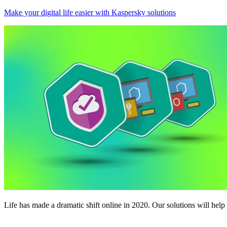
Make your digital life easier with Kaspersky solutions
Life has made a dramatic shift online in 2020. Our solutions will help