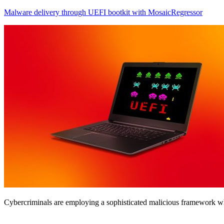
Malware delivery through UEFI bootkit with MosaicRegressor
Cybercriminals are employing a sophisticated malicious framework 