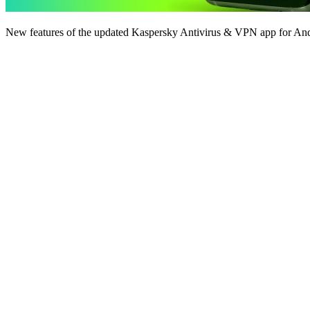
New features of the updated Kaspersky Antivirus & VPN app for And