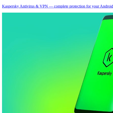
Kaspersky Antivirus & VPN — complete protection for your Android