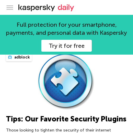
Kaspersky official blog
Full protection for your smartphone,
payments, and personal data with Kaspersky
3205 articles
Try it for free
adblock
Tips: Our Favorite Security Plugins
Those looking to tighten the security of their internet