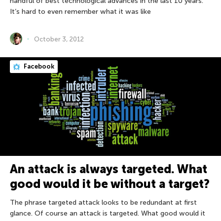
handful of best technological advances in the last 10 years.
It’s hard to even remember what it was like
October 3, 2012
Facebook
An attack is always targeted. What
good would it be without a target?
The phrase targeted attack looks to be redundant at first
glance. Of course an attack is targeted. What good would it