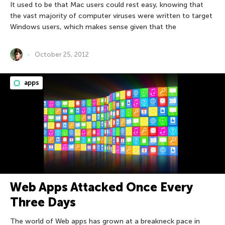
It used to be that Mac users could rest easy, knowing that
the vast majority of computer viruses were written to target
Windows users, which makes sense given that the
October 25, 2012
apps
Web Apps Attacked Once Every
Three Days
The world of Web apps has grown at a breakneck pace in