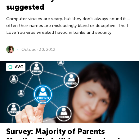
suggested
Computer viruses are scary, but they don’t always sound it –
often their names are misleadingly bland or deceptive. The I
Love You virus wreaked havoc in banks and security
October 30, 2012
AVG
Survey: Majority of Parents