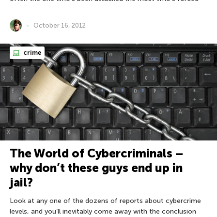
October 16, 2012
crime
The World of Cybercriminals –
why don’t these guys end up in
jail?
Look at any one of the dozens of reports about cybercrime
levels, and you’ll inevitably come away with the conclusion