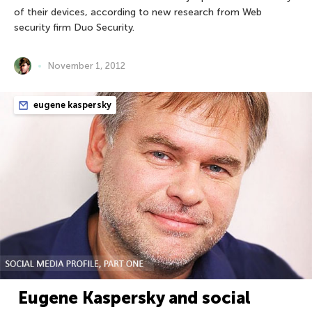
of their devices, according to new research from Web
security firm Duo Security.
November 1, 2012
eugene kaspersky
Eugene Kaspersky and social