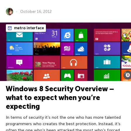
October 16, 2012
metro interface
Windows 8 Security Overview –
what to expect when you’re
expecting
In terms of security it’s not the one who has more talented
programmers who creates the best protection. Instead, it’s
often the one who’s been attacked the most who’s forced