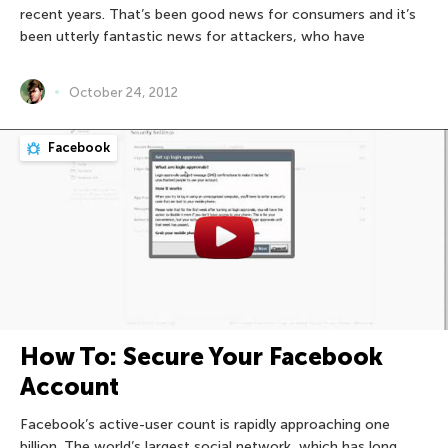
recent years. That’s been good news for consumers and it’s
been utterly fantastic news for attackers, who have
October 24, 2012
Facebook
How To: Secure Your Facebook
Account
Facebook’s active-user count is rapidly approaching one
billion. The world’s largest social network, which has long