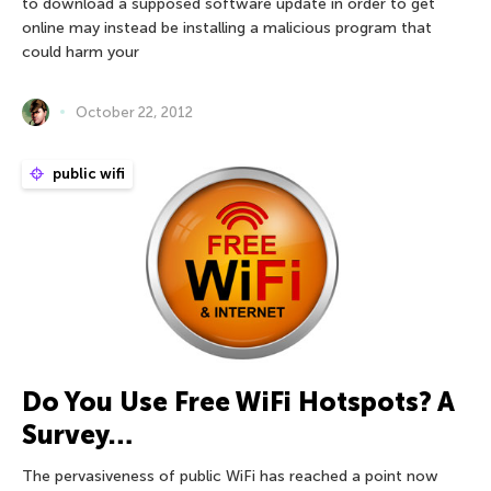
to download a supposed software update in order to get
online may instead be installing a malicious program that
could harm your
October 22, 2012
public wifi
Do You Use Free WiFi Hotspots? A
Survey…
The pervasiveness of public WiFi has reached a point now