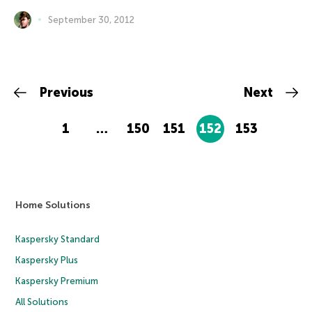
September 30, 2012
Previous
Next
1
…
150
151
152
153
Home Solutions
Kaspersky Standard
Kaspersky Plus
Kaspersky Premium
All Solutions