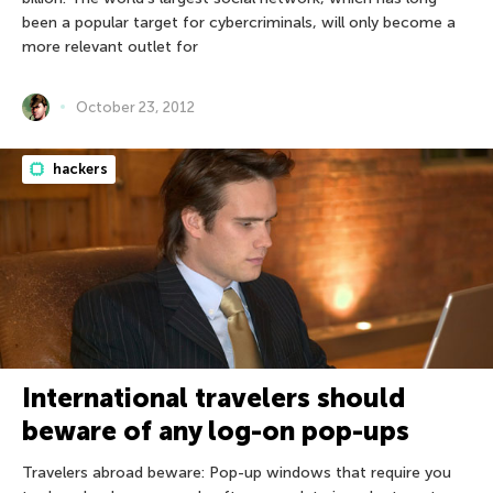
been a popular target for cybercriminals, will only become a
more relevant outlet for
October 23, 2012
hackers
International travelers should
beware of any log-on pop-ups
Travelers abroad beware: Pop-up windows that require you