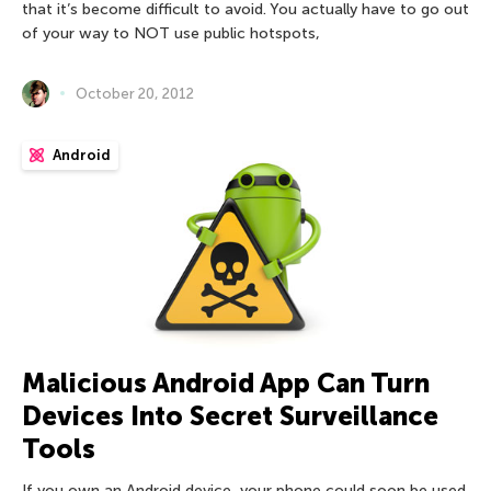
that it’s become difficult to avoid. You actually have to go out
of your way to NOT use public hotspots,
October 20, 2012
Android
Malicious Android App Can Turn
Devices Into Secret Surveillance
Tools
If you own an Android device, your phone could soon be used