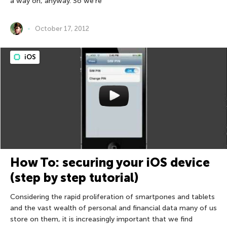
a way on, anyway. So we’re
October 17, 2012
iOS
How To: securing your iOS device
(step by step tutorial)
Considering the rapid proliferation of smartpones and tablets
and the vast wealth of personal and financial data many of us
store on them, it is increasingly important that we find