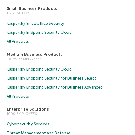
Small Business Products
1-25 EMPLOYEES
Kaspersky Small Office Security
Kaspersky Endpoint Security Cloud
All Products
Medium Business Products
26-999 EMPLOYEES
Kaspersky Endpoint Security Cloud
Kaspersky Endpoint Security for Business Select
Kaspersky Endpoint Security for Business Advanced
All Products
Enterprise Solutions
1000 EMPLOYEES
Cybersecurity Services
Threat Management and Defense