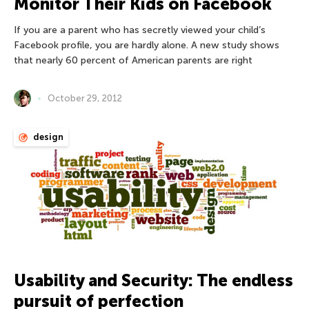
Monitor Their Kids on Facebook
If you are a parent who has secretly viewed your child’s
Facebook profile, you are hardly alone. A new study shows
that nearly 60 percent of American parents are right
October 29, 2012
design
Usability and Security: The endless
pursuit of perfection