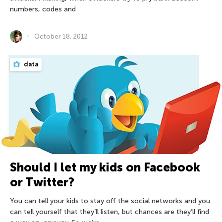
numbers, codes and
October 18, 2012
data
Should I let my kids on Facebook
or Twitter?
You can tell your kids to stay off the social networks and you
can tell yourself that they’ll listen, but chances are they’ll find