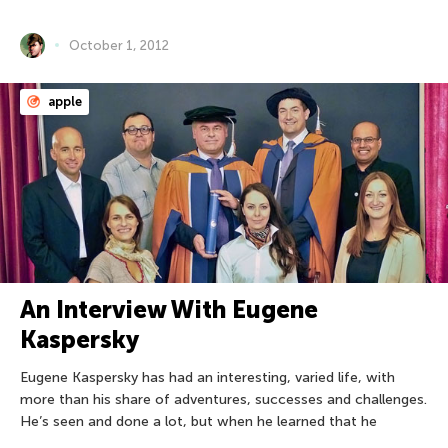
October 1, 2012
apple
An Interview With Eugene
Kaspersky
Eugene Kaspersky has had an interesting, varied life, with
more than his share of adventures, successes and challenges.
He’s seen and done a lot, but when he learned that he