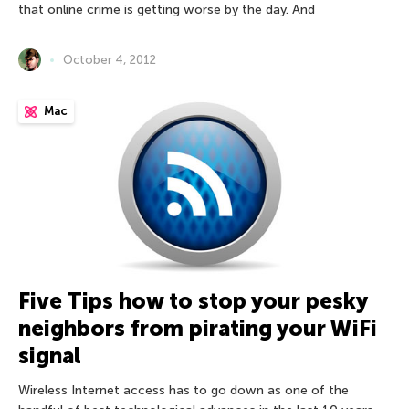
that online crime is getting worse by the day. And
October 4, 2012
Mac
Five Tips how to stop your pesky
neighbors from pirating your WiFi
signal
Wireless Internet access has to go down as one of the