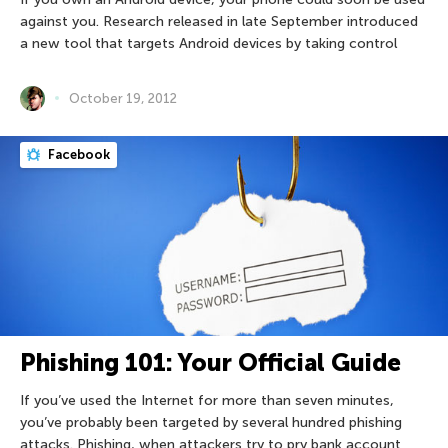
against you. Research released in late September introduced
a new tool that targets Android devices by taking control
October 19, 2012
Facebook
Phishing 101: Your Official Guide
If you’ve used the Internet for more than seven minutes,
you’ve probably been targeted by several hundred phishing
attacks. Phishing, when attackers try to pry bank account