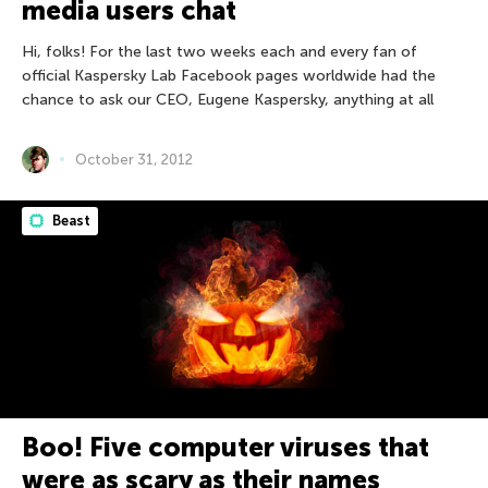
media users chat
Hi, folks! For the last two weeks each and every fan of
official Kaspersky Lab Facebook pages worldwide had the
chance to ask our CEO, Eugene Kaspersky, anything at all
October 31, 2012
Beast
Boo! Five computer viruses that
were as scary as their names