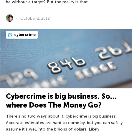
be without a target? But the reality is that
October 2, 2012
cybercrime
Cybercrime is big business. So…
where Does The Money Go?
There’s no two ways about it, cybercrime is big business.
Accurate estimates are hard to come by, but you can safely
assume it’s well into the billions of dollars. Likely