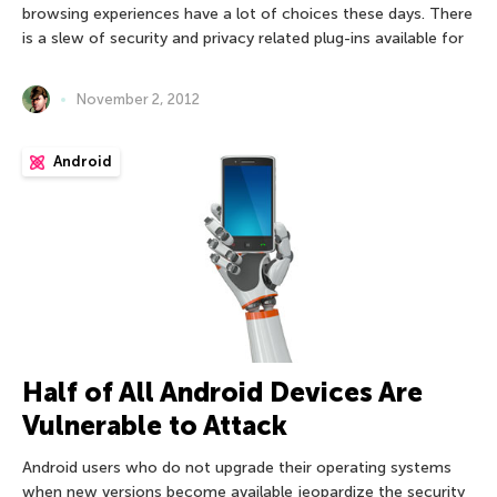
browsing experiences have a lot of choices these days. There
is a slew of security and privacy related plug-ins available for
November 2, 2012
Android
Half of All Android Devices Are
Vulnerable to Attack
Android users who do not upgrade their operating systems
when new versions become available jeopardize the security