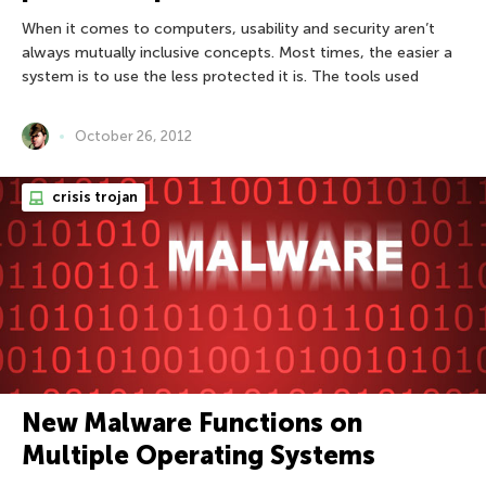
When it comes to computers, usability and security aren’t
always mutually inclusive concepts. Most times, the easier a
system is to use the less protected it is. The tools used
October 26, 2012
crisis trojan
New Malware Functions on
Multiple Operating Systems