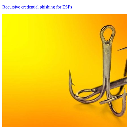
Recursive credential phishing for ESPs