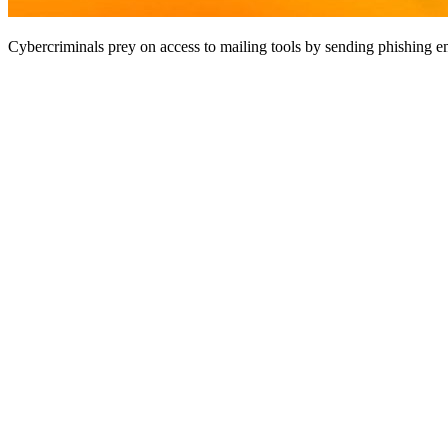
Cybercriminals prey on access to mailing tools by sending phishing em