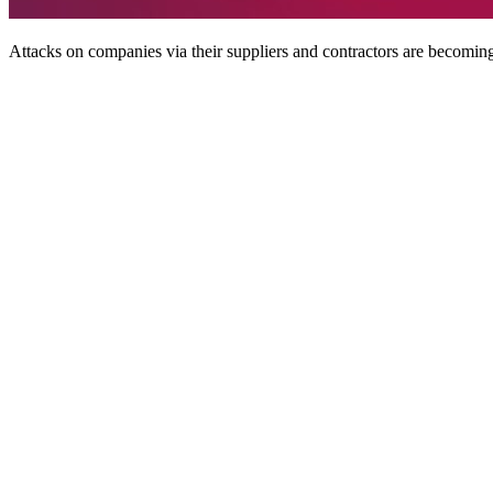
Attacks on companies via their suppliers and contractors are becomi