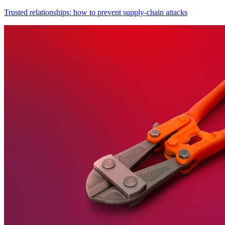
Trusted relationships: how to prevent supply-chain attacks