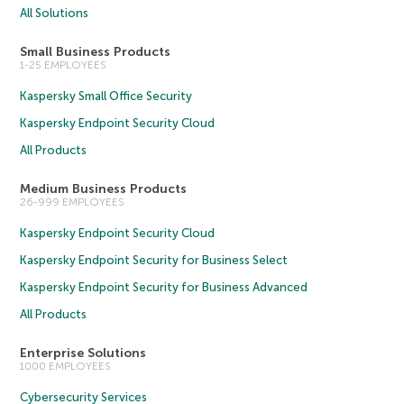
All Solutions
Small Business Products
1-25 EMPLOYEES
Kaspersky Small Office Security
Kaspersky Endpoint Security Cloud
All Products
Medium Business Products
26-999 EMPLOYEES
Kaspersky Endpoint Security Cloud
Kaspersky Endpoint Security for Business Select
Kaspersky Endpoint Security for Business Advanced
All Products
Enterprise Solutions
1000 EMPLOYEES
Cybersecurity Services