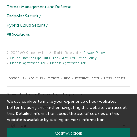
Threat Management and Defense
Endpoint Security
Hybrid Cloud Security
All Solutions
© 2026 AO Kaspersky Lab. All Rights Reserved.
Privacy Policy
Online Tracking Opt-Out Guide
Anti-Corruption Policy
License Agreement B2C
License Agreement B2B
Contact Us
About Us
Partners
Blog
Resource Center
Press Releases
Securelist
Eugene Personal Blog
Encyclopedia
We use cookies to make your experience of our websites
better. By using and further navigating this website you accept
this. Detailed information about the use of cookies on this
website is available by clicking on
more information
.
India
ACCEPT AND CLOSE