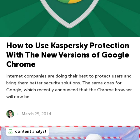
How to Use Kaspersky Protection
With The New Versions of Google
Chrome
Internet companies are doing their best to protect users and
bring them better security solutions. The same goes for
Google, which recently announced that the Chrome browser
will now be
March 25, 2014
content analyst