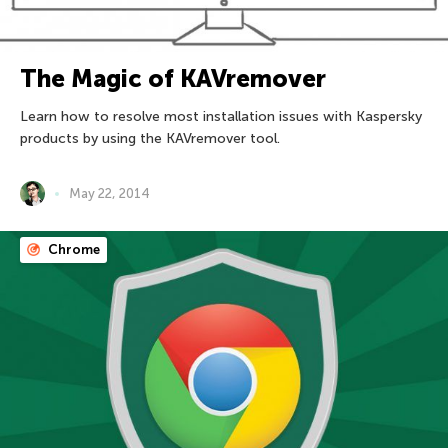
The Magic of KAVremover
Learn how to resolve most installation issues with Kaspersky
products by using the KAVremover tool.
May 22, 2014
Chrome