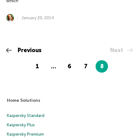
which
January 20, 2014
Previous
Next
1
…
6
7
8
Home Solutions
Kaspersky Standard
Kaspersky Plus
Kaspersky Premium