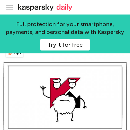
Kaspersky official blog
products
Full protection for your smartphone,
payments, and personal data with Kaspersky
150 articles
Try it for free
tips