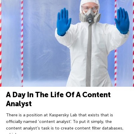
A Day In The Life Of A Content
Analyst
There is a position at Kaspersky Lab that exists that is
officially named ‘content analyst’. To put it simply, the
content analyst’s task is to create content filter databases,