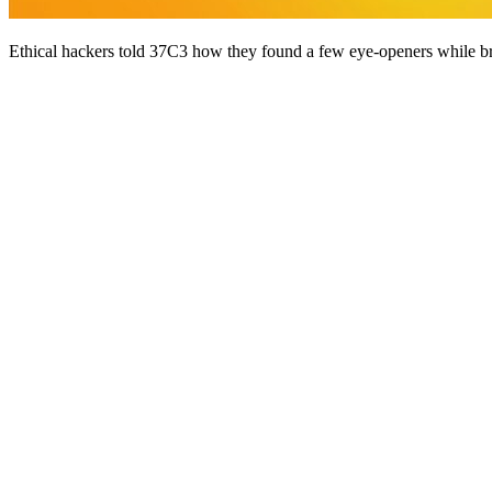
Ethical hackers told 37C3 how they found a few eye-openers while br