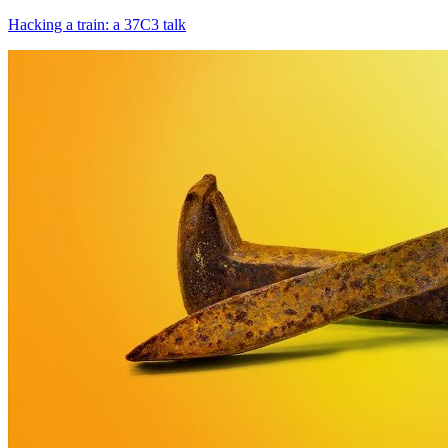
Hacking a train: a 37С3 talk