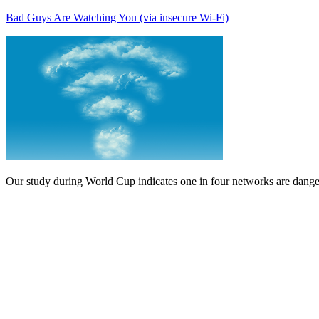
Bad Guys Are Watching You (via insecure Wi-Fi)
Our study during World Cup indicates one in four networks are danger