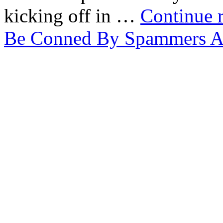
kicking off in …
Continue 
Be Conned By Spammers A