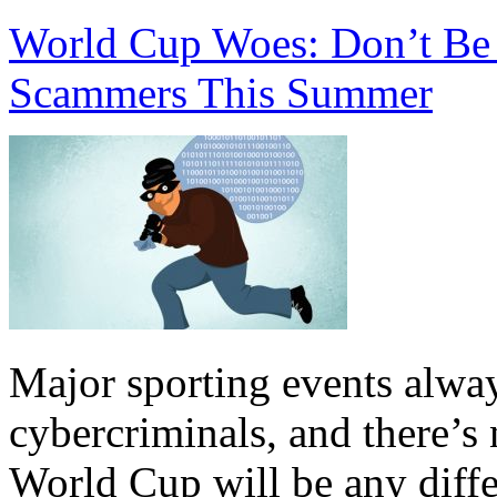
World Cup Woes: Don’t B
Scammers This Summer
Major sporting events always
cybercriminals, and there’s 
World Cup will be any diff