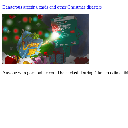
Dangerous greeting cards and other Christmas disasters
Anyone who goes online could be hacked. During Christmas time, this 