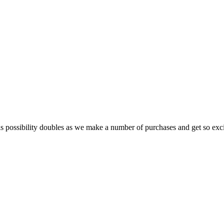
possibility doubles as we make a number of purchases and get so excit