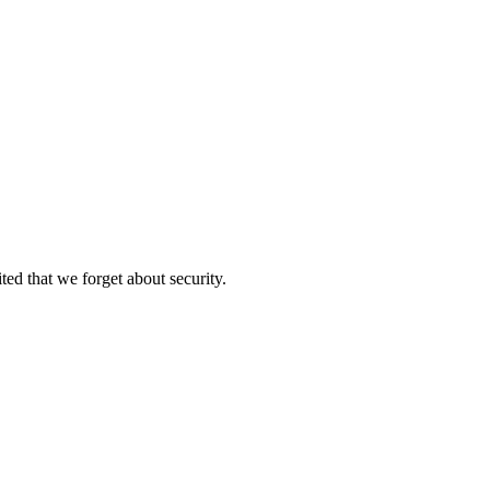
ed that we forget about security.