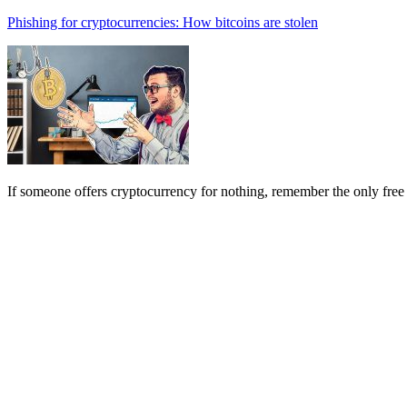
Phishing for cryptocurrencies: How bitcoins are stolen
If someone offers cryptocurrency for nothing, remember the only free 