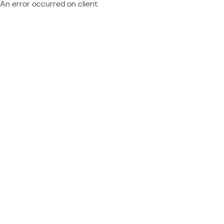
An error occurred on client