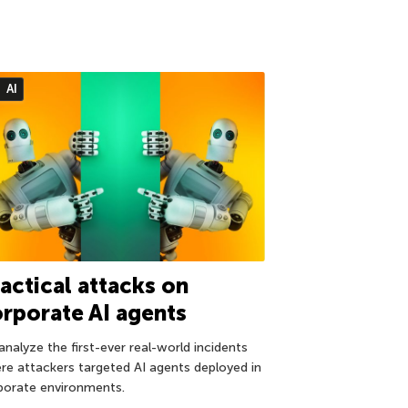
AI
actical attacks on
rporate AI agents
analyze the first-ever real-world incidents
re attackers targeted AI agents deployed in
porate environments.