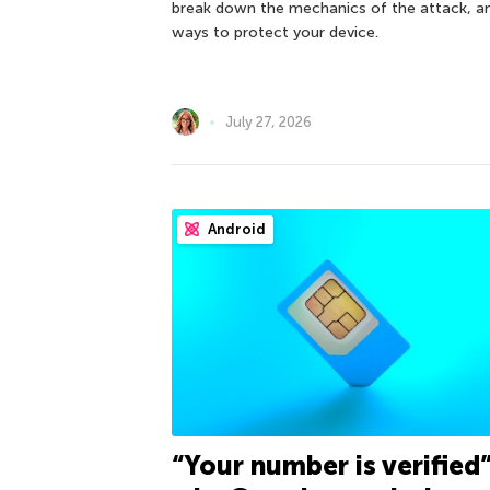
break down the mechanics of the attack, a
ways to protect your device.
July 27, 2026
Android
“Your number is verified”