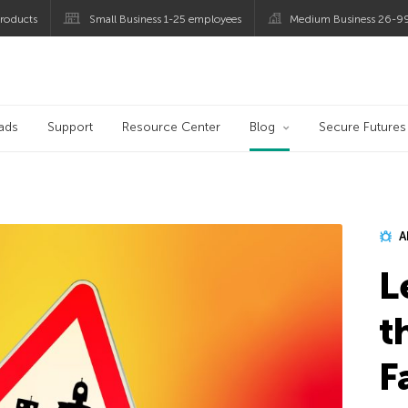
roducts
Small Business 1-25 employees
Medium Business 26-9
blog
ads
Support
Resource Center
Blog
Secure Futures
A
L
t
F