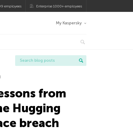
99 employees
Enterprise 1000+ employees
My Kaspersky
I
essons from
he Hugging
ace breach