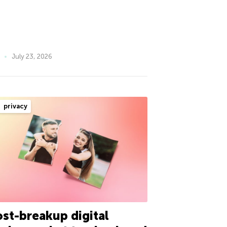
July 23, 2026
privacy
st-breakup digital