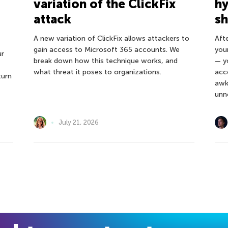
variation of the ClickFix
hy
attack
s
A new variation of ClickFix allows attackers to
Afte
gain access to Microsoft 365 accounts. We
you
ur
break down how this technique works, and
— y
what threat it poses to organizations.
acc
turn
awk
unn
July 21, 2026