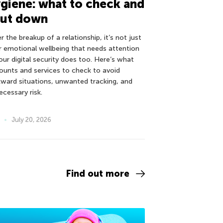
giene: what to check and
hut down
r the breakup of a relationship, it’s not just
r emotional wellbeing that needs attention
our digital security does too. Here’s what
ounts and services to check to avoid
ward situations, unwanted tracking, and
ecessary risk.
July 20, 2026
Find out more