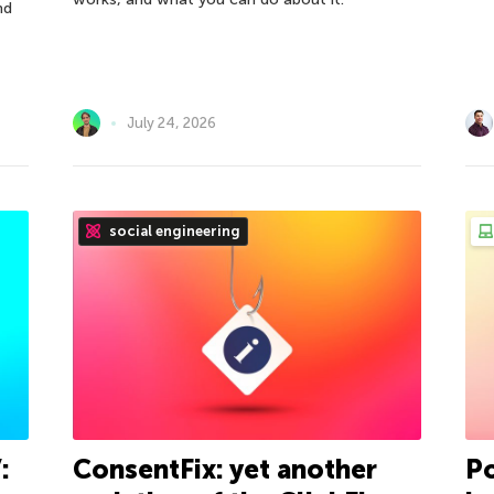
nd
July 24, 2026
social engineering
:
ConsentFix: yet another
Po