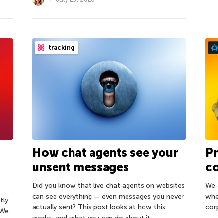
tracking
How chat agents see your
Pr
unsent messages
co
Did you know that live chat agents on websites
We 
can see everything — even messages you never
whe
tly
actually sent? This post looks at how this
cor
 We
works, and what you can do about it.