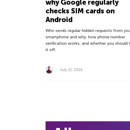
why Google regularly
checks SIM cards on
Android
Who sends regular hidden requests from yo
smartphone and why, how phone number
verification works, and whether you should 
it off.
July 22, 2026