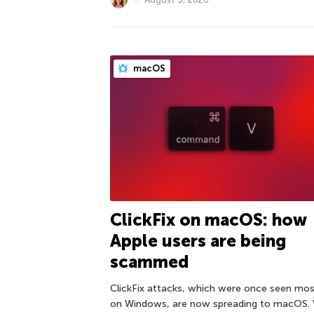
macOS
ClickFix on macOS: how
Apple users are being
scammed
ClickFix attacks, which were once seen mos
on Windows, are now spreading to macOS.