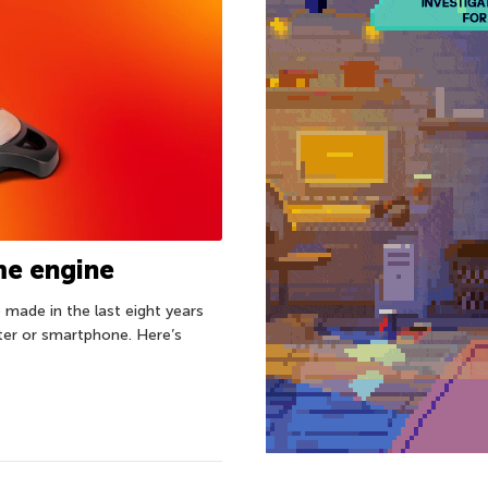
ame engine
made in the last eight years
ter or smartphone. Here’s