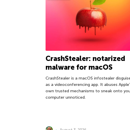
CrashStealer: notarized
malware for macOS
CrashStealer is a macOS infostealer disguis
as a videoconferencing app. It abuses Apple
own trusted mechanisms to sneak onto you
computer unnoticed.
August 3, 2026