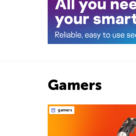
Gamers
gamers