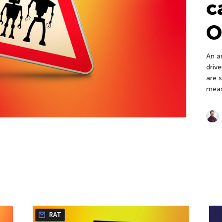
c
O
An an
driv
are 
meas
RAT