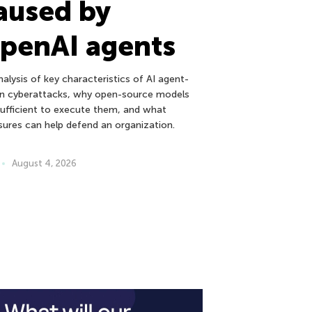
aused by
penAI agents
alysis of key characteristics of AI agent-
en cyberattacks, why open-source models
sufficient to execute them, and what
ures can help defend an organization.
August 4, 2026