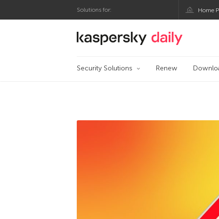
Solutions for:
Home P
Kaspersky official 
Security Solutions
Renew
Downlo