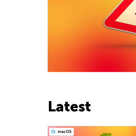
Latest
macOS