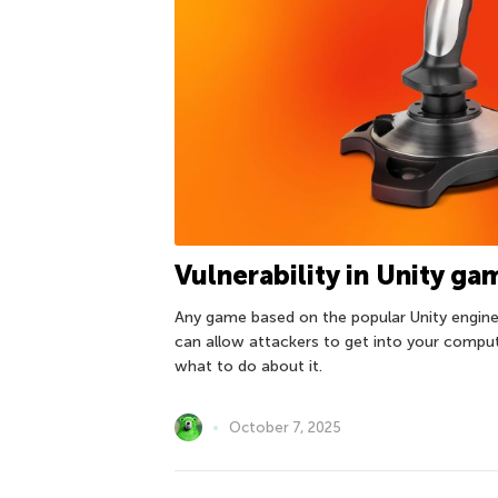
Vulnerability in Unity g
Any game based on the popular Unity engine 
can allow attackers to get into your compu
what to do about it.
October 7, 2025