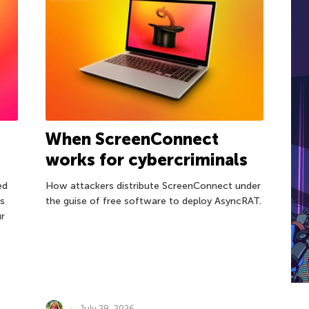
When ScreenConnect
works for cybercriminals
ed
How attackers distribute ScreenConnect under
’s
the guise of free software to deploy AsyncRAT.
r
July 29, 2026