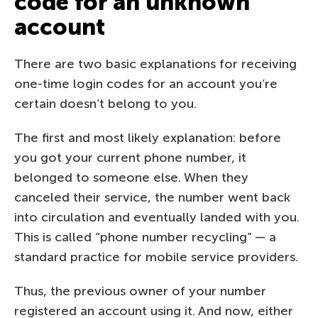
code for an unknown
account
There are two basic explanations for receiving
one-time login codes for an account you’re
certain doesn’t belong to you.
The first and most likely explanation: before
you got your current phone number, it
belonged to someone else. When they
canceled their service, the number went back
into circulation and eventually landed with you.
This is called “phone number recycling” — a
standard practice for mobile service providers.
Thus, the previous owner of your number
registered an account using it. And now, either