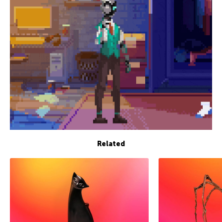
Related