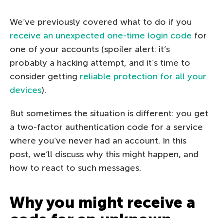
We’ve previously covered what to do if you
receive an unexpected one-time login code
for
one of your accounts (spoiler alert: it’s
probably a hacking attempt, and it’s time to
consider getting
reliable protection for all your
devices
).
But sometimes the situation is different: you get
a two-factor authentication code for a service
where you’ve never had an account. In this
post, we’ll discuss why this might happen, and
how to react to such messages.
Why you might receive a