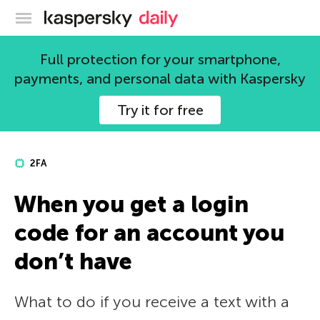
Kaspersky official blog
Full protection for your smartphone,
payments, and personal data with Kaspersky
Try it for free
2FA
When you get a login
code for an account you
don’t have
What to do if you receive a text with a