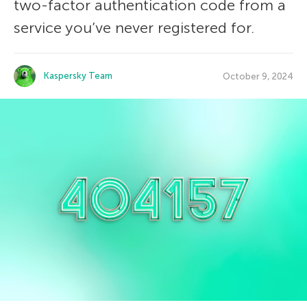
two-factor authentication code from a
service you’ve never registered for.
Kaspersky Team
October 9, 2024