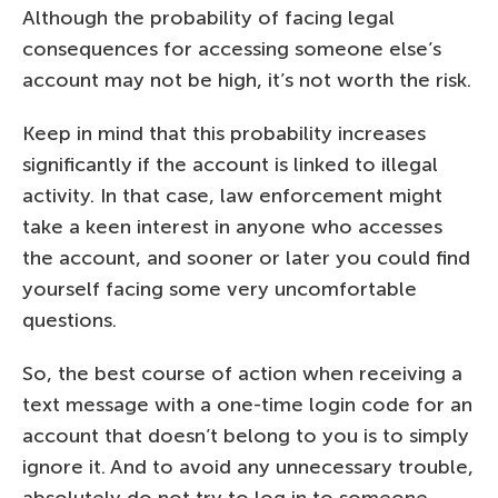
Although the probability of facing legal
consequences for accessing someone else’s
account may not be high, it’s not worth the risk.
Keep in mind that this probability increases
significantly if the account is linked to illegal
activity. In that case, law enforcement might
take a keen interest in anyone who accesses
the account, and sooner or later you could find
yourself facing some very uncomfortable
questions.
So, the best course of action when receiving a
text message with a one-time login code for an
account that doesn’t belong to you is to simply
ignore it. And to avoid any unnecessary trouble,
absolutely do not try to log in to someone