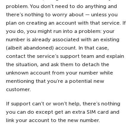
problem. You don’t need to do anything and
there’s nothing to worry about — unless you
plan on creating an account with that service. If
you do, you might run into a problem: your
number is already associated with an existing
(albeit abandoned) account. In that case,
contact the service’s support team and explain
the situation, and ask them to detach the
unknown account from your number while
mentioning that you’re a potential new
customer.
If support can’t or won’t help, there’s nothing
you can do except get an extra SIM card and
link your account to the new number.