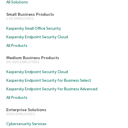
All Solutions
Small Business Products
1-25 EMPLOYEES
Kaspersky Small Office Security
Kaspersky Endpoint Security Cloud
All Products
Medium Business Products
26-999 EMPLOYEES
Kaspersky Endpoint Security Cloud
Kaspersky Endpoint Security for Business Select
Kaspersky Endpoint Security for Business Advanced
All Products
Enterprise Solutions
1000 EMPLOYEES
Cybersecurity Services