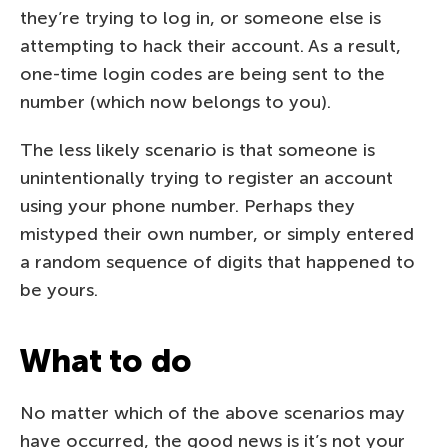
they’re trying to log in, or someone else is
attempting to hack their account. As a result,
one-time login codes are being sent to the
number (which now belongs to you).
The less likely scenario is that someone is
unintentionally trying to register an account
using your phone number. Perhaps they
mistyped their own number, or simply entered
a random sequence of digits that happened to
be yours.
What to do
No matter which of the above scenarios may
have occurred, the good news is it’s not your