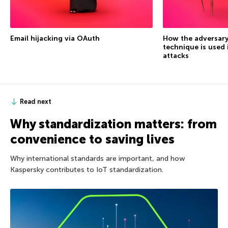
Email hijacking via OAuth
How the adversary
technique is used 
attacks
Read next
Why standardization matters: from
convenience to saving lives
Why international standards are important, and how
Kaspersky contributes to IoT standardization.