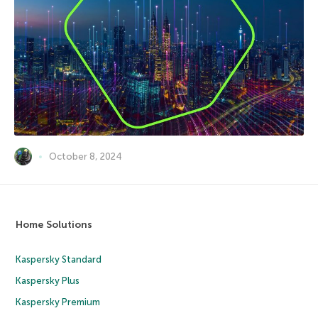
October 8, 2024
Home Solutions
Kaspersky Standard
Kaspersky Plus
Kaspersky Premium