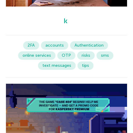
2FA
accounts
Authentication
online services
OTP
risks
sms
text messages
tips