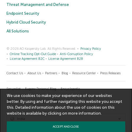
Threat Management and Defense
Endpoint Security
Hybrid Cloud Security
All Solutions
© 2026 AO Kaspersky Lab. All Rights Reserved.
Privacy Policy
Online Tracking Opt-Out Guide
Anti-Corruption Policy
License Agreement B2C
License Agreement B2B
Contact Us
About Us
Partners
Blog
Resource Center
Press Releases
Securelist
Eugene Personal Blog
Encyclopedia
We use cookies to make your experience of our websites
better. By using and further navigating this website you accept
this. Detailed information about the use of cookies on this
website is available by clicking on
more information
.
India
ACCEPT AND CLOSE