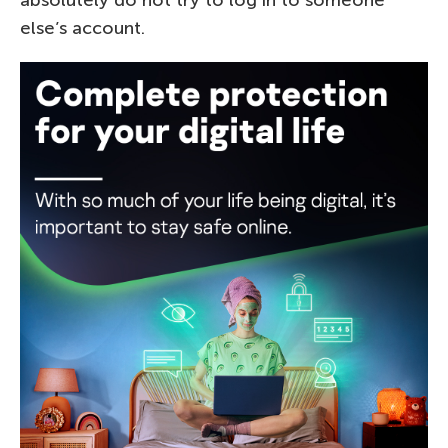
else’s account.