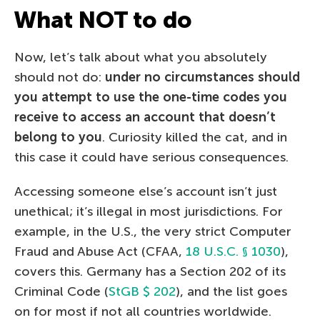
What NOT to do
Now, let’s talk about what you absolutely
should not do:
under no circumstances should
you attempt to use the one-time codes you
receive to access an account that doesn’t
belong to you
. Curiosity killed the cat, and in
this case it could have serious consequences.
Accessing someone else’s account isn’t just
unethical; it’s illegal in most jurisdictions. For
example, in the U.S., the very strict Computer
Fraud and Abuse Act (CFAA,
18 U.S.C.
§ 1030
),
covers this. Germany has a Section 202 of its
Criminal Code (
StGB $ 202
), and the list goes
on for most if not all countries worldwide.