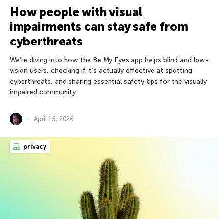
How people with visual
impairments can stay safe from
cyberthreats
We’re diving into how the Be My Eyes app helps blind and low-
vision users, checking if it’s actually effective at spotting
cyberthreats, and sharing essential safety tips for the visually
impaired community.
April 15, 2026
privacy