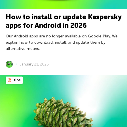
How to install or update Kaspersky
apps for Android in 2026
Our Android apps are no longer available on Google Play. We
explain how to download, install, and update them by
alternative means.
January 21, 2026
tips