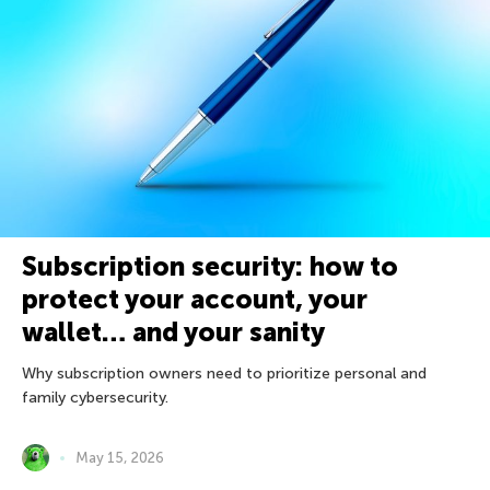
Subscription security: how to
protect your account, your
wallet… and your sanity
Why subscription owners need to prioritize personal and
family cybersecurity.
May 15, 2026