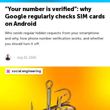
“Your number is verified”: why
Google regularly checks SIM cards
on Android
Who sends regular hidden requests from your smartphone
and why, how phone number verification works, and whether
you should turn it off.
July 22, 2026
social engineering