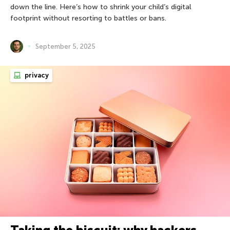
down the line. Here’s how to shrink your child’s digital
footprint without resorting to battles or bans.
September 5, 2025
privacy