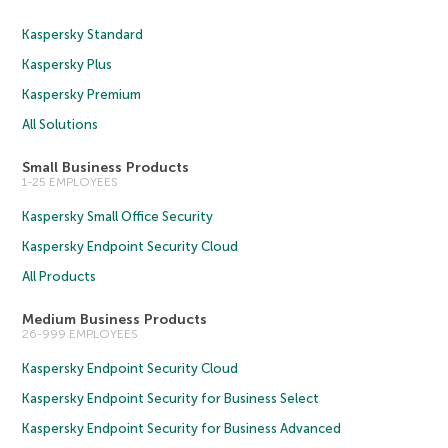
Kaspersky Standard
Kaspersky Plus
Kaspersky Premium
All Solutions
Small Business Products
1-25 EMPLOYEES
Kaspersky Small Office Security
Kaspersky Endpoint Security Cloud
All Products
Medium Business Products
26-999 EMPLOYEES
Kaspersky Endpoint Security Cloud
Kaspersky Endpoint Security for Business Select
Kaspersky Endpoint Security for Business Advanced