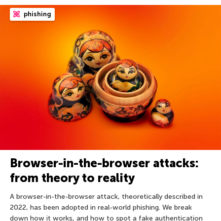
phishing
Browser-in-the-browser attacks:
from theory to reality
A browser-in-the-browser attack, theoretically described in
2022, has been adopted in real-world phishing. We break
down how it works, and how to spot a fake authentication