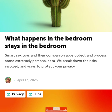
What happens in the bedroom
stays in the bedroom
Smart sex toys and their companion apps collect and process
some extremely personal data. We break down the risks
involved, and ways to protect your privacy.
April 13, 2026
Privacy
Tips