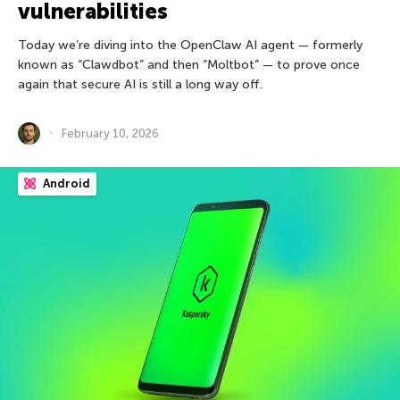
vulnerabilities
Today we’re diving into the OpenClaw AI agent — formerly
known as “Clawdbot” and then “Moltbot” — to prove once
again that secure AI is still a long way off.
February 10, 2026
Android