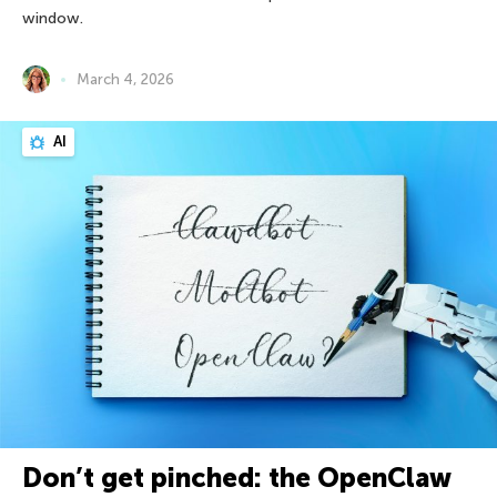
window.
March 4, 2026
AI
Don’t get pinched: the OpenClaw