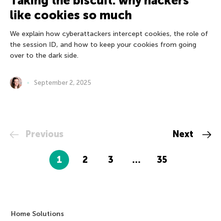
Taking the biscuit: why hackers
like cookies so much
We explain how cyberattackers intercept cookies, the role of
the session ID, and how to keep your cookies from going
over to the dark side.
September 2, 2025
Previous
Next
1
2
3
…
35
Home Solutions