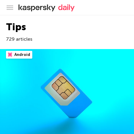
Kaspersky official blog
Tips
729 articles
Android