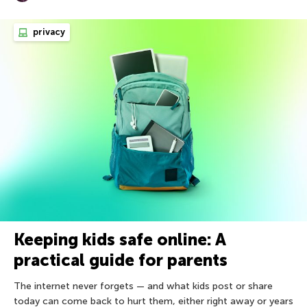
privacy
Keeping kids safe online: A
practical guide for parents
The internet never forgets — and what kids post or share
today can come back to hurt them, either right away or years