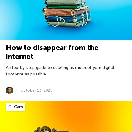
How to disappear from the
internet
A step-by-step guide to deleting as much of your digital
footprint as possible.
October 13, 2025
Cars