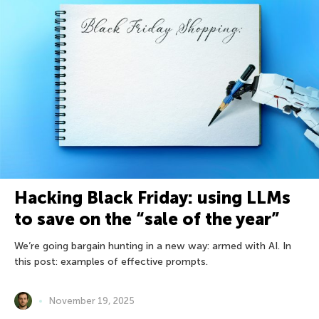
Hacking Black Friday: using LLMs
to save on the “sale of the year”
We’re going bargain hunting in a new way: armed with AI. In
this post: examples of effective prompts.
November 19, 2025