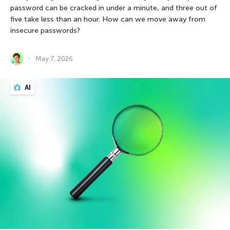
password can be cracked in under a minute, and three out of
five take less than an hour. How can we move away from
insecure passwords?
May 7, 2026
AI