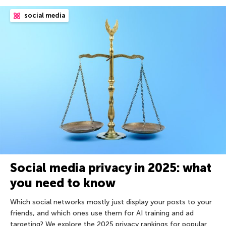
social media
Social media privacy in 2025: what
you need to know
Which social networks mostly just display your posts to your
friends, and which ones use them for AI training and ad
targeting? We explore the 2025 privacy rankings for popular