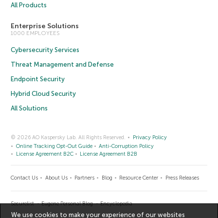
All Products
Enterprise Solutions
1000 EMPLOYEES
Cybersecurity Services
Threat Management and Defense
Endpoint Security
Hybrid Cloud Security
All Solutions
© 2026 AO Kaspersky Lab. All Rights Reserved.
Privacy Policy
Online Tracking Opt-Out Guide
Anti-Corruption Policy
License Agreement B2C
License Agreement B2B
Contact Us
About Us
Partners
Blog
Resource Center
Press Releases
Securelist
Eugene Personal Blog
Encyclopedia
We use cookies to make your experience of our websites