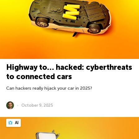
Highway to… hacked: cyberthreats
to connected cars
Can hackers really hijack your car in 2025?
October 9, 2025
AI