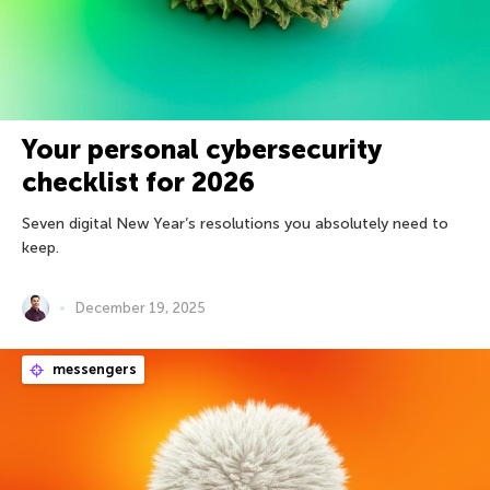
Your personal cybersecurity
checklist for 2026
Seven digital New Year’s resolutions you absolutely need to
keep.
December 19, 2025
messengers