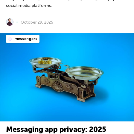
social media platforms.
October 29, 2025
messengers
Messaging app privacy: 2025