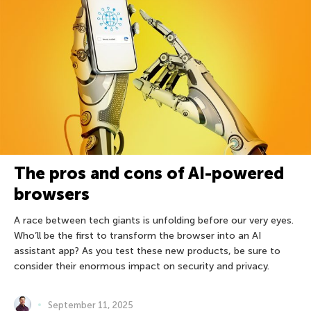
The pros and cons of AI-powered
browsers
A race between tech giants is unfolding before our very eyes.
Who’ll be the first to transform the browser into an AI
assistant app? As you test these new products, be sure to
consider their enormous impact on security and privacy.
September 11, 2025