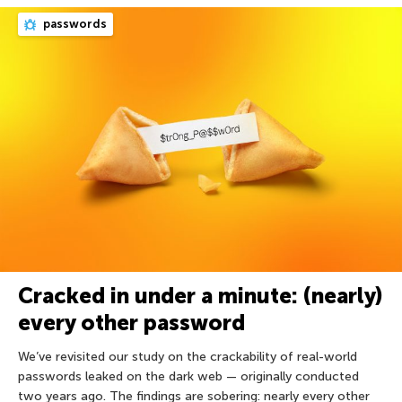
passwords
Cracked in under a minute: (nearly)
every other password
We’ve revisited our study on the crackability of real-world
passwords leaked on the dark web — originally conducted
two years ago. The findings are sobering: nearly every other