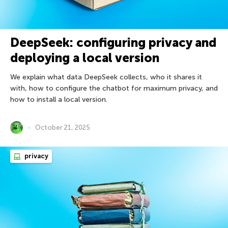
DeepSeek: configuring privacy and
deploying a local version
We explain what data DeepSeek collects, who it shares it
with, how to configure the chatbot for maximum privacy, and
how to install a local version.
October 21, 2025
privacy