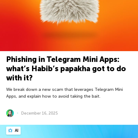
Phishing in Telegram Mini Apps:
what’s Habib’s papakha got to do
with it?
We break down a new scam that leverages Telegram Mini
Apps, and explain how to avoid taking the bait.
December 16, 2025
AI