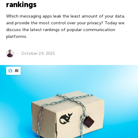
rankings
Which messaging apps leak the least amount of your data,
and provide the most control over your privacy? Today we
discuss the latest rankings of popular communication
platforms.
October 24, 2025
AI