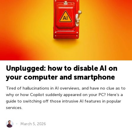
Unplugged: how to disable AI on
your computer and smartphone
Tired of hallucinations in AI overviews, and have no clue as to
why or how Copilot suddenly appeared on your PC? Here’s a
guide to switching off those intrusive AI features in popular
services.
March 5, 2026