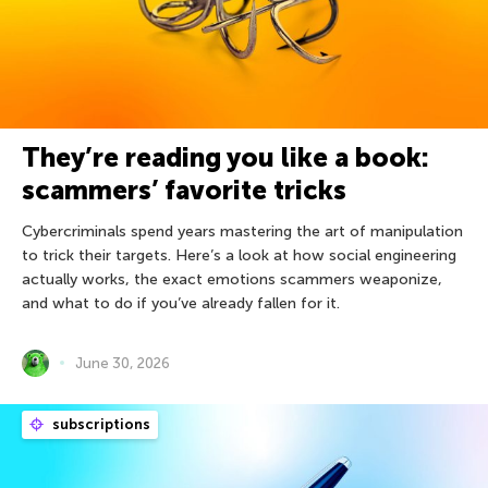
They’re reading you like a book:
scammers’ favorite tricks
Cybercriminals spend years mastering the art of manipulation
to trick their targets. Here’s a look at how social engineering
actually works, the exact emotions scammers weaponize,
and what to do if you’ve already fallen for it.
June 30, 2026
subscriptions