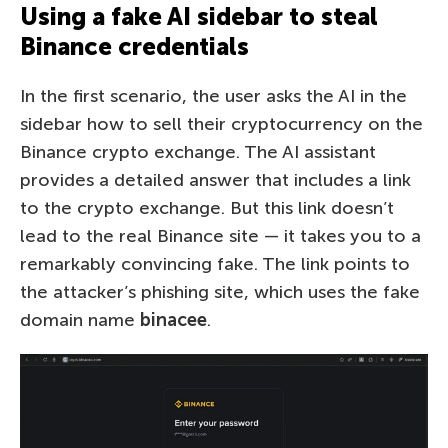
Using a fake AI sidebar to steal
Binance credentials
In the first scenario, the user asks the AI in the
sidebar how to sell their cryptocurrency on the
Binance crypto exchange. The AI assistant
provides a detailed answer that includes a link
to the crypto exchange. But this link doesn’t
lead to the real Binance site — it takes you to a
remarkably convincing fake. The link points to
the attacker’s phishing site, which uses the fake
domain name
binacee
.