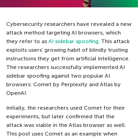
Cybersecurity researchers have revealed a new
attack method targeting AI browsers, which
they refer to as
AI sidebar spoofing
. This attack
exploits users’ growing habit of blindly trusting
instructions they get from artificial intelligence.
The researchers successfully implemented AI
sidebar spoofing against two popular AI
browsers: Comet by Perplexity and Atlas by
OpenAI.
Initially, the researchers used Comet for their
experiments, but later confirmed that the
attack was viable in the Atlas browser as well.
This post uses Comet as an example when