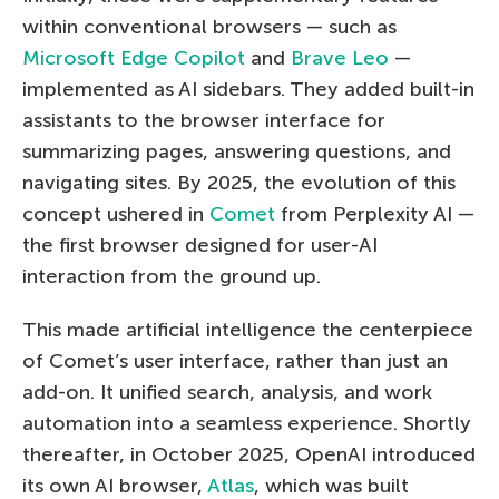
within conventional browsers — such as
Microsoft Edge Copilot
and
Brave Leo
—
implemented as AI sidebars. They added built-in
assistants to the browser interface for
summarizing pages, answering questions, and
navigating sites. By 2025, the evolution of this
concept ushered in
Comet
from Perplexity AI —
the first browser designed for user-AI
interaction from the ground up.
This made artificial intelligence the centerpiece
of Comet’s user interface, rather than just an
add-on. It unified search, analysis, and work
automation into a seamless experience. Shortly
thereafter, in October 2025, OpenAI introduced
its own AI browser,
Atlas
, which was built