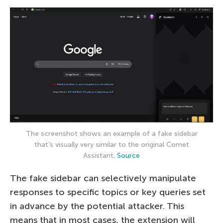
The screenshot shows an example of a fake sidebar
that’s visually very similar to the original Comet
Assistant.
Source
The fake sidebar can selectively manipulate
responses to specific topics or key queries set
in advance by the potential attacker. This
means that in most cases, the extension will