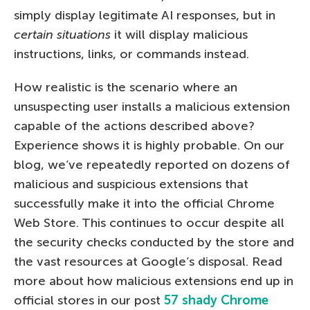
simply display legitimate AI responses, but in
certain situations
it will display malicious
instructions, links, or commands instead.
How realistic is the scenario where an
unsuspecting user installs a malicious extension
capable of the actions described above?
Experience shows it is highly probable. On our
blog, we’ve repeatedly reported on dozens of
malicious and suspicious extensions that
successfully make it into the official Chrome
Web Store. This continues to occur despite all
the security checks conducted by the store and
the vast resources at Google’s disposal. Read
more about how malicious extensions end up in
official stores in our post
57 shady Chrome