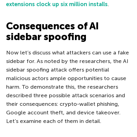
extensions clock up six million installs
.
Consequences of AI
sidebar spoofing
Now let’s discuss what attackers can use a fake
sidebar for. As noted by the researchers, the AI
sidebar spoofing attack offers potential
malicious actors ample opportunities to cause
harm. To demonstrate this, the researchers
described three possible attack scenarios and
their consequences: crypto-wallet phishing,
Google account theft, and device takeover.
Let’s examine each of them in detail.