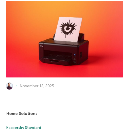
November 12, 2025
Home Solutions
Kaspersky Standard