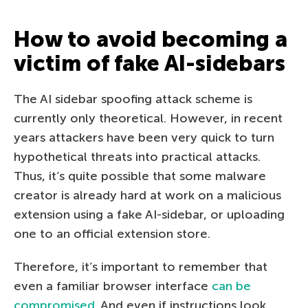
How to avoid becoming a
victim of fake AI-sidebars
The AI sidebar spoofing attack scheme is
currently only theoretical. However, in recent
years attackers have been very quick to turn
hypothetical threats into practical attacks.
Thus, it’s quite possible that some malware
creator is already hard at work on a malicious
extension using a fake AI-sidebar, or uploading
one to an official extension store.
Therefore, it’s important to remember that
even a familiar browser interface
can be
compromised
. And even if instructions look