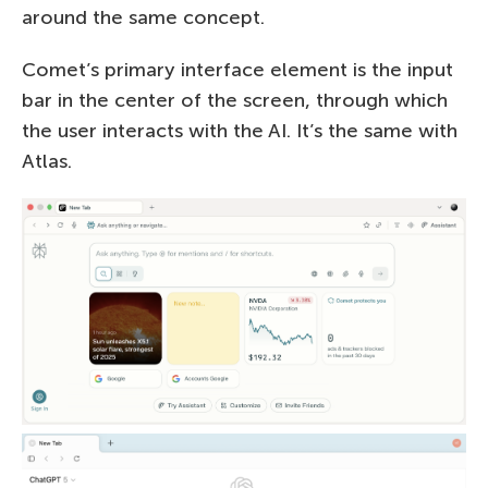
around the same concept.
Comet’s primary interface element is the input
bar in the center of the screen, through which
the user interacts with the AI. It’s the same with
Atlas.