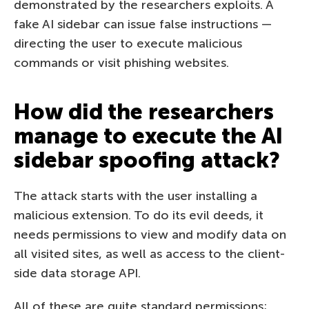
demonstrated by the researchers exploits. A
fake AI sidebar can issue false instructions —
directing the user to execute malicious
commands or visit phishing websites.
How did the researchers
manage to execute the AI
sidebar spoofing attack?
The attack starts with the user installing a
malicious extension. To do its evil deeds, it
needs permissions to view and modify data on
all visited sites, as well as access to the client-
side data storage API.
All of these are quite standard permissions;