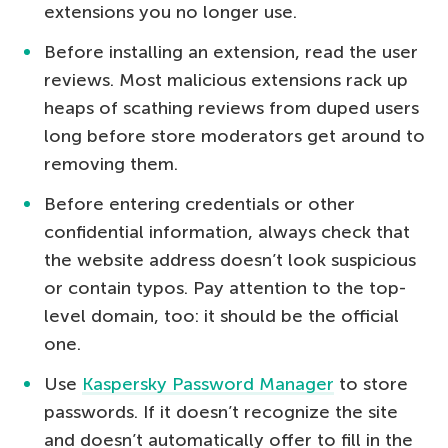
extensions you no longer use.
Before installing an extension, read the user
reviews. Most malicious extensions rack up
heaps of scathing reviews from duped users
long before store moderators get around to
removing them.
Before entering credentials or other
confidential information, always check that
the website address doesn’t look suspicious
or contain typos. Pay attention to the top-
level domain, too: it should be the official
one.
Use
Kaspersky Password Manager
to store
passwords. If it doesn’t recognize the site
and doesn’t automatically offer to fill in the