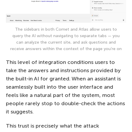
The sidebars in both Comet and Atlas allow users to
query the AI without navigating to separate tabs — you
can analyze the current site, and ask questions and
receive answers within the context of the page you’re on
This level of integration conditions users to
take the answers and instructions provided by
the built-in AI for granted. When an assistant is
seamlessly built into the user interface and
feels like a natural part of the system, most
people rarely stop to double-check the actions
it suggests.
This trust is precisely what the attack