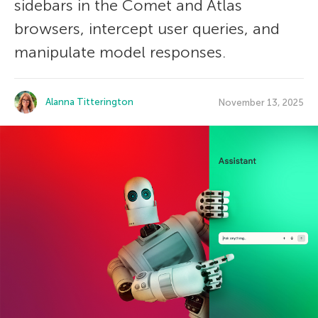
sidebars in the Comet and Atlas
browsers, intercept user queries, and
manipulate model responses.
Alanna Titterington
November 13, 2025