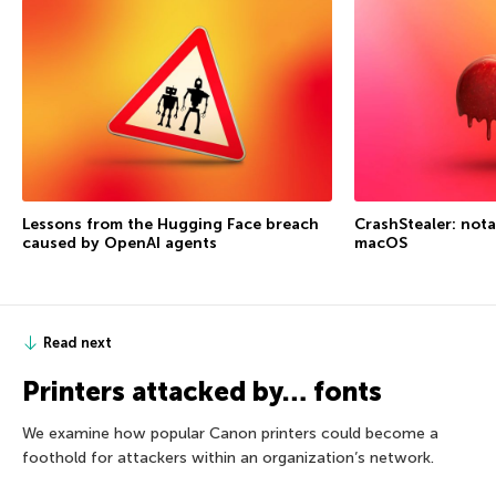
Lessons from the Hugging Face breach
CrashStealer: not
caused by OpenAI agents
macOS
Read next
Printers attacked by… fonts
We examine how popular Canon printers could become a
foothold for attackers within an organization’s network.