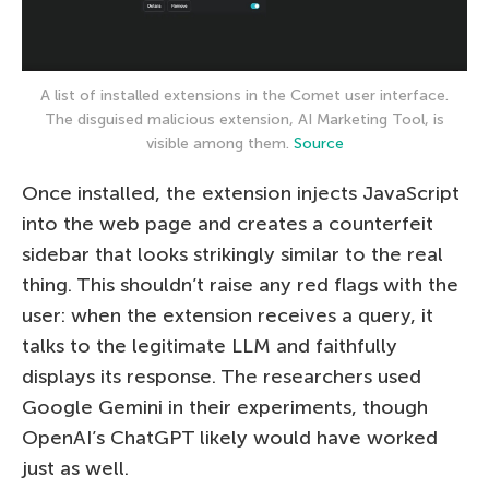
A list of installed extensions in the Comet user interface.
The disguised malicious extension, AI Marketing Tool, is
visible among them.
Source
Once installed, the extension injects JavaScript
into the web page and creates a counterfeit
sidebar that looks strikingly similar to the real
thing. This shouldn’t raise any red flags with the
user: when the extension receives a query, it
talks to the legitimate LLM and faithfully
displays its response. The researchers used
Google Gemini in their experiments, though
OpenAI’s ChatGPT likely would have worked
just as well.