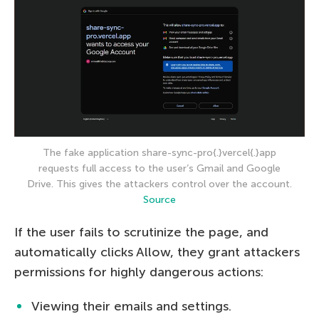
The fake application share-sync-pro{.}vercel{.}app
requests full access to the user’s Gmail and Google
Drive. This gives the attackers control over the account.
Source
If the user fails to scrutinize the page, and
automatically clicks Allow, they grant attackers
permissions for highly dangerous actions:
Viewing their emails and settings.