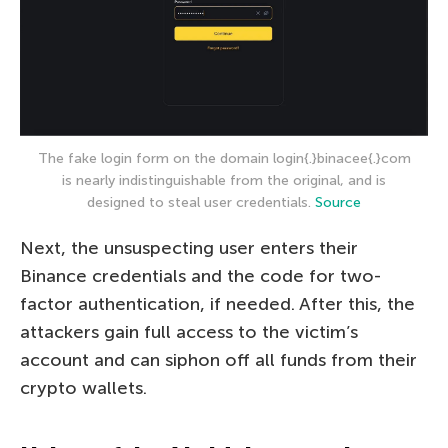
The fake login form on the domain login{.}binacee{.}com
is nearly indistinguishable from the original, and is
designed to steal user credentials.
Source
Next, the unsuspecting user enters their
Binance credentials and the code for two-
factor authentication, if needed. After this, the
attackers gain full access to the victim’s
account and can siphon off all funds from their
crypto wallets.