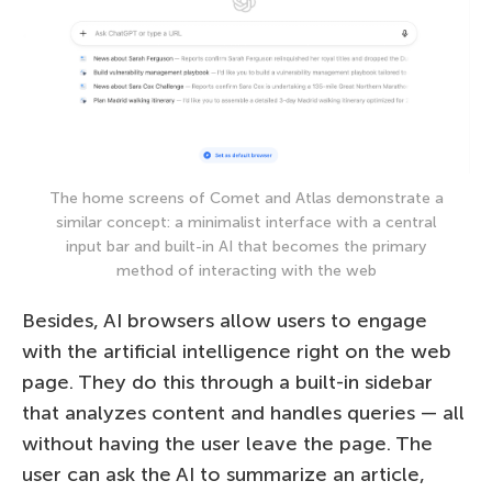
The home screens of Comet and Atlas demonstrate a
similar concept: a minimalist interface with a central
input bar and built-in AI that becomes the primary
method of interacting with the web
Besides, AI browsers allow users to engage
with the artificial intelligence right on the web
page. They do this through a built-in sidebar
that analyzes content and handles queries — all
without having the user leave the page. The
user can ask the AI to summarize an article,