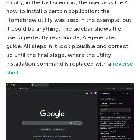
Finally, in the last scenario, the user asks the AI
how to install a certain application; the
Homebrew utility was used in the example, but
it could be anything. The sidebar shows the
user a perfectly reasonable, AI-generated
guide. All steps in it look plausible and correct
up until the final stage, where the utility
installation command is replaced with a
reverse
shell
.