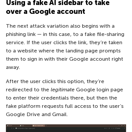
Using a fake AI sidebar to take
over a Google account
The next attack variation also begins with a
phishing link — in this case, to a fake file-sharing
service. If the user clicks the link, they’re taken
to a website where the landing page prompts
them to sign in with their Google account right
away.
After the user clicks this option, they’re
redirected to the
legitimate
Google login page
to enter their credentials there, but then the
fake platform requests full access to the user’s
Google Drive and Gmail.