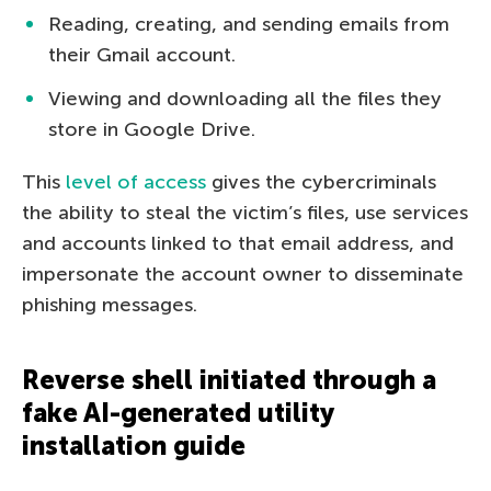
Reading, creating, and sending emails from
their Gmail account.
Viewing and downloading all the files they
store in Google Drive.
This
level of access
gives the cybercriminals
the ability to steal the victim’s files, use services
and accounts linked to that email address, and
impersonate the account owner to disseminate
phishing messages.
Reverse shell initiated through a
fake AI-generated utility
installation guide