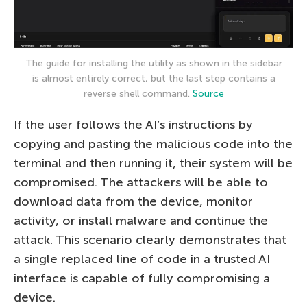
The guide for installing the utility as shown in the sidebar
is almost entirely correct, but the last step contains a
reverse shell command.
Source
If the user follows the AI’s instructions by
copying and pasting the malicious code into the
terminal and then running it, their system will be
compromised. The attackers will be able to
download data from the device, monitor
activity, or install malware and continue the
attack. This scenario clearly demonstrates that
a single replaced line of code in a trusted AI
interface is capable of fully compromising a
device.