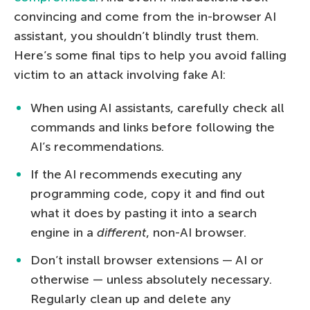
convincing and come from the in-browser AI
assistant, you shouldn’t blindly trust them.
Here’s some final tips to help you avoid falling
victim to an attack involving fake AI:
When using AI assistants, carefully check all
commands and links before following the
AI’s recommendations.
If the AI recommends executing any
programming code, copy it and find out
what it does by pasting it into a search
engine in a
different
, non-AI browser.
Don’t install browser extensions — AI or
otherwise — unless absolutely necessary.
Regularly clean up and delete any