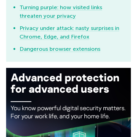
Turning purple: how visited links
threaten your privacy
Privacy under attack: nasty surprises in
Chrome, Edge, and Firefox
Dangerous browser extensions