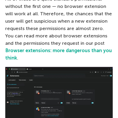
without the first one — no browser extension
will work at all. Therefore, the chances that the
user will get suspicious when a new extension
requests these permissions are almost zero.
You can read more about browser extensions
and the permissions they request in our post
Browser extensions: more dangerous than you
think
.