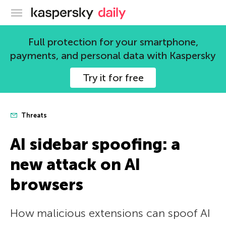
Kaspersky official blog
Full protection for your smartphone,
payments, and personal data with Kaspersky
Try it for free
Threats
AI sidebar spoofing: a
new attack on AI
browsers
How malicious extensions can spoof AI