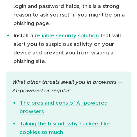
login and password fields, this is a strong
reason to ask yourself if you might be on a
phishing page.
Install a
reliable security solution
that will
alert you to suspicious activity on your
device and prevent you from visiting a
phishing site.
What other threats await you in browsers ­—
AI-powered or regular:
The pros and cons of AI-powered
browsers
Taking the biscuit: why hackers like
cookies so much