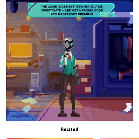
Related