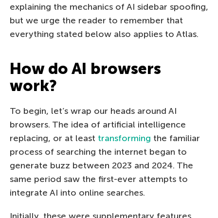
explaining the mechanics of AI sidebar spoofing,
but we urge the reader to remember that
everything stated below also applies to Atlas.
How do AI browsers
work?
To begin, let’s wrap our heads around AI
browsers. The idea of artificial intelligence
replacing, or at least
transforming
the familiar
process of searching the internet began to
generate buzz between 2023 and 2024. The
same period saw the first-ever attempts to
integrate AI into online searches.
Initially, these were supplementary features