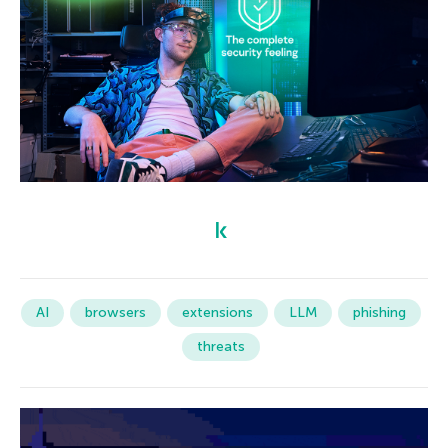
AI
browsers
extensions
LLM
phishing
threats