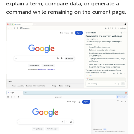
explain a term, compare data, or generate a
command while remaining on the current page.