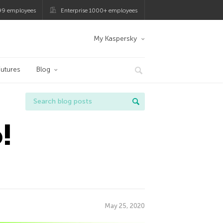
99 employees
Enterprise 1000+ employees
My Kaspersky
utures
Blog
!
May 25, 2020