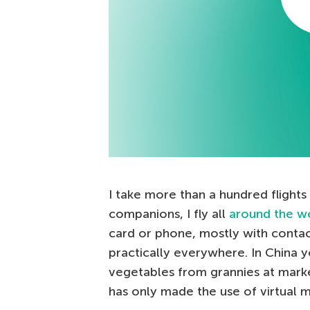
I take more than a hundred flights 
companions, I fly all
around the w
card or phone, mostly with contac
practically everywhere. In China 
vegetables from grannies at mark
has only made the use of virtual