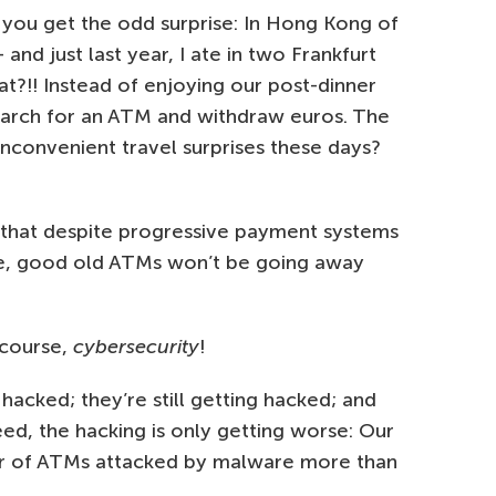
 you get the odd surprise: In Hong Kong of
 and just last year, I ate in two Frankfurt
at?!! Instead of enjoying our post-dinner
earch for an ATM and withdraw euros. The
inconvenient travel surprises these days?
w that despite progressive payment systems
obe, good old ATMs won’t be going away
 course,
cybersecurity
!
cked; they’re still getting hacked; and
eed, the hacking is only getting worse: Our
er of ATMs attacked by malware more than