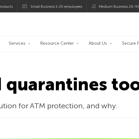
roducts
Small Business 1-25 employees
Medium Business 26-9
og
Services
Resource Center
About Us
Secure F
 quarantines too
tion for ATM protection, and why.