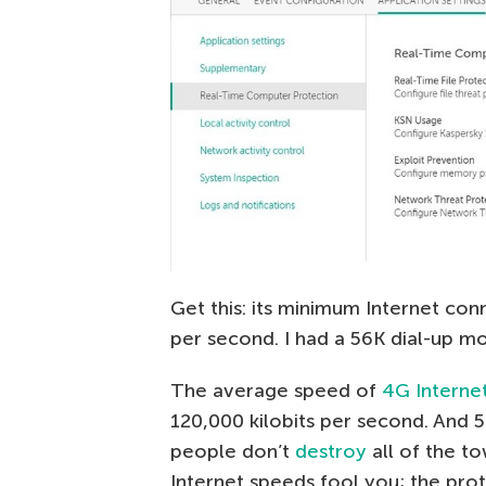
Get this: its minimum Internet con
per second. I had a 56K dial-up m
The average speed of
4G Interne
120,000 kilobits per second. And 5
people don’t
destroy
all of the to
Internet speeds fool you; the pro