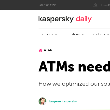
Solutions for:
Home P
Kaspersky official bl
Solutions
Industries
Products
ATMs
ATMs need
How we optimized our solu
Eugene Kaspersky