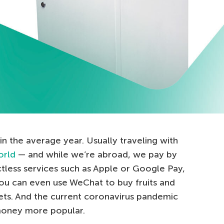
in the average year. Usually traveling with
orld
— and while we’re abroad, we pay by
tless services such as Apple or Google Pay,
you can even use WeChat to buy fruits and
ets. And the current coronavirus pandemic
 money more popular.