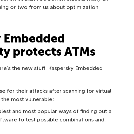
hing or two from us about optimization
y Embedded
ty protects ATMs
here’s the new stuff. Kaspersky Embedded
e for their attacks after scanning for virtual
 the most vulnerable;
lest and most popular ways of finding out a
ftware to test possible combinations and,