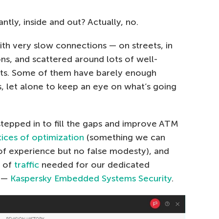
tly, inside and out? Actually, no.
with very slow connections — on streets, in
ns, and scattered around lots of well-
ots. Some of them have barely enough
 let alone to keep an eye on what’s going
stepped in to fill the gaps and improve ATM
tices of optimization
(something we can
of experience but no false modesty), and
t of
traffic
needed for our dedicated
s —
Kaspersky Embedded Systems Security
.