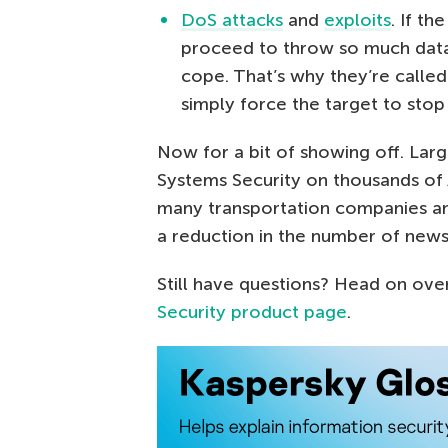
DoS attacks
and
exploits
. If t
proceed to throw so much data 
cope. That’s why they’re calle
simply force the target to stop
Now for a bit of showing off. La
Systems Security on thousands of 
many transportation companies and
a reduction in the number of new
Still have questions? Head on ove
Security product page
.