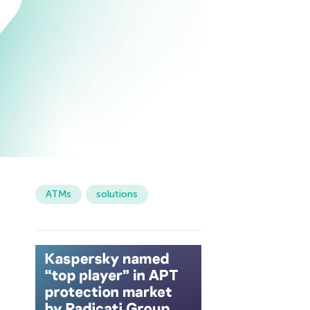
ATMs
solutions