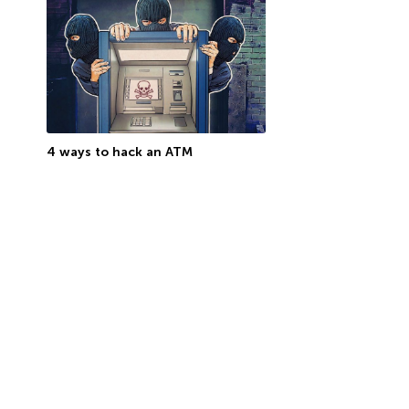
4 ways to hack an ATM