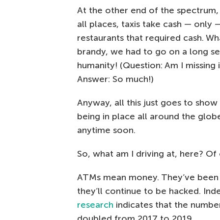
At the other end of the spectrum,
all places, taxis take cash — only —
restaurants that required cash. Wh
brandy, we had to go on a long s
humanity! (Question: Am I missing 
Answer: So much!)
Anyway, all this just goes to sho
being in place all around the gl
anytime soon.
So, what am I driving at, here? Of
ATMs mean money. They’ve been ha
they’ll continue to be hacked. Ind
research
indicates that the numb
doubled from 2017 to 2019.