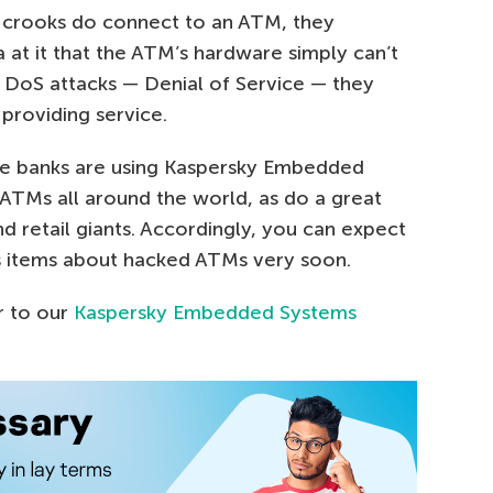
he crooks do connect to an ATM, they
at it that the ATM’s hardware simply can’t
d DoS attacks — Denial of Service — they
 providing service.
rge banks are using Kaspersky Embedded
ATMs all around the world, as do a great
 retail giants. Accordingly, you can expect
s items about hacked ATMs very soon.
r to our
Kaspersky Embedded Systems