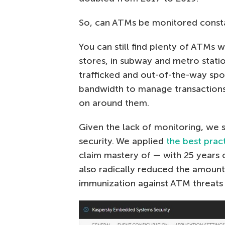
So, can ATMs be monitored constan
You can still find plenty of ATMs 
stores, in subway and metro statio
trafficked and out-of-the-way sp
bandwidth to manage transactions,
on around them.
Given the lack of monitoring, we 
security. We applied
the best prac
claim mastery of — with 25 years 
also radically reduced the amoun
immunization against ATM threat