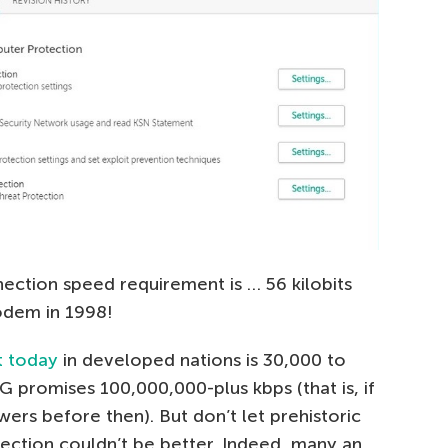
nection speed requirement is … 56 kilobits
odem in 1998!
t today
in developed nations is 30,000 to
G promises 100,000,000-plus kbps (that is, if
wers before then). But don’t let prehistoric
tection couldn’t be better. Indeed, many an