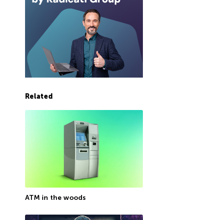
Related
ATM in the woods