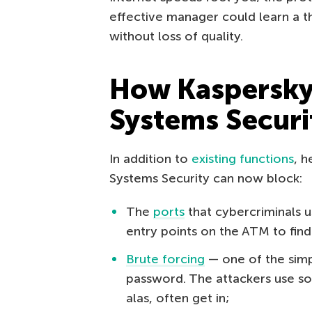
effective manager could learn a t
without loss of quality.
How Kaspersk
Systems Securi
In addition to
existing functions
, 
Systems Security can now block:
The
ports
that cybercriminals us
entry points on the ATM to find
Brute forcing
— one of the simp
password. The attackers use so
alas, often get in;