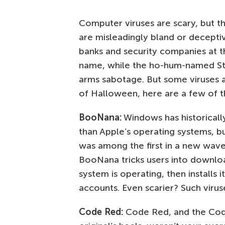
Computer viruses are scary, but t
are misleadingly bland or decepti
banks and security companies at th
name, while the ho-hum-named Stu
arms sabotage. But some viruses a
of Halloween, here are a few of th
BooNana:
Windows has historicall
than Apple’s operating systems, b
was among the first in a new wave
BooNana tricks users into download
system is operating, then installs 
accounts. Even scarier? Such viru
Code Red:
Code Red, and the Code