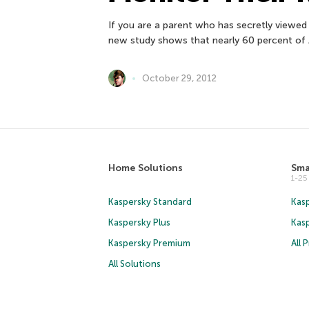
If you are a parent who has secretly viewed 
new study shows that nearly 60 percent of 
October 29, 2012
Home Solutions
Sma
1-2
Kaspersky Standard
Kasp
Kaspersky Plus
Kas
Kaspersky Premium
All 
All Solutions