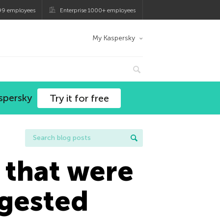
99 employees
Enterprise 1000+ employees
My Kaspersky
spersky
Try it for free
 that were
ggested