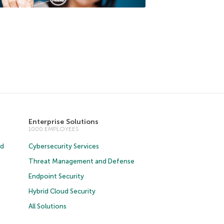
Enterprise Solutions
1000 EMPLOYEES
ud
Cybersecurity Services
Threat Management and Defense
Endpoint Security
Hybrid Cloud Security
All Solutions