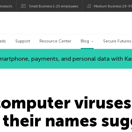
roducts
Small Business 1-25 employees
Medium Business 26-9
og
ads
Support
Resource Center
Blog
Secure Futures
 smartphone, payments, and personal data with Ka
computer viruses
s their names su