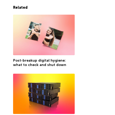
Related
Post-breakup digital hygiene:
what to check and shut down