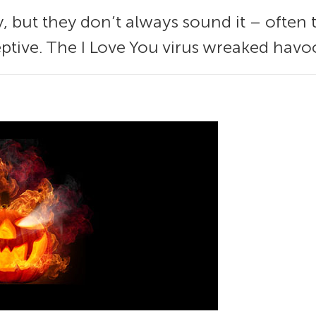
, but they don’t always sound it – often 
ptive. The I Love You virus wreaked havo