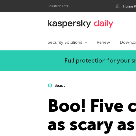
Solutions for:
Home P
Kaspersky official bl
Security Solutions
Renew
Downlo
Full protection for your
Beast
Boo! Five 
as scary a