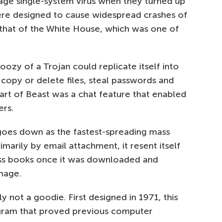
rage single-system virus when they turned up
re designed to cause widespread crashes of
hat of the White House, which was one of
ozy of a Trojan could replicate itself into
o copy or delete files, steal passwords and
art of Beast was a chat feature that enabled
ers.
 goes down as the fastest-spreading mass
marily by email attachment, it resent itself
ress books once it was downloaded and
mage.
y not a goodie. First designed in 1971, this
gram that proved previous computer