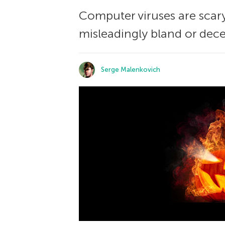
Computer viruses are scary
misleadingly bland or dece
Serge Malenkovich