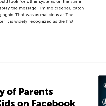
ould look for other systems on the same
isplay the message “I’m the creeper, catch
ng again. That was as malicious as The
r it is widely recognized as the first
y of Parents
Kids on Facebook