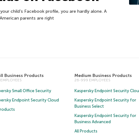
your child’s Facebook profile, you are hardly alone. A
American parents are right
ll Business Products
Medium Business Products
5 EMPLOYEES
26-999 EMPLOYEES
ersky Small Office Security
Kaspersky Endpoint Security Clo
persky Endpoint Security Cloud
Kaspersky Endpoint Security for
Business Select
Products
Kaspersky Endpoint Security for
Business Advanced
All Products