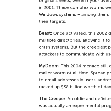
original’s heels, weren’t your ave
in 2001: These complex worms we
Windows systems – among them, t
their targets.
Beast:
Once activated, this 2002 do
multiple directories, allowing it t
crash systems. But the creepiest p
attackers to communicate with us
MyDoom
: This 2004 menace still
mailer worm of all time. Spread pri
to email addresses in users’ add
racked up $38 billion worth of da
The Creeper:
An oldie and definitel
was actually an experimental pro