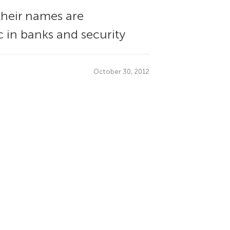
their names are
c in banks and security
October 30, 2012