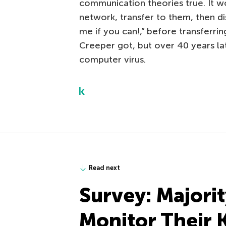
communication theories true. It w
network, transfer to them, then d
me if you can!,” before transferri
Creeper got, but over 40 years late
computer virus.
Read next
Survey: Majorit
Monitor Their 