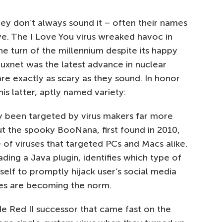
hey don’t always sound it – often their names
ve. The I Love You virus wreaked havoc in
e turn of the millennium despite its happy
xnet was the latest advance in nuclear
re exactly as scary as they sound. In honor
is latter, aptly named variety:
y been targeted by virus makers far more
ut the spooky BooNana, first found in 2010,
 of viruses that targeted PCs and Macs alike.
ing a Java plugin, identifies which type of
itself to promptly hijack user’s social media
ses are becoming the norm.
 Red II successor that came fast on the