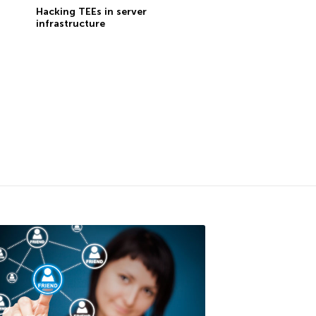
Hacking TEEs in server
infrastructure