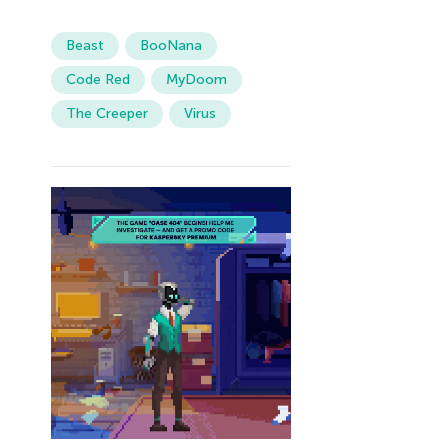
Beast
BooNana
Code Red
MyDoom
The Creeper
Virus