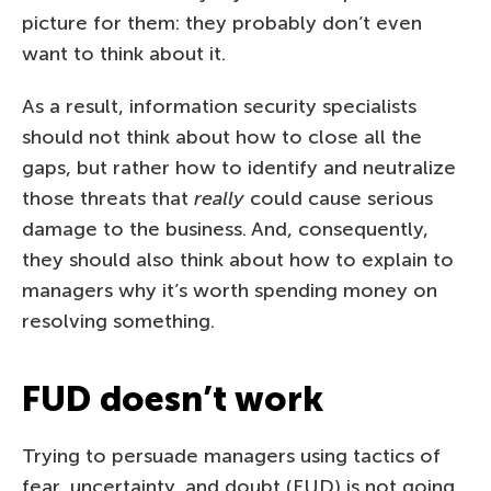
picture for them: they probably don’t even
want to think about it.
As a result, information security specialists
should not think about how to close all the
gaps, but rather how to identify and neutralize
those threats that
really
could cause serious
damage to the business. And, consequently,
they should also think about how to explain to
managers why it’s worth spending money on
resolving something.
FUD doesn’t work
Trying to persuade managers using tactics of
fear, uncertainty, and doubt (FUD) is not going