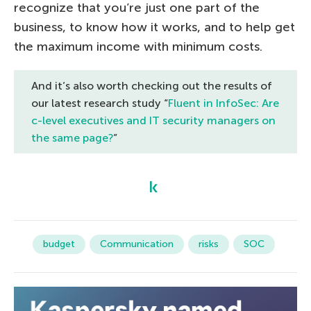
recognize that you’re just one part of the
business, to know how it works, and to help get
the maximum income with minimum costs.
And it’s also worth checking out the results of
our latest research study “
Fluent in InfoSec: Are
c-level executives and IT security managers on
the same page?
”
budget
Communication
risks
SOC