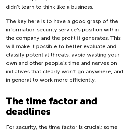
didn’t learn to think like a business.
The key here is to have a good grasp of the
information security service’s position within
the company and the profit it generates. This
will make it possible to better evaluate and
classify potential threats, avoid wasting your
own and other people’s time and nerves on
initiatives that clearly won’t go anywhere, and
in general to work more efficiently.
The time factor and
deadlines
For security, the time factor is crucial: some