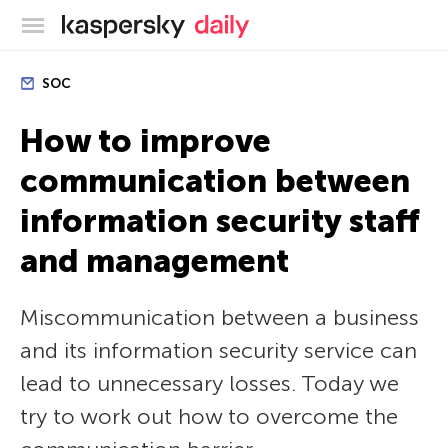
Kaspersky official blog
SOC
How to improve
communication between
information security staff
and management
Miscommunication between a business
and its information security service can
lead to unnecessary losses. Today we
try to work out how to overcome the