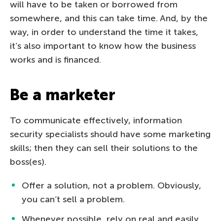
will have to be taken or borrowed from
somewhere, and this can take time. And, by the
way, in order to understand the time it takes,
it’s also important to know how the business
works and is financed.
Be a marketer
To communicate effectively, information
security specialists should have some marketing
skills; then they can sell their solutions to the
boss(es).
Offer a solution, not a problem. Obviously,
you can’t sell a problem.
Whenever possible, rely on real and easily