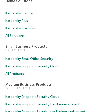
Home Solutions
Kaspersky Standard
Kaspersky Plus
Kaspersky Premium
All Solutions
Small Business Products
1-25 EMPLOYEES
Kaspersky Small Office Security
Kaspersky Endpoint Security Cloud
All Products
Medium Business Products
26-999 EMPLOYEES
Kaspersky Endpoint Security Cloud
Kaspersky Endpoint Security for Business Select
Kaspersky Endpoint Security for Business Advanced