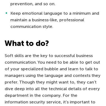
prevention, and so on.
Keep emotional language to a minimum and
maintain a business-like, professional
communication style.
What to do?
Soft skills are the key to successful business
communication. You need to be able to get out
of your specialized bubble and learn to talk to
managers using the language and contexts they
prefer. Though they might want to, they can’t
dive deep into all the technical details of every
department in the company. For the
information security service, it’s important to