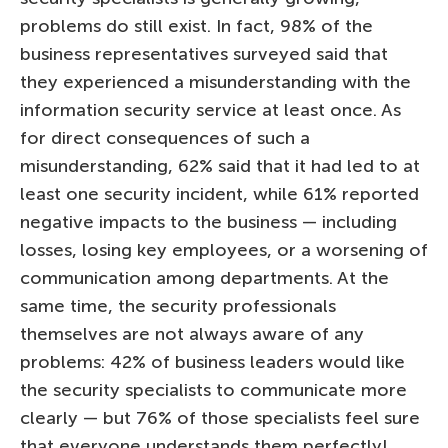
problems do still exist. In fact, 98% of the
business representatives surveyed said that
they experienced a misunderstanding with the
information security service at least once. As
for direct consequences of such a
misunderstanding, 62% said that it had led to at
least one security incident, while 61% reported
negative impacts to the business — including
losses, losing key employees, or a worsening of
communication among departments. At the
same time, the security professionals
themselves are not always aware of any
problems: 42% of business leaders would like
the security specialists to communicate more
clearly — but 76% of those specialists feel sure
that everyone understands them perfectly!