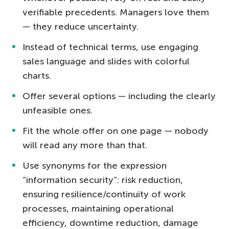
verifiable precedents. Managers love them
— they reduce uncertainty.
Instead of technical terms, use engaging
sales language and slides with colorful
charts.
Offer several options — including the clearly
unfeasible ones.
Fit the whole offer on one page — nobody
will read any more than that.
Use synonyms for the expression
“information security”: risk reduction,
ensuring resilience/continuity of work
processes, maintaining operational
efficiency, downtime reduction, damage