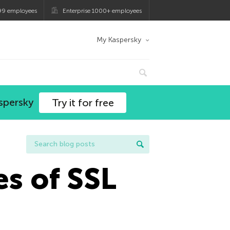
99 employees
Enterprise 1000+ employees
My Kaspersky
spersky
Try it for free
es of SSL