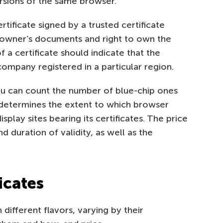
rsions of the same browser.
tificate signed by a trusted certificate
e owner’s documents and right to own the
 a certificate should indicate that the
ompany registered in a particular region.
ou can count the number of blue-chip ones
n determines the extent to which browser
splay sites bearing its certificates. The price
d duration of validity, as well as the
icates
different flavors, varying by their