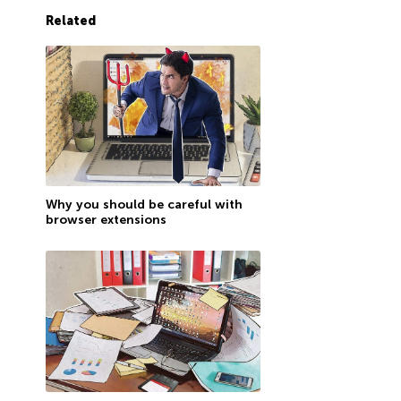
Related
Why you should be careful with
browser extensions