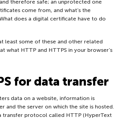
 and therefore safe; an unprotected one
ertificates come from, and what’s the
hat does a digital certificate have to do
r at least some of these and other related
ng at what HTTP and HTTPS in your browser’s
 for data transfer
ters data on a website, information is
and the server on which the site is hosted.
a transfer protocol called HTTP (HyperText