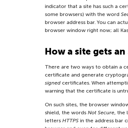
indicator that a site has such a cert
some browsers) with the word
Se
browser address bar. You can actua
browser window right now; all Ka
How a site gets an 
There are two ways to obtain a ce
certificate and generate cryptogra
signed
certificates. When attempti
warning that the certificate is untr
On such sites, the browser window
shield, the words
Not Secure
, the 
letters
HTTPS
in the address bar c