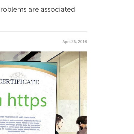
 problems are associated
April 26, 2018