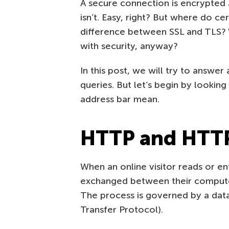
A secure connection is encrypted
isn’t. Easy, right? But where do c
difference between SSL and TLS? W
with security, anyway?
In this post, we will try to answe
queries. But let’s begin by looki
address bar mean.
HTTP and HTTPS
When an online visitor reads or en
exchanged between their computer 
The process is governed by a dat
Transfer Protocol).