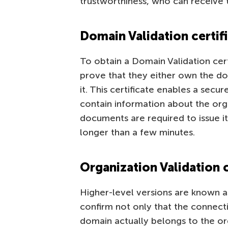
trustworthiness, who can receive 
Domain Validation certif
To obtain a Domain Validation certi
prove that they either own the dom
it. This certificate enables a sec
contain information about the org
documents are required to issue it.
longer than a few minutes.
Organization Validation c
Higher-level versions are known as
confirm not only that the connecti
domain actually belongs to the orga