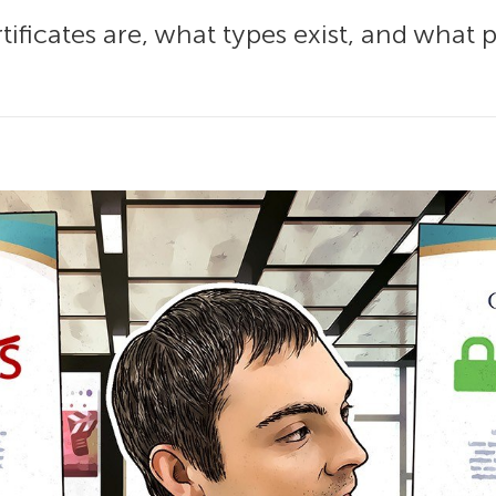
tificates are, what types exist, and what