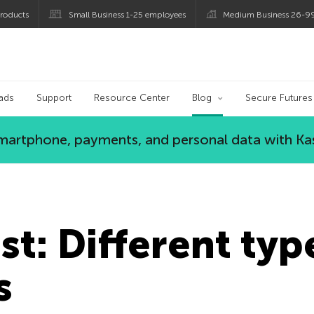
roducts
Small Business 1-25 employees
Medium Business 26-9
og
ads
Support
Resource Center
Blog
Secure Futures
 smartphone, payments, and personal data with Ka
st: Different typ
s