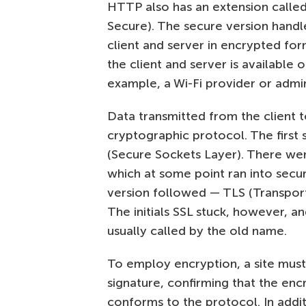
HTTP also has an extension calle
Secure). The secure version handl
client and server in encrypted f
the client and server is available 
example, a Wi-Fi provider or admin
Data transmitted from the client t
cryptographic protocol. The first
(Secure Sockets Layer). There were
which at some point ran into sec
version followed — TLS (Transport L
The initials SSL stuck, however, an
usually called by the old name.
To employ encryption, a site must h
signature, confirming that the en
conforms to the protocol. In addit