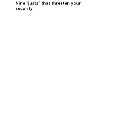
Nine “justs” that threaten your
security