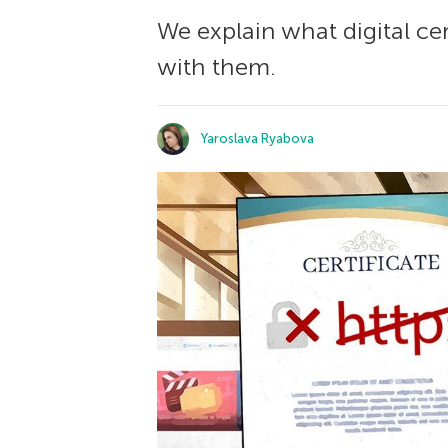
We explain what digital cer
with them.
Yaroslava Ryabova