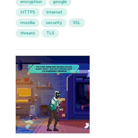
encryption
google
HTTPS
Internet
mozilla
security
SSL
threats
TLS