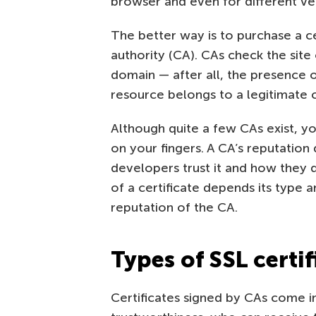
browser and even for different ve
The better way is to purchase a cer
authority (CA). CAs check the sit
domain — after all, the presence of
resource belongs to a legitimate c
Although quite a few CAs exist, y
on your fingers. A CA’s reputatio
developers trust it and how they di
of a certificate depends its type an
reputation of the CA.
Types of SSL certif
Certificates signed by CAs come in 