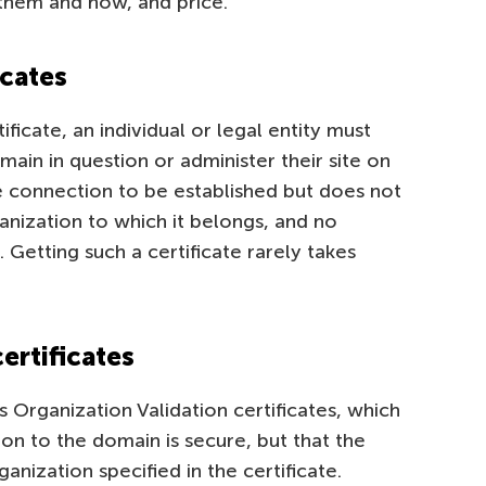
them and how, and price.
icates
ficate, an individual or legal entity must
ain in question or administer their site on
ure connection to be established but does not
anization to which it belongs, and no
 Getting such a certificate rarely takes
ertificates
 Organization Validation certificates, which
on to the domain is secure, but that the
nization specified in the certificate.