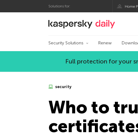
Solutions for:
Home P
Kaspersky official bl
Security Solutions
Renew
Downlo
Full protection for your
security
Who to tru
certificate