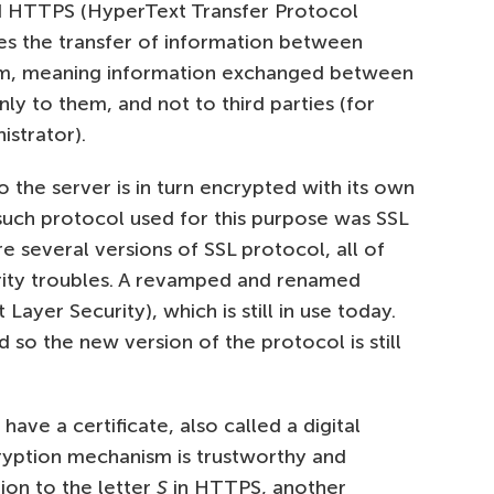
d HTTPS (HyperText Transfer Protocol
es the transfer of information between
orm, meaning information exchanged between
only to them, and not to third parties (for
istrator).
o the server is in turn encrypted with its own
 such protocol used for this purpose was SSL
 several versions of SSL protocol, all of
urity troubles. A revamped and renamed
ayer Security), which is still in use today.
d so the new version of the protocol is still
ave a certificate, also called a digital
cryption mechanism is trustworthy and
ion to the letter
S
in HTTPS, another