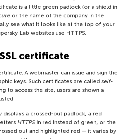
ificate is a little green padlock (or a shield in
cure
or the name of the company in the
lly see what it looks like at the top of your
spersky Lab websites use HTTPS.
SSL certificate
rtificate. A webmaster can issue and sign the
phic keys. Such certificates are called
self-
ng to access the site, users are shown a
usted.
 displays a crossed-out padlock, a red
letters
HTTPS
in red instead of green, or the
rossed out and highlighted red — it varies by