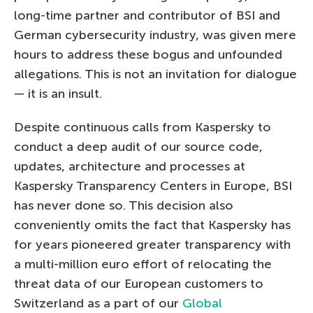
long-time partner and contributor of BSI and
German cybersecurity industry, was given mere
hours to address these bogus and unfounded
allegations. This is not an invitation for dialogue
— it is an insult.
Despite continuous calls from Kaspersky to
conduct a deep audit of our source code,
updates, architecture and processes at
Kaspersky Transparency Centers in Europe, BSI
has never done so. This decision also
conveniently omits the fact that Kaspersky has
for years pioneered greater transparency with
a multi-million euro effort of relocating the
threat data of our European customers to
Switzerland as a part of our
Global