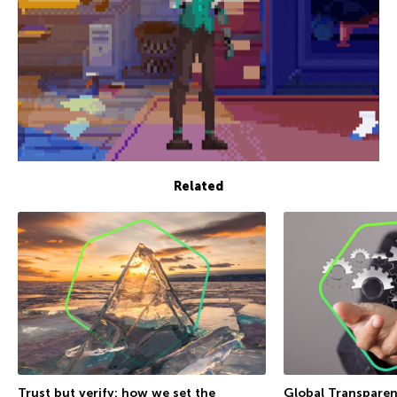
Related
Trust but verify: how we set the
Global Transparenc