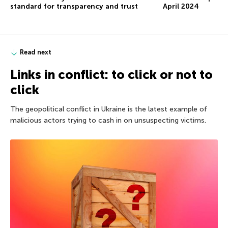
standard for transparency and trust
April 2024
Read next
Links in conflict: to click or not to
click
The geopolitical conflict in Ukraine is the latest example of
malicious actors trying to cash in on unsuspecting victims.