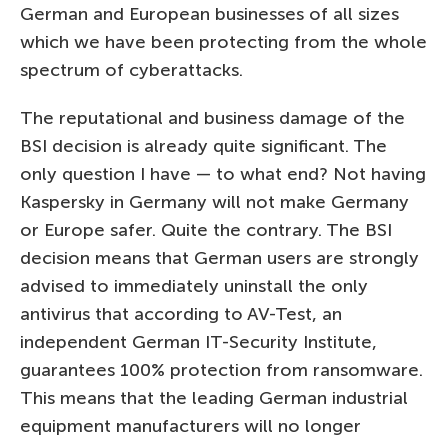
German and European businesses of all sizes
which we have been protecting from the whole
spectrum of cyberattacks.
The reputational and business damage of the
BSI decision is already quite significant. The
only question I have — to what end? Not having
Kaspersky in Germany will not make Germany
or Europe safer. Quite the contrary. The BSI
decision means that German users are strongly
advised to immediately uninstall the only
antivirus that according to AV-Test, an
independent German IT-Security Institute,
guarantees 100% protection from ransomware.
This means that the leading German industrial
equipment manufacturers will no longer