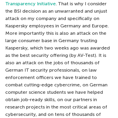
Transparency Initiative
. That is why I consider
the BSI decision as an unwarranted and unjust
attack on my company and specifically on
Kaspersky employees in Germany and Europe.
More importantly this is also an attack on the
large consumer base in Germany trusting
Kaspersky, which two weeks ago was awarded
as the best security offering (by AV-Test). It is
also an attack on the jobs of thousands of
German IT security professionals, on law
enforcement officers we have trained to
combat cutting-edge cybercrime, on German
computer science students we have helped
obtain job-ready skills, on our partners in
research projects in the most critical areas of
cybersecurity, and on tens of thousands of