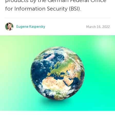
products by the German Federal Office
for Information Security (BSI).
Eugene Kaspersky
March 16, 2022