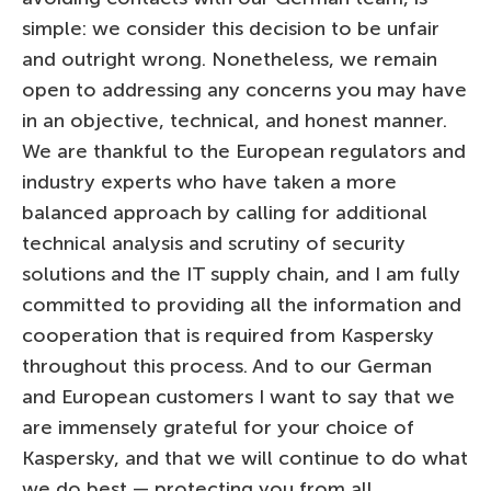
simple: we consider this decision to be unfair
and outright wrong. Nonetheless, we remain
open to addressing any concerns you may have
in an objective, technical, and honest manner.
We are thankful to the European regulators and
industry experts who have taken a more
balanced approach by calling for additional
technical analysis and scrutiny of security
solutions and the IT supply chain, and I am fully
committed to providing all the information and
cooperation that is required from Kaspersky
throughout this process. And to our German
and European customers I want to say that we
are immensely grateful for your choice of
Kaspersky, and that we will continue to do what
we do best — protecting you from all