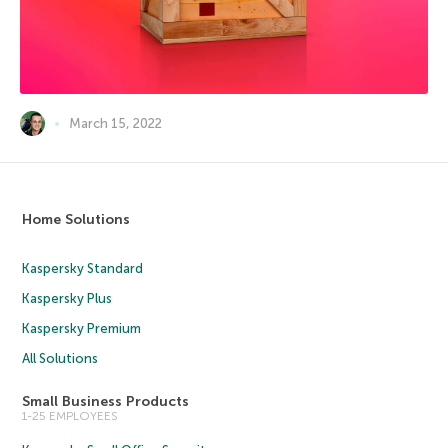
March 15, 2022
Home Solutions
Kaspersky Standard
Kaspersky Plus
Kaspersky Premium
All Solutions
Small Business Products
1-25 EMPLOYEES