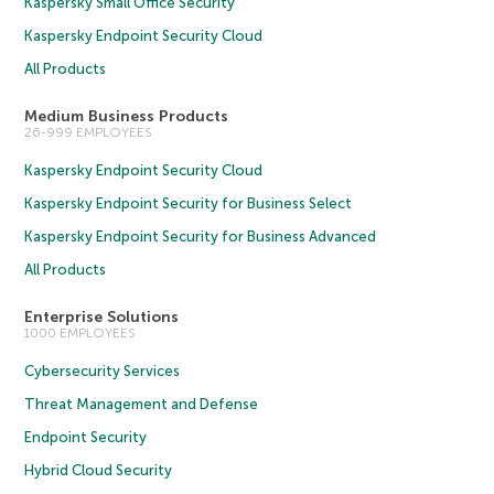
Kaspersky Small Office Security
Kaspersky Endpoint Security Cloud
All Products
Medium Business Products
26-999 EMPLOYEES
Kaspersky Endpoint Security Cloud
Kaspersky Endpoint Security for Business Select
Kaspersky Endpoint Security for Business Advanced
All Products
Enterprise Solutions
1000 EMPLOYEES
Cybersecurity Services
Threat Management and Defense
Endpoint Security
Hybrid Cloud Security