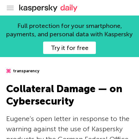
Kaspersky official blog
Full protection for your smartphone,
payments, and personal data with Kaspersky
Try it for free
transparency
Collateral Damage — on
Cybersecurity
Eugene’s open letter in response to the
warning against the use of Kaspersky