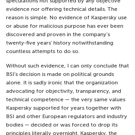
speculations not supported by any objective
evidence nor offering technical details. The
reason is simple. No evidence of Kaspersky use
or abuse for malicious purpose has ever been
discovered and proven in the company’s
twenty-five years’ history notwithstanding
countless attempts to do so.
Without such evidence, I can only conclude that
BSI’s decision is made on political grounds
alone. It is sadly ironic that the organization
advocating for objectivity, transparency, and
technical competence — the very same values
Kaspersky supported for years together with
BSI and other European regulators and industry
bodies — decided or was forced to drop its
principles literally overnight. Kaspersky, the