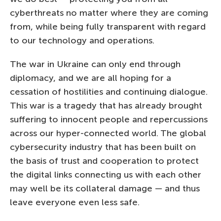
cyberthreats no matter where they are coming
from, while being fully transparent with regard
to our technology and operations.
The war in Ukraine can only end through
diplomacy, and we are all hoping for a
cessation of hostilities and continuing dialogue.
This war is a tragedy that has already brought
suffering to innocent people and repercussions
across our hyper-connected world. The global
cybersecurity industry that has been built on
the basis of trust and cooperation to protect
the digital links connecting us with each other
may well be its collateral damage — and thus
leave everyone even less safe.