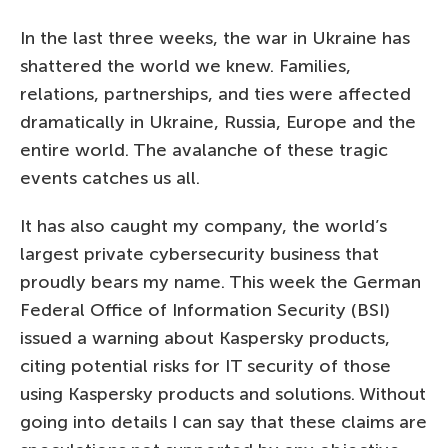
In the last three weeks, the war in Ukraine has
shattered the world we knew. Families,
relations, partnerships, and ties were affected
dramatically in Ukraine, Russia, Europe and the
entire world. The avalanche of these tragic
events catches us all.
It has also caught my company, the world’s
largest private cybersecurity business that
proudly bears my name. This week the German
Federal Office of Information Security (BSI)
issued a warning about Kaspersky products,
citing potential risks for IT security of those
using Kaspersky products and solutions. Without
going into details I can say that these claims are