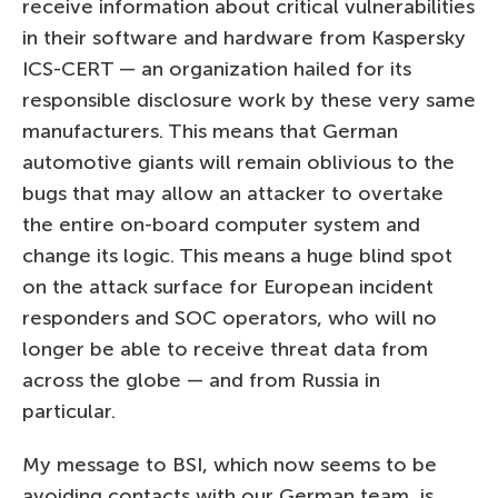
receive information about critical vulnerabilities
in their software and hardware from Kaspersky
ICS-CERT — an organization hailed for its
responsible disclosure work by these very same
manufacturers. This means that German
automotive giants will remain oblivious to the
bugs that may allow an attacker to overtake
the entire on-board computer system and
change its logic. This means a huge blind spot
on the attack surface for European incident
responders and SOC operators, who will no
longer be able to receive threat data from
across the globe — and from Russia in
particular.
My message to BSI, which now seems to be
avoiding contacts with our German team, is