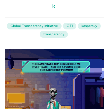
Global Transparency Initiative
GTI
kaspersky
transparency