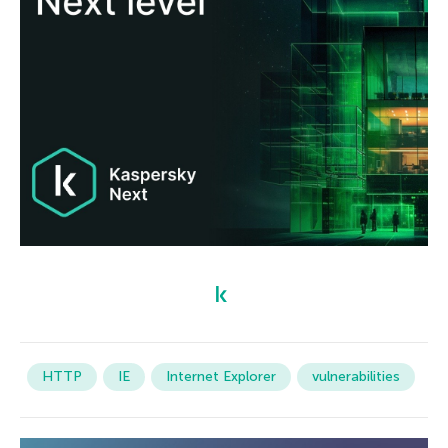
HTTP
IE
Internet Explorer
vulnerabilities