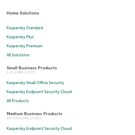
Home Solutions
Kaspersky Standard
Kaspersky Plus
Kaspersky Premium
All Solutions
Small Business Products
1-25 EMPLOYEES
Kaspersky Small Office Security
Kaspersky Endpoint Security Cloud
All Products
Medium Business Products
26-999 EMPLOYEES
Kaspersky Endpoint Security Cloud