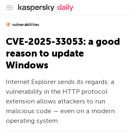
Kaspersky official blog
vulnerabilities
CVE-2025-33053: a good
reason to update
Windows
Internet Explorer sends its regards: a
vulnerability in the HTTP protocol
extension allows attackers to run
malicious code — even on a modern
operating system.