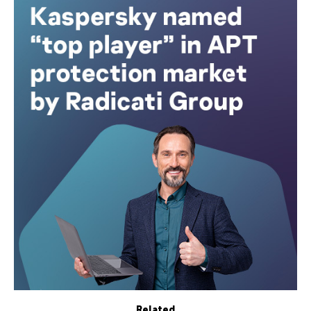
Related