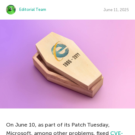
Editorial Team
June 11, 2025
On June 10, as part of its Patch Tuesday,
Microsoft, among other problems, fixed
CVE-