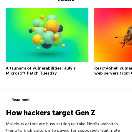
A tsunami of vulnerabilities: July’s
React4Shell vulner
Microsoft Patch Tuesday
web servers from
Read next
How hackers target Gen Z
Malicious actors are busy setting up fake Netflix websites,
trying to trick visitors into paying for supposedly legitimate