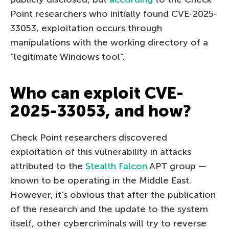
Point researchers who initially found CVE-2025-
33053, exploitation occurs through
manipulations with the working directory of a
“legitimate Windows tool”.
Who can exploit CVE-
2025-33053, and how?
Check Point researchers discovered
exploitation of this vulnerability in attacks
attributed to the
Stealth Falcon
APT group —
known to be operating in the Middle East.
However, it’s obvious that after the publication
of the research and the update to the system
itself, other cybercriminals will try to reverse