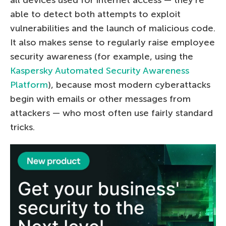
able to detect both attempts to exploit
vulnerabilities and the launch of malicious code.
It also makes sense to regularly raise employee
security awareness (for example, using the
Kaspersky Automated Security Awareness
Platform
), because most modern cyberattacks
begin with emails or other messages from
attackers — who most often use fairly standard
tricks.