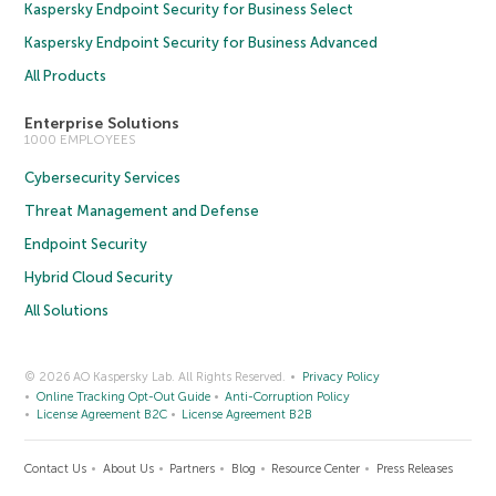
Kaspersky Endpoint Security for Business Select
Kaspersky Endpoint Security for Business Advanced
All Products
Enterprise Solutions
1000 EMPLOYEES
Cybersecurity Services
Threat Management and Defense
Endpoint Security
Hybrid Cloud Security
All Solutions
© 2026 AO Kaspersky Lab. All Rights Reserved.
Privacy Policy
Online Tracking Opt-Out Guide
Anti-Corruption Policy
License Agreement B2C
License Agreement B2B
Contact Us
About Us
Partners
Blog
Resource Center
Press Releases