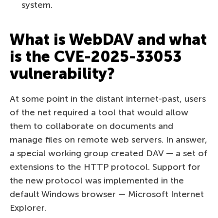
system.
What is WebDAV and what
is the CVE-2025-33053
vulnerability?
At some point in the distant internet-past, users
of the net required a tool that would allow
them to collaborate on documents and
manage files on remote web servers. In answer,
a special working group created DAV — a set of
extensions to the HTTP protocol. Support for
the new protocol was implemented in the
default Windows browser — Microsoft Internet
Explorer.