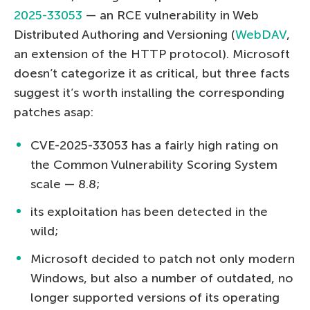
2025-33053
— an RCE vulnerability in Web
Distributed Authoring and Versioning (
WebDAV
,
an extension of the HTTP protocol). Microsoft
doesn’t categorize it as critical, but three facts
suggest it’s worth installing the corresponding
patches asap:
CVE-2025-33053 has a fairly high rating on
the Common Vulnerability Scoring System
scale — 8.8;
its exploitation has been detected in the
wild;
Microsoft decided to patch not only modern
Windows, but also a number of outdated, no
longer supported versions of its operating