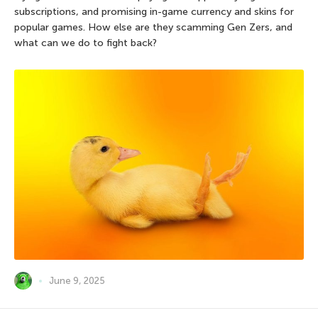
subscriptions, and promising in-game currency and skins for
popular games. How else are they scamming Gen Zers, and
what can we do to fight back?
June 9, 2025