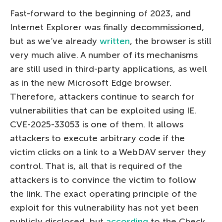
Fast-forward to the beginning of 2023, and
Internet Explorer was finally decommissioned,
but as we’ve already
written
, the browser is still
very much alive. A number of its mechanisms
are still used in third-party applications, as well
as in the new Microsoft Edge browser.
Therefore, attackers continue to search for
vulnerabilities that can be exploited using IE.
CVE-2025-33053 is one of them. It allows
attackers to execute arbitrary code if the
victim clicks on a link to a WebDAV server they
control. That is, all that is required of the
attackers is to convince the victim to follow
the link. The exact operating principle of the
exploit for this vulnerability has not yet been
publicly disclosed, but
according
to the Check