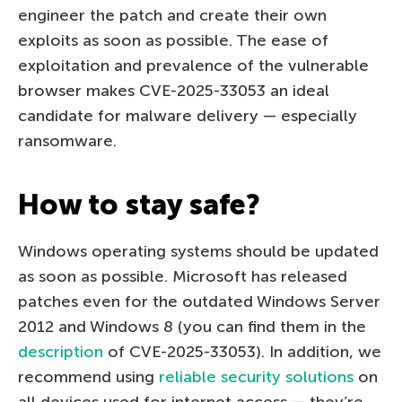
engineer the patch and create their own
exploits as soon as possible. The ease of
exploitation and prevalence of the vulnerable
browser makes CVE-2025-33053 an ideal
candidate for malware delivery — especially
ransomware.
How to stay safe?
Windows operating systems should be updated
as soon as possible. Microsoft has released
patches even for the outdated Windows Server
2012 and Windows 8 (you can find them in the
description
of CVE-2025-33053). In addition, we
recommend using
reliable security solutions
on
all devices used for internet access — they’re