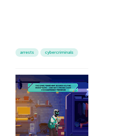
arrests
cybercriminals