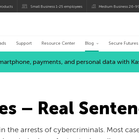
roducts
Small Business 1-25 employees
Medium Business 26-9
og
ads
Support
Resource Center
Blog
Secure Futures
 smartphone, payments, and personal data with Ka
es – Real Senten
in the arrests of cybercriminals. Most case