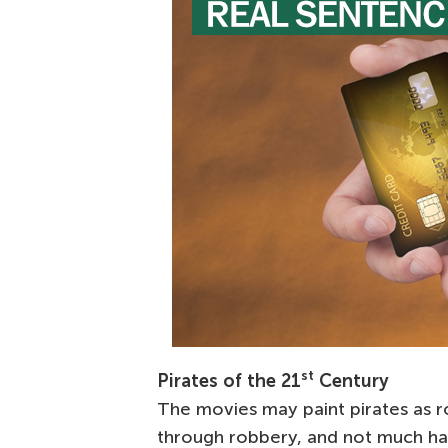
st
Pirates of the 21
Century
The movies may paint pirates as r
through robbery, and not much ha