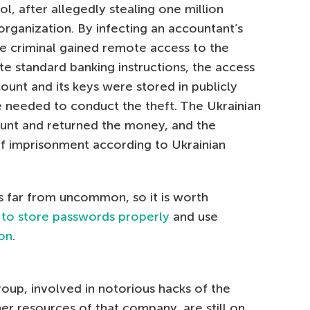
l, after allegedly stealing one million
organization. By infecting an accountant’s
he criminal gained remote access to the
e standard banking instructions, the access
ount and its keys were stored in publicly
 he needed to conduct the theft. The Ukrainian
unt and returned the money, and the
of imprisonment according to Ukrainian
is far from uncommon, so it is worth
d
to store passwords properly
and use
ion
.
up, involved in notorious hacks of the
r resources of that company, are still on