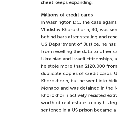
sheet keeps expanding.
Millions of credit cards
In Washington DC, the case agains
Vladislav Khorokhorin, 30, was s
behind bars after stealing and res
US Department of Justice, he has st
from reselling the data to other c
Ukrainian and Israeli citizenships,
he stole more than $120,000 from
duplicate copies of credit cards. 
Khorokhorin, but he went into hidi
Monaco and was detained in the Nic
Khorokhorin actively resisted extr
worth of real estate to pay his leg
sentence in a US prison became a g