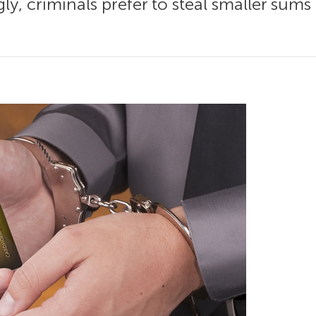
ly, criminals prefer to steal smaller sum