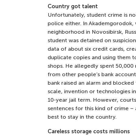
Country got talent
Unfortunately, student crime is n
police either. In Akademgorodok, 
neighborhood in Novosibirsk, Russ
student was detained on suspicion
data of about six credit cards, cre
duplicate copies and using them t
shops. He allegedly spent 50,000 
from other people’s bank account
bank raised an alarm and blocked th
scale, invention or technologies in
10-year jail term. However, court
sentences for this kind of crime –
best to stay in the country.
Careless storage costs millions