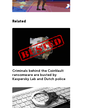
Related
Criminals behind the CoinVault
ransomware are busted by
Kaspersky Lab and Dutch police