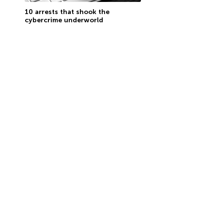
10 arrests that shook the
cybercrime underworld