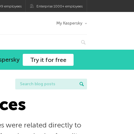
99 employees
Enterprise 1000+ employees
My Kaspersky
spersky
Try it for free
ces
s were related directly to