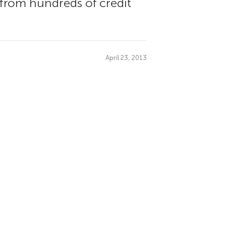
s from hundreds of credit
April 23, 2013