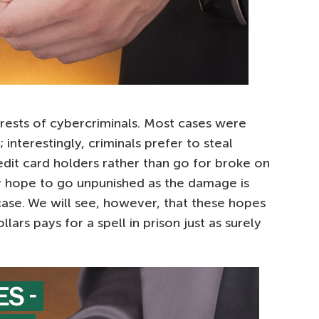
arrests of cybercriminals. Most cases were
 interestingly, criminals prefer to steal
dit card holders rather than go for broke on
ey hope to go unpunished as the damage is
 case. We will see, however, that these hopes
llars pays for a spell in prison just as surely