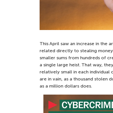
This April saw an increase in the 
related directly to stealing money;
smaller sums from hundreds of cre
a single large heist. That way, th
relatively small in each individual
are in vain, as a thousand stolen do
as a million dollars does.