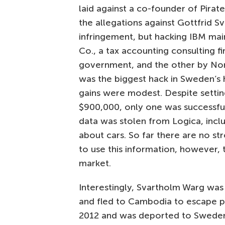
laid against a co-founder of Pirate
the allegations against Gottfrid S
infringement, but hacking IBM ma
Co., a tax accounting consulting f
government, and the other by Nord
was the biggest hack in Sweden’s 
gains were modest. Despite setti
$900,000, only one was successful
data was stolen from Logica, incl
about cars. So far there are no st
to use this information, however,
market.
Interestingly, Svartholm Warg was
and fled to Cambodia to escape p
2012 and was deported to Sweden. 