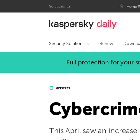
Solutions for:
Home P
Kaspersky official bl
Security Solutions
Renew
Downlo
Full protection for your
arrests
Cybercrim
This April saw an increase 