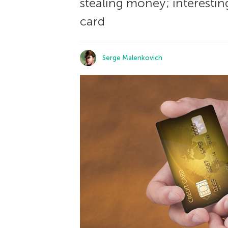
stealing money; interesting
card
Serge Malenkovich