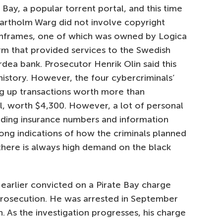
 Bay, a popular torrent portal, and this time
vartholm Warg did not involve copyright
inframes, one of which was owned by Logica
irm that provided services to the Swedish
ea bank. Prosecutor Henrik Olin said this
history. However, the four cybercriminals’
ng up transactions worth more than
, worth $4,300. However, a lot of personal
uding insurance numbers and information
rong indications of how the criminals planned
 there is always high demand on the black
 earlier convicted on a Pirate Bay charge
rosecution. He was arrested in September
As the investigation progresses, his charge