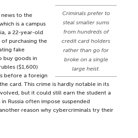
Criminals prefer to
o news to the
steal smaller sums
which is a campus
from hundreds of
ia, a 22-year-old
 of purchasing the
credit card holders
ating fake
rather than go for
o buy goods in
broke on a single
rubles ($1,600)
large heist.
s before a foreign
e card. This crime is hardly notable in its
volved, but it could still earn the student a
s in Russia often impose suspended
 another reason why cybercriminals try their