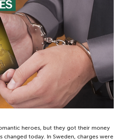
omantic heroes, but they got their money
s changed today. In Sweden, charges were