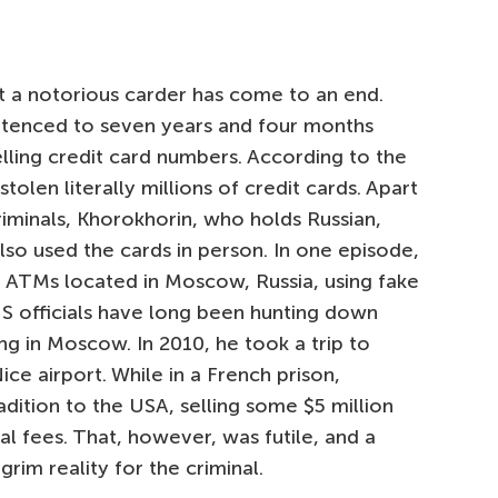
t a notorious carder has come to an end.
entenced to seven years and four months
elling credit card numbers. According to the
olen literally millions of credit cards. Apart
riminals, Khorokhorin, who holds Russian,
 also used the cards in person. In one episode,
 ATMs located in Moscow, Russia, using fake
US officials have long been hunting down
ng in Moscow. In 2010, he took a trip to
e airport. While in a French prison,
adition to the USA, selling some $5 million
al fees. That, however, was futile, and a
rim reality for the criminal.