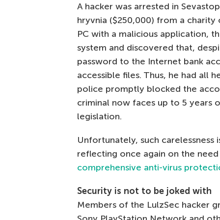
A hacker was arrested in Sevastopo
hryvnia ($250,000) from a charity 
PC with a malicious application, t
system and discovered that, despit
password to the Internet bank acc
accessible files. Thus, he had all
police promptly blocked the acco
criminal now faces up to 5 years 
legislation.
Unfortunately, such carelessness 
reflecting once again on the nee
comprehensive anti-virus protect
Security is not to be joked with
Members of the LulzSec hacker gro
Sony PlayStation Network and othe