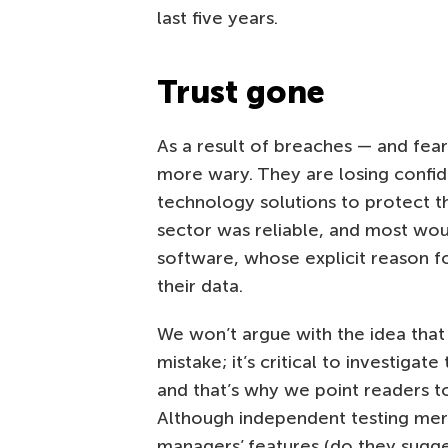
last five years.
Trust gone
As a result of breaches — and f
more wary. They are losing confide
technology solutions to protect th
sector was reliable, and most wo
software, whose explicit reason f
their data.
We won’t argue with the idea that 
mistake; it’s critical to investigat
and that’s why we point readers 
Although independent testing mer
managers’ features (do they sugge