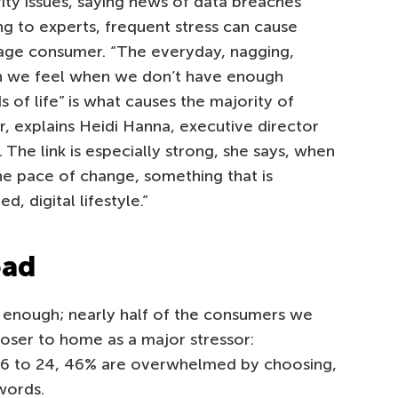
ity issues, saying news of data breaches
g to experts, frequent stress can cause
age consumer. “The everyday, nagging,
on we feel when we don’t have enough
of life” is what causes the majority of
r, explains Heidi Hanna, executive director
. The link is especially strong, she says, when
he pace of change, something that is
, digital lifestyle.”
oad
enough; nearly half of the consumers we
oser to home as a major stressor:
16 to 24, 46% are overwhelmed by choosing,
words.