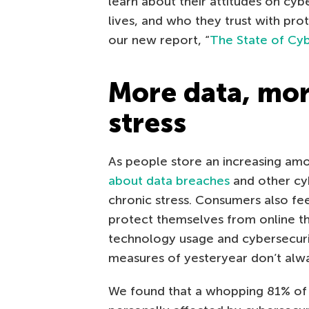
learn about their attitudes on cybers
lives, and who they trust with prot
our new report, “
The State of Cyb
More data, mo
stress
As people store an increasing amo
about data breaches
and other cy
chronic stress. Consumers also fe
protect themselves from online thr
technology usage and cybersecur
measures of yesteryear don’t alway
We found that a whopping 81% of