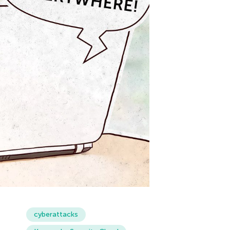
cyberattacks