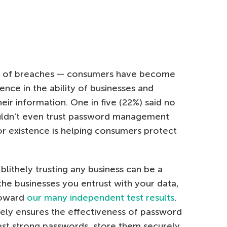
ear of breaches — consumers have become
nce in the ability of businesses and
eir information. One in five (22%) said no
uldn’t even trust password management
or existence is helping consumers protect
blithely trusting any business can be a
e the businesses you entrust with your data,
toward
our many independent test results
.
ely ensures the effectiveness of password
st strong passwords, store them securely,