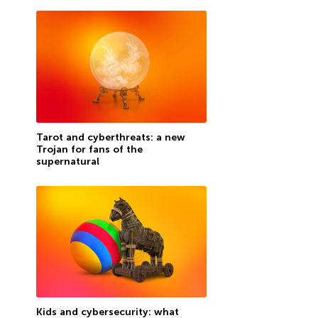
Tarot and cyberthreats: a new
Trojan for fans of the
supernatural
Kids and cybersecurity: what