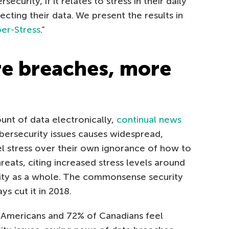
ecurity, if it relates to stress in their daily
ecting their data. We present the results in
er-Stress
.”
re breaches, more
unt of data electronically,
continual news
bersecurity issues causes widespread,
el stress over their own ignorance of how to
eats, citing increased stress levels around
ity as a whole. The commonsense security
s cut it in 2018.
 Americans and 72% of Canadians feel