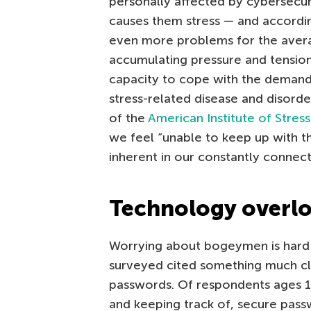
personally affected by cybersecur
causes them stress — and accordin
even more problems for the aver
accumulating pressure and tensi
capacity to cope with the demands 
stress-related disease and disorde
of the
American Institute of Stress
we feel “unable to keep up with t
inherent in our constantly connected
Technology overl
Worrying about bogeymen is hard 
surveyed cited something much cl
passwords. Of respondents ages 
and keeping track of, secure pass