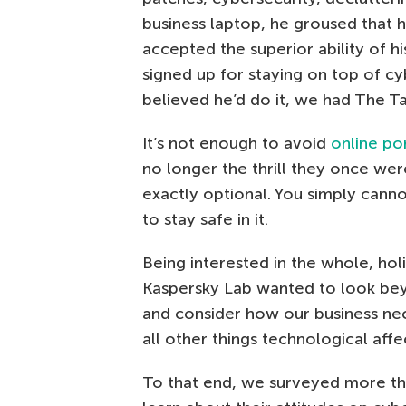
business laptop, he groused that h
accepted the superior ability of h
signed up for staying on top of c
believed he’d do it, we had The Ta
It’s not enough to avoid
online po
no longer the thrill they once we
exactly optional. You simply cann
to stay safe in it.
Being interested in the whole, holi
Kaspersky Lab wanted to look beyo
and consider how our business ne
all other things technological affe
To that end, we surveyed more th