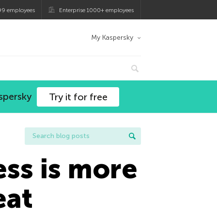
99 employees
Enterprise 1000+ employees
My Kaspersky
spersky
Try it for free
ess is more
eat