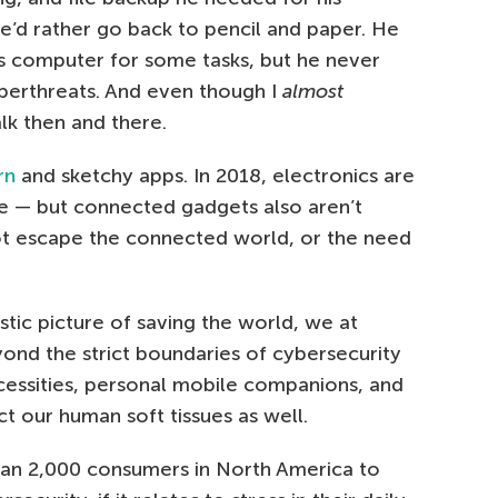
e’d rather go back to pencil and paper. He
is computer for some tasks, but he never
yberthreats. And even though I
almost
lk then and there.
rn
and sketchy apps. In 2018, electronics are
re — but connected gadgets also aren’t
ot escape the connected world, or the need
stic picture of saving the world, we at
nd the strict boundaries of cybersecurity
cessities, personal mobile companions, and
ct our human soft tissues as well.
an 2,000 consumers in North America to