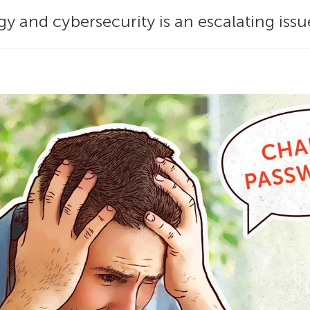
gy and cybersecurity is an escalating iss