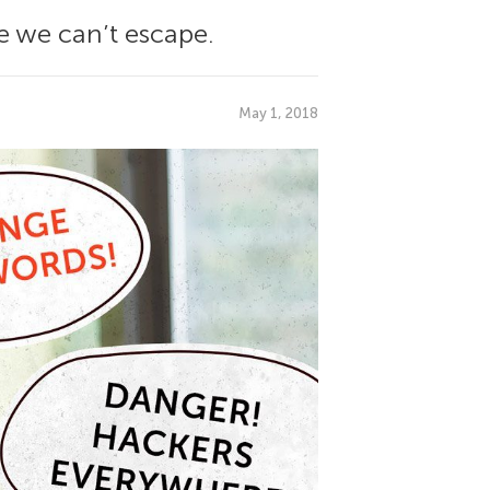
ue we can’t escape.
May 1, 2018