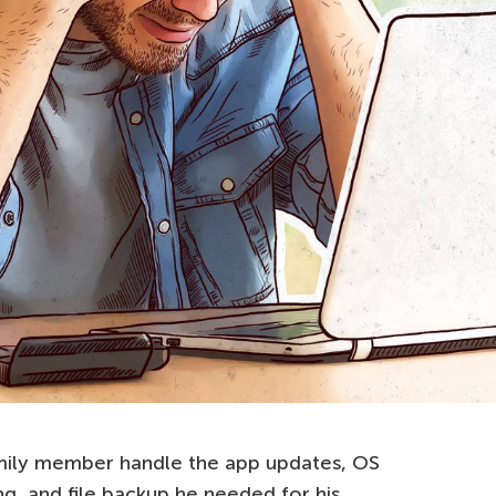
amily member handle the app updates, OS
ng, and file backup he needed for his