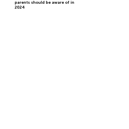
parents should be aware of in
2024