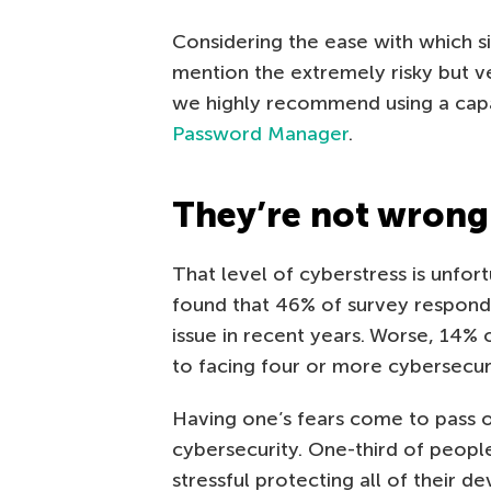
Considering the ease with which 
mention the extremely risky but 
we highly recommend using a ca
Password Manager
.
They’re not wrong
That level of cyberstress is unfort
found that 46% of survey respond
issue in recent years. Worse, 14%
to facing four or more cybersecurit
Having one’s fears come to pass 
cybersecurity. One-third of people
stressful protecting all of their de