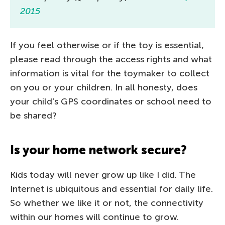
2015
If you feel otherwise or if the toy is essential,
please read through the access rights and what
information is vital for the toymaker to collect
on you or your children. In all honesty, does
your child’s GPS coordinates or school need to
be shared?
Is your home network secure?
Kids today will never grow up like I did. The
Internet is ubiquitous and essential for daily life.
So whether we like it or not, the connectivity
within our homes will continue to grow.