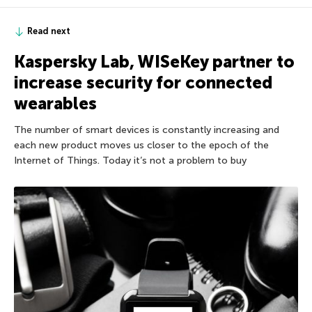
Read next
Kaspersky Lab, WISeKey partner to
increase security for connected
wearables
The number of smart devices is constantly increasing and
each new product moves us closer to the epoch of the
Internet of Things. Today it’s not a problem to buy