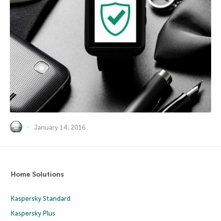
January 14, 2016
Home Solutions
Kaspersky Standard
Kaspersky Plus