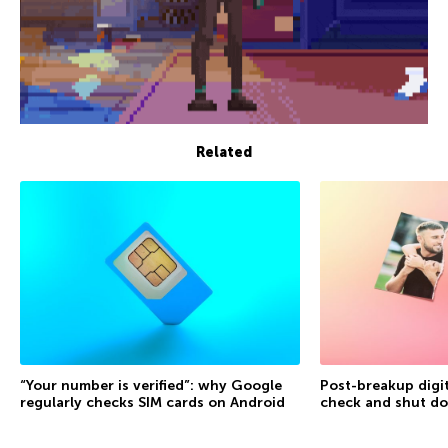
Related
“Your number is verified”: why Google
Post-breakup digit
regularly checks SIM cards on Android
check and shut d