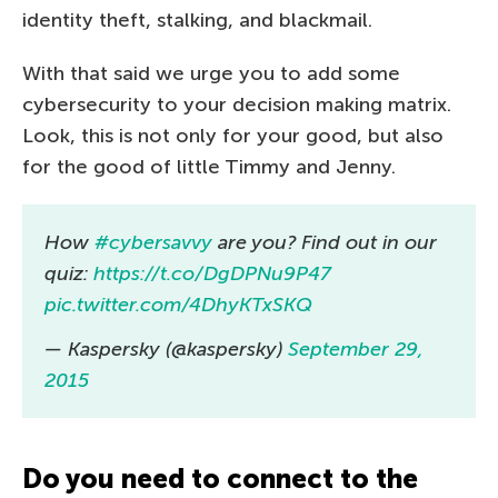
identity theft, stalking, and blackmail.
With that said we urge you to add some
cybersecurity to your decision making matrix.
Look, this is not only for your good, but also
for the good of little Timmy and Jenny.
How
#cybersavvy
are you? Find out in our
quiz:
https://t.co/DgDPNu9P47
pic.twitter.com/4DhyKTxSKQ
— Kaspersky (@kaspersky)
September 29,
2015
Do you need to connect to the