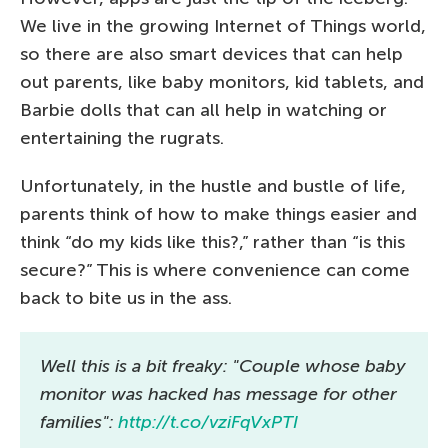
We live in the growing Internet of Things world,
so there are also smart devices that can help
out parents, like baby monitors, kid tablets, and
Barbie dolls that can all help in watching or
entertaining the rugrats.
Unfortunately, in the hustle and bustle of life,
parents think of how to make things easier and
think “do my kids like this?,” rather than “is this
secure?” This is where convenience can come
back to bite us in the ass.
Well this is a bit freaky: "Couple whose baby
monitor was hacked has message for other
families":
http://t.co/vziFqVxPTI