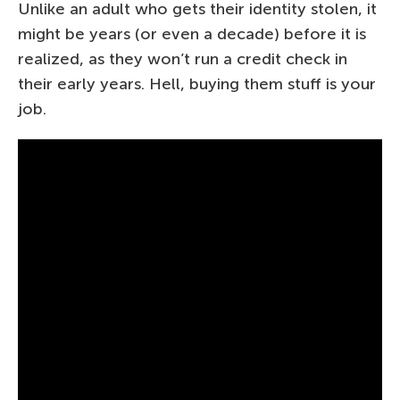
Unlike an adult who gets their identity stolen, it
might be years (or even a decade) before it is
realized, as they won’t run a credit check in
their early years. Hell, buying them stuff is your
job.