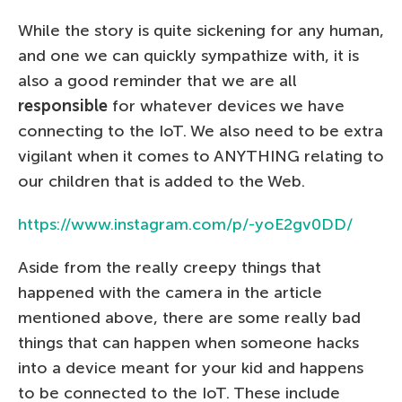
While the story is quite sickening for any human,
and one we can quickly sympathize with, it is
also a good reminder that we are all
responsible
for whatever devices we have
connecting to the IoT. We also need to be extra
vigilant when it comes to ANYTHING relating to
our children that is added to the Web.
https://www.instagram.com/p/-yoE2gv0DD/
Aside from the really creepy things that
happened with the camera in the article
mentioned above, there are some really bad
things that can happen when someone hacks
into a device meant for your kid and happens
to be connected to the IoT. These include