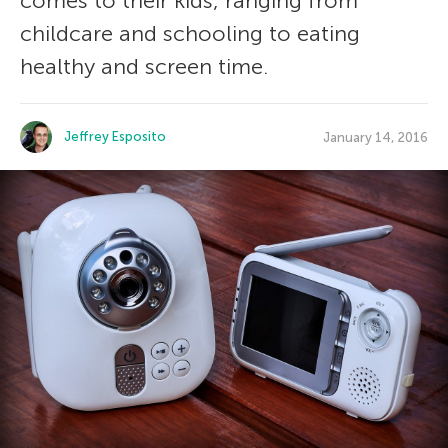
comes to their kids, ranging from
childcare and schooling to eating
healthy and screen time.
Jeffrey Esposito
January 14, 2016