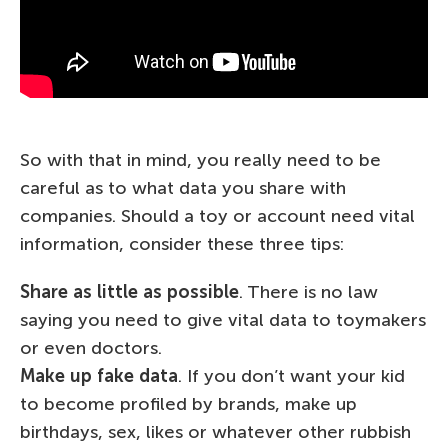
So with that in mind, you really need to be
careful as to what data you share with
companies. Should a toy or account need vital
information, consider these three tips:
Share as little as possible
. There is no law
saying you need to give vital data to toymakers
or even doctors.
Make up fake data
. If you don’t want your kid
to become profiled by brands, make up
birthdays, sex, likes or whatever other rubbish