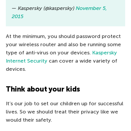
— Kaspersky (@kaspersky)
November 5,
2015
At the minimum, you should password protect
your wireless router and also be running some
type of anti-virus on your devices.
Kaspersky
Internet Security
can cover a wide variety of
devices.
Think about your kids
It’s our job to set our children up for successful
lives. So we should treat their privacy like we
would their safety.