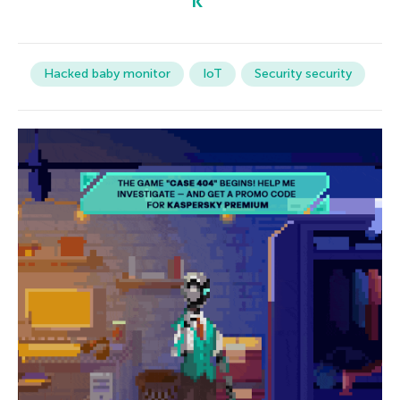
Hacked baby monitor
IoT
Security security