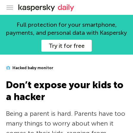
Kaspersky official blog
Full protection for your smartphone,
payments, and personal data with Kaspersky
Try it for free
Hacked baby monitor
Don’t expose your kids to
a hacker
Being a parent is hard. Parents have too
many things to worry about when it