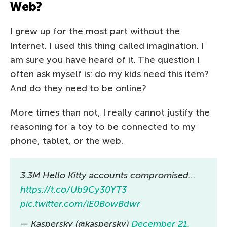
Web?
I grew up for the most part without the
Internet. I used this thing called imagination. I
am sure you have heard of it. The question I
often ask myself is: do my kids need this item?
And do they need to be online?
More times than not, I really cannot justify the
reasoning for a toy to be connected to my
phone, tablet, or the web.
3.3M Hello Kitty accounts compromised…
https://t.co/Ub9Cy30YT3
pic.twitter.com/iE0BowBdwr
— Kaspersky (@kaspersky)
December 21,