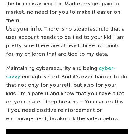
the brand is asking for. Marketers get paid to
market, no need for you to make it easier on
them.
Use your info
. There is no steadfast rule that a
user account needs to be tied to your kid. I am
pretty sure there are at least three accounts
for my children that are tied to my data.
Maintaining cybersecurity and being
cyber-
savvy
enough is hard. And it’s even harder to do
that not only for yourself, but also for your
kids. I’m a parent and know that you have a lot
on your plate. Deep breaths — You can do this.
If you need positive reinforcement or
encouragement, bookmark the video below.