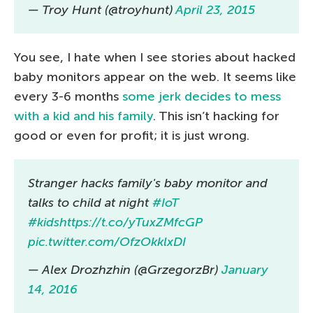
— Troy Hunt (@troyhunt)
April 23, 2015
You see, I hate when I see stories about hacked
baby monitors appear on the web. It seems like
every 3-6 months
some jerk decides to mess
with a kid and his family
. This isn’t hacking for
good or even for profit; it is just wrong.
Stranger hacks family's baby monitor and
talks to child at night
#IoT
#kids
https://t.co/yTuxZMfcGP
pic.twitter.com/OfzOkklxDI
— Alex Drozhzhin (@GrzegorzBr)
January
14, 2016