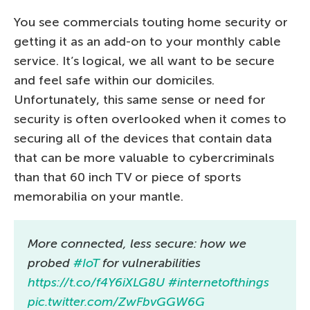
You see commercials touting home security or
getting it as an add-on to your monthly cable
service. It’s logical, we all want to be secure
and feel safe within our domiciles.
Unfortunately, this same sense or need for
security is often overlooked when it comes to
securing all of the devices that contain data
that can be more valuable to cybercriminals
than that 60 inch TV or piece of sports
memorabilia on your mantle.
More connected, less secure: how we
probed
#IoT
for vulnerabilities
https://t.co/f4Y6iXLG8U
#internetofthings
pic.twitter.com/ZwFbvGGW6G