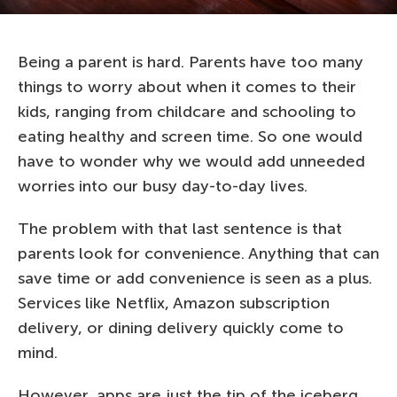
Being a parent is hard. Parents have too many
things to worry about when it comes to their
kids, ranging from childcare and schooling to
eating healthy and screen time. So one would
have to wonder why we would add unneeded
worries into our busy day-to-day lives.
The problem with that last sentence is that
parents look for convenience. Anything that can
save time or add convenience is seen as a plus.
Services like Netflix, Amazon subscription
delivery, or dining delivery quickly come to
mind.
However, apps are just the tip of the iceberg.