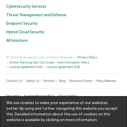
Cybersecurity Services
Threat Management and Defense
Endpoint Security
Hybrid Cloud Security
All Solutions
© 2026 AO Kaspersky Lab. All Rights Reserved.
Privacy Policy
Online Tracking Opt-Out Guide
Anti-Corruption Policy
License Agreement B2C
License Agreement B2B
Contact Us
About Us
Partners
Blog
Resource Center
Press Releases
Securelist
Eugene Personal Blog
Encyclopedia
We use cookies to make your experience of our websites
better. By using and further navigating this website you accept
this. Detailed information about the use of cookies on this
website is available by clicking on
more information
.
India