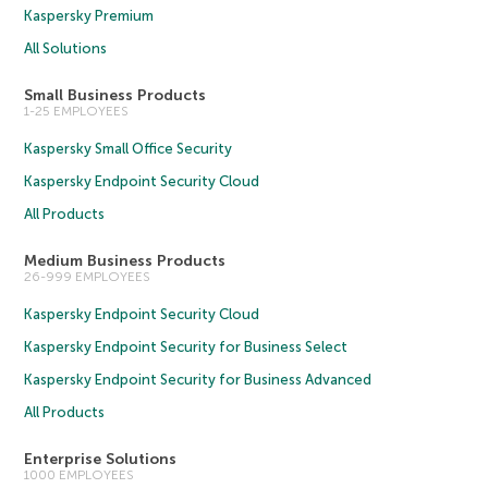
Kaspersky Premium
All Solutions
Small Business Products
1-25 EMPLOYEES
Kaspersky Small Office Security
Kaspersky Endpoint Security Cloud
All Products
Medium Business Products
26-999 EMPLOYEES
Kaspersky Endpoint Security Cloud
Kaspersky Endpoint Security for Business Select
Kaspersky Endpoint Security for Business Advanced
All Products
Enterprise Solutions
1000 EMPLOYEES