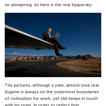
so uninspiring. So here is the real Kaspersky:
The pictures, although a joke, almost look real.
Eugene is always on the outermost boundaries
of civilization for work, yet still keeps in touch
with his team. In order to reflect that