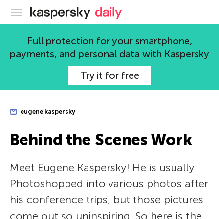
Kaspersky official blog
Full protection for your smartphone,
payments, and personal data with Kaspersky
Try it for free
eugene kaspersky
Behind the Scenes Work
Meet Eugene Kaspersky! He is usually
Photoshopped into various photos after
his conference trips, but those pictures
come out so uninspiring. So here is the