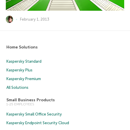
February 1, 2013
Home Solutions
Kaspersky Standard
Kaspersky Plus
Kaspersky Premium
All Solutions
Small Business Products
1-25 EMPLOYEES
Kaspersky Small Office Security
Kaspersky Endpoint Security Cloud