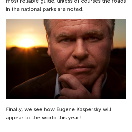
most reliable guide, unless of courses the roads
in the national parks are noted.
Finally, we see how Eugene Kaspersky will
appear to the world this year!