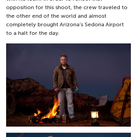
opposition for this shoot, the crew traveled to
the other end of the world and almost
completely brought Arizona’s Sedona Airport
to a halt for the day.