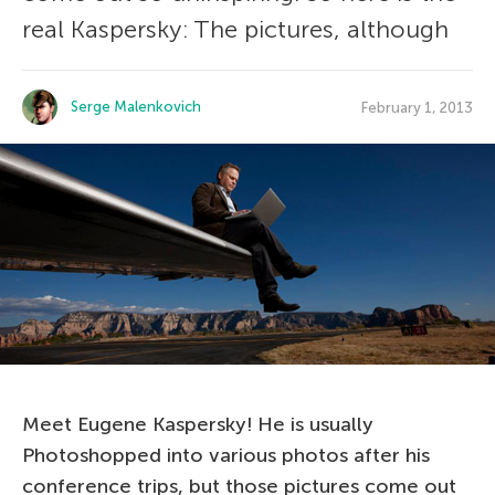
real Kaspersky: The pictures, although
Serge Malenkovich
February 1, 2013
Meet Eugene Kaspersky! He is usually
Photoshopped into various photos after his
conference trips, but those pictures come out