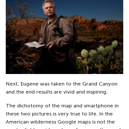
Next, Eugene was taken to the Grand Canyon
and the end results are vivid and inspiring.
The dichotomy of the map and smartphone in
these two pictures is very true to life. In the
American wilderness Google maps is not the