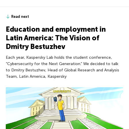
Read next
Education and employment in
Latin America: The Vision of
Dmitry Bestuzhev
Each year, Kaspersky Lab holds the student conference,
“Cybersecurity for the Next Generation.” We decided to talk
to Dmitry Bestuzhev, Head of Global Research and Analysis
Team, Latin America, Kaspersky