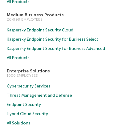
All Products
Medium Business Products
26-999 EMPLOYEES
Kaspersky Endpoint Security Cloud
Kaspersky Endpoint Security for Business Select
Kaspersky Endpoint Security for Business Advanced
All Products
Enterprise Solutions
1000 EMPLOYEES
Cybersecurity Services
Threat Management and Defense
Endpoint Security
Hybrid Cloud Security
All Solutions