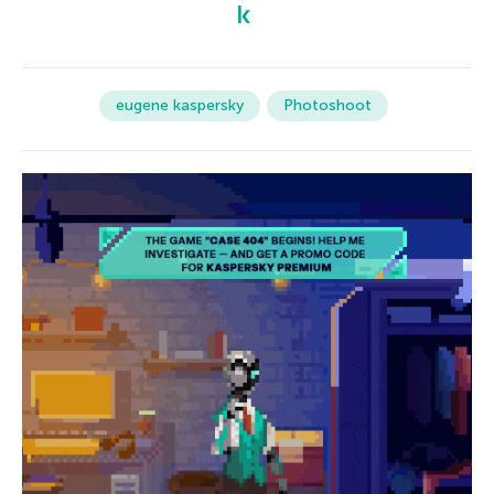
eugene kaspersky
Photoshoot