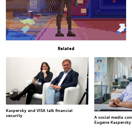
Related
Kaspersky and VISA talk financial
security
A social media co
Eugene Kaspersky