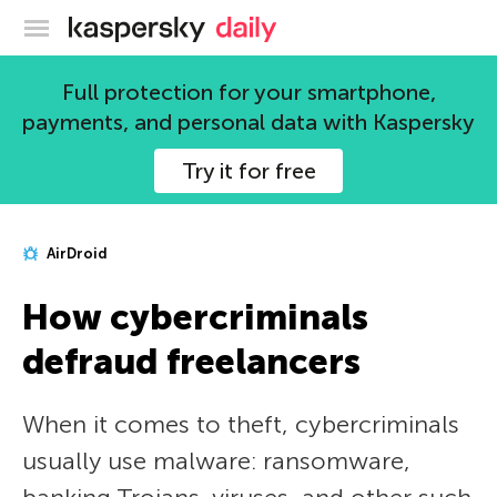
Kaspersky official blog
Full protection for your smartphone,
payments, and personal data with Kaspersky
Try it for free
AirDroid
How cybercriminals
defraud freelancers
When it comes to theft, cybercriminals
usually use malware: ransomware,