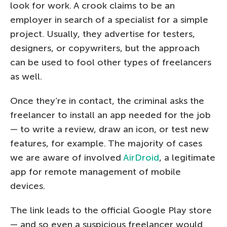
look for work. A crook claims to be an
employer in search of a specialist for a simple
project. Usually, they advertise for testers,
designers, or copywriters, but the approach
can be used to fool other types of freelancers
as well.
Once they’re in contact, the criminal asks the
freelancer to install an app needed for the job
— to write a review, draw an icon, or test new
features, for example. The majority of cases
we are aware of involved
AirDroid
, a legitimate
app for remote management of mobile
devices.
The link leads to the official Google Play store
— and so even a suspicious freelancer would