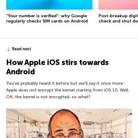
“Your number is verified”: why Google
Post-breakup digit
regularly checks SIM cards on Android
check and shut d
Read next
How Apple iOS stirs towards
Android
You’ve probably heard it before but we’ll say it once more:
Apple does not encrypt the kernel starting from iOS 10. Well,
OK, the kernel is not encrypted, so what?