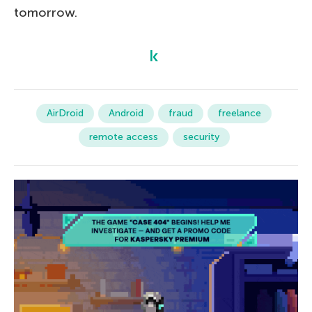
tomorrow.
AirDroid
Android
fraud
freelance
remote access
security