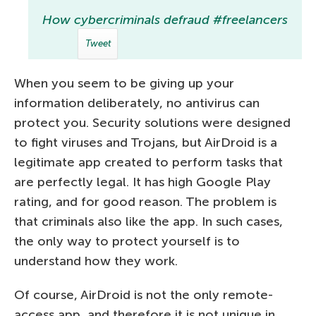
How cybercriminals defraud #freelancers
Tweet
When you seem to be giving up your
information deliberately, no antivirus can
protect you. Security solutions were designed
to fight viruses and Trojans, but AirDroid is a
legitimate app created to perform tasks that
are perfectly legal. It has high Google Play
rating, and for good reason. The problem is
that criminals also like the app. In such cases,
the only way to protect yourself is to
understand how they work.
Of course, AirDroid is not the only remote-
access app, and therefore it is not unique in