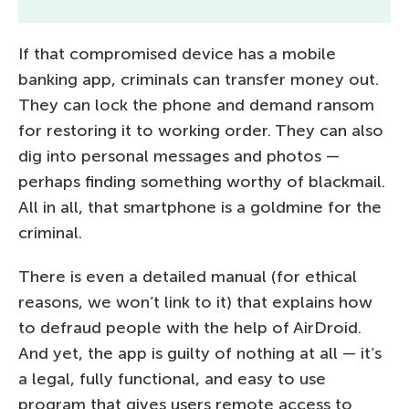
If that compromised device has a mobile
banking app, criminals can transfer money out.
They can lock the phone and demand ransom
for restoring it to working order. They can also
dig into personal messages and photos —
perhaps finding something worthy of blackmail.
All in all, that smartphone is a goldmine for the
criminal.
There is even a detailed manual (for ethical
reasons, we won’t link to it) that explains how
to defraud people with the help of AirDroid.
And yet, the app is guilty of nothing at all — it’s
a legal, fully functional, and easy to use
program that gives users remote access to