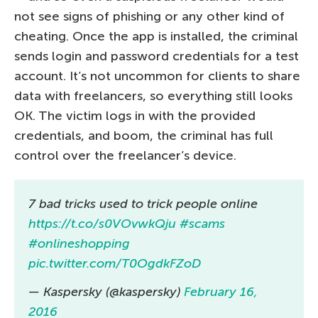
not see signs of phishing or any other kind of
cheating. Once the app is installed, the criminal
sends login and password credentials for a test
account. It’s not uncommon for clients to share
data with freelancers, so everything still looks
OK. The victim logs in with the provided
credentials, and boom, the criminal has full
control over the freelancer’s device.
7 bad tricks used to trick people online
https://t.co/s0VOvwkQju
#scams
#onlineshopping
pic.twitter.com/T0OgdkFZoD
— Kaspersky (@kaspersky)
February 16,
2016