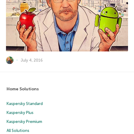
July 4, 2016
Home Solutions
Kaspersky Standard
Kaspersky Plus
Kaspersky Premium
All Solutions