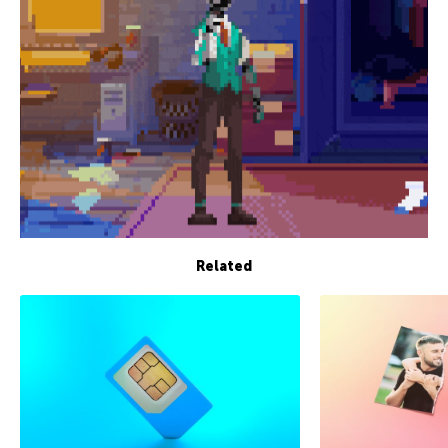
Related