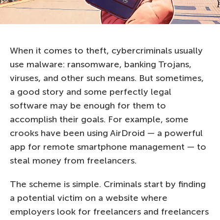
When it comes to theft, cybercriminals usually
use malware: ransomware, banking Trojans,
viruses, and other such means. But sometimes,
a good story and some perfectly legal
software may be enough for them to
accomplish their goals. For example, some
crooks have been using AirDroid — a powerful
app for remote smartphone management — to
steal money from freelancers.
The scheme is simple. Criminals start by finding
a potential victim on a website where
employers look for freelancers and freelancers