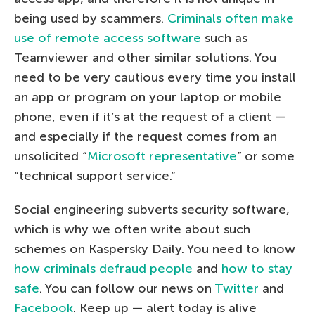
being used by scammers.
Criminals often make
use of remote access software
such as
Teamviewer and other similar solutions. You
need to be very cautious every time you install
an app or program on your laptop or mobile
phone, even if it’s at the request of a client —
and especially if the request comes from an
unsolicited “
Microsoft representative
” or some
“technical support service.”
Social engineering subverts security software,
which is why we often write about such
schemes on Kaspersky Daily. You need to know
how criminals defraud people
and
how to stay
safe
. You can follow our news on
Twitter
and
Facebook
. Keep up — alert today is alive