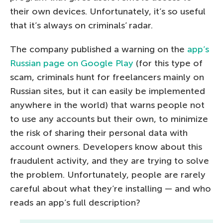
their own devices. Unfortunately, it’s so useful
that it’s always on criminals’ radar.
The company published a warning on the
app’s
Russian page on Google Play
(for this type of
scam, criminals hunt for freelancers mainly on
Russian sites, but it can easily be implemented
anywhere in the world) that warns people not
to use any accounts but their own, to minimize
the risk of sharing their personal data with
account owners. Developers know about this
fraudulent activity, and they are trying to solve
the problem. Unfortunately, people are rarely
careful about what they’re installing — and who
reads an app’s full description?