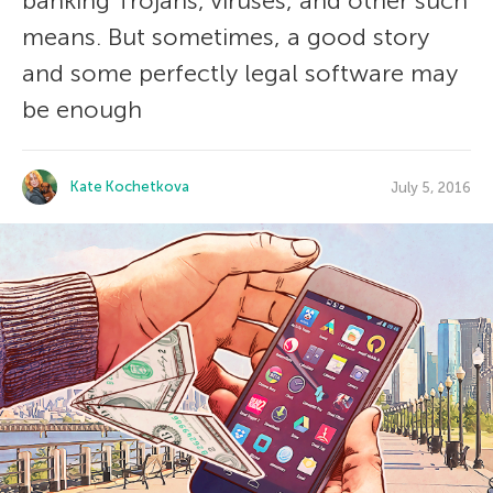
banking Trojans, viruses, and other such
means. But sometimes, a good story
and some perfectly legal software may
be enough
Kate Kochetkova
July 5, 2016