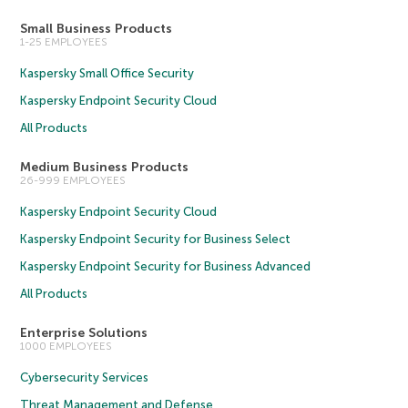
Small Business Products
1-25 EMPLOYEES
Kaspersky Small Office Security
Kaspersky Endpoint Security Cloud
All Products
Medium Business Products
26-999 EMPLOYEES
Kaspersky Endpoint Security Cloud
Kaspersky Endpoint Security for Business Select
Kaspersky Endpoint Security for Business Advanced
All Products
Enterprise Solutions
1000 EMPLOYEES
Cybersecurity Services
Threat Management and Defense