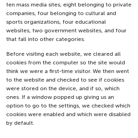
ten mass media sites, eight belonging to private
companies, four belonging to cultural and
sports organizations, four educational
websites, two government websites, and four
that fall into other categories.
Before visiting each website, we cleared all
cookies from the computer so the site would
think we were a first-time visitor. We then went
to the website and checked to see if cookies
were stored on the device, and if so, which
ones. If a window popped up giving us an
option to go to the settings, we checked which
cookies were enabled and which were disabled
by default.