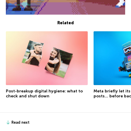
Related
Post-breakup digital hygiene: what to
Meta briefly let it
check and shut down
posts… before ba
Read next