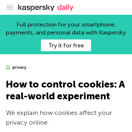
Kaspersky official blog
Full protection for your smartphone,
payments, and personal data with Kaspersky
Try it for free
privacy
How to control cookies: A
real-world experiment
We explain how cookies affect your
privacy online.