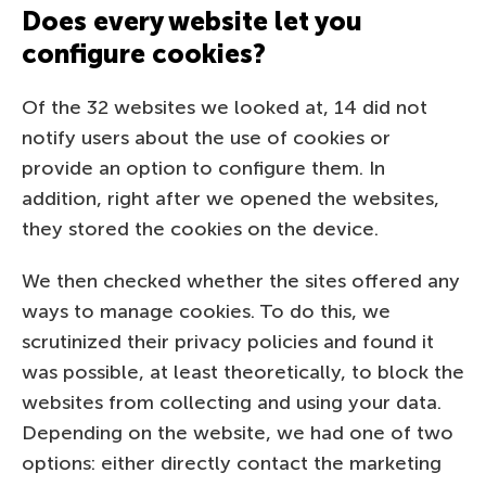
Does every website let you
configure cookies?
Of the 32 websites we looked at, 14 did not
notify users about the use of cookies or
provide an option to configure them. In
addition, right after we opened the websites,
they stored the cookies on the device.
We then checked whether the sites offered any
ways to manage cookies. To do this, we
scrutinized their privacy policies and found it
was possible, at least theoretically, to block the
websites from collecting and using your data.
Depending on the website, we had one of two
options: either directly contact the marketing