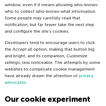
window, even if it means allowing who-knows-
who to collect who-knows-what information.
Some people may carefully read that
notification, but far fewer take the next step
and configure the site’s cookies.
Developers tend to encourage users to click
the
Accept all
option, making that button big
and bright, and its companion,
Customize
settings
, less noticeable. The attempts by some
websites to complicate cookie management
have already drawn the attention of
privacy
advocates
.
Our cookie experiment