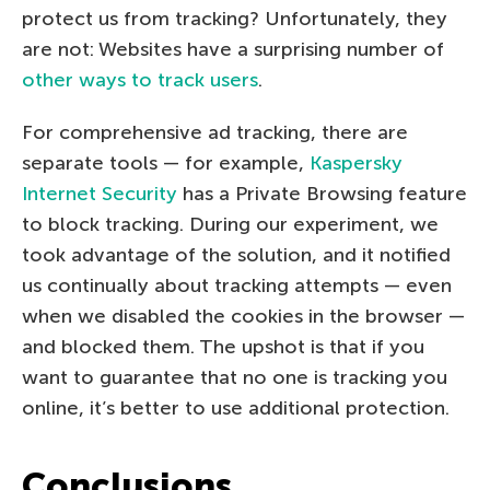
protect us from tracking? Unfortunately, they
are not: Websites have a surprising number of
other ways to track users
.
For comprehensive ad tracking, there are
separate tools — for example,
Kaspersky
Internet Security
has a Private Browsing feature
to block tracking. During our experiment, we
took advantage of the solution, and it notified
us continually about tracking attempts — even
when we disabled the cookies in the browser —
and blocked them. The upshot is that if you
want to guarantee that no one is tracking you
online, it’s better to use additional protection.
Conclusions