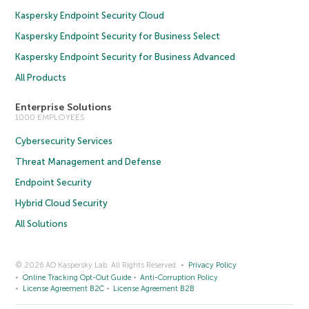
Kaspersky Endpoint Security Cloud
Kaspersky Endpoint Security for Business Select
Kaspersky Endpoint Security for Business Advanced
All Products
Enterprise Solutions
1000 EMPLOYEES
Cybersecurity Services
Threat Management and Defense
Endpoint Security
Hybrid Cloud Security
All Solutions
© 2026 AO Kaspersky Lab. All Rights Reserved.
Privacy Policy
Online Tracking Opt-Out Guide
Anti-Corruption Policy
License Agreement B2C
License Agreement B2B