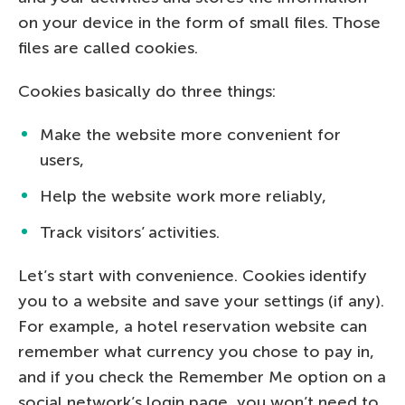
on your device in the form of small files. Those
files are called cookies.
Cookies basically do three things:
Make the website more convenient for
users,
Help the website work more reliably,
Track visitors’ activities.
Let’s start with convenience. Cookies identify
you to a website and save your settings (if any).
For example, a hotel reservation website can
remember what currency you chose to pay in,
and if you check the Remember Me option on a
social network’s login page, you won’t need to