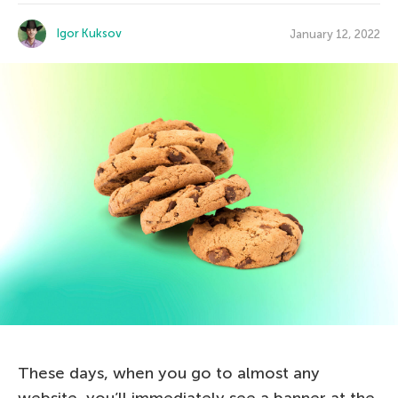
Igor Kuksov
January 12, 2022
These days, when you go to almost any
website, you’ll immediately see a banner at the