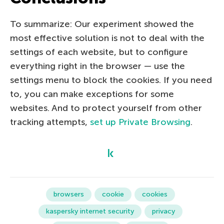
To summarize: Our experiment showed the
most effective solution is not to deal with the
settings of each website, but to configure
everything right in the browser — use the
settings menu to block the cookies. If you need
to, you can make exceptions for some
websites. And to protect yourself from other
tracking attempts,
set up Private Browsing
.
browsers
cookie
cookies
kaspersky internet security
privacy