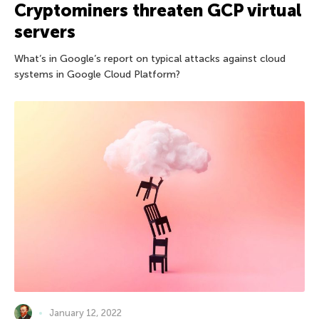
Cryptominers threaten GCP virtual
servers
What’s in Google’s report on typical attacks against cloud
systems in Google Cloud Platform?
January 12, 2022