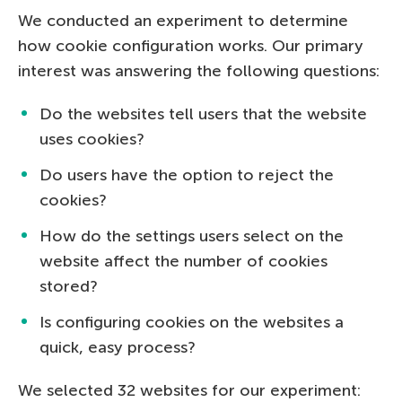
We conducted an experiment to determine
how cookie configuration works. Our primary
interest was answering the following questions:
Do the websites tell users that the website
uses cookies?
Do users have the option to reject the
cookies?
How do the settings users select on the
website affect the number of cookies
stored?
Is configuring cookies on the websites a
quick, easy process?
We selected 32 websites for our experiment: