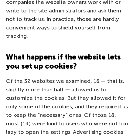
companies the website owners work with or
write to the site administrators and ask them
not to track us. In practice, those are hardly
convenient ways to shield yourself from
tracking.
What happens if the website lets
you set up cookies?
Of the 32 websites we examined, 18 — that is,
slightly more than half — allowed us to
customize the cookies. But they allowed it for
only some of the cookies, and they required us
to keep the “necessary” ones. Of those 18,
most (14) were kind to users who were not too
lazy to open the settings: Advertising cookies