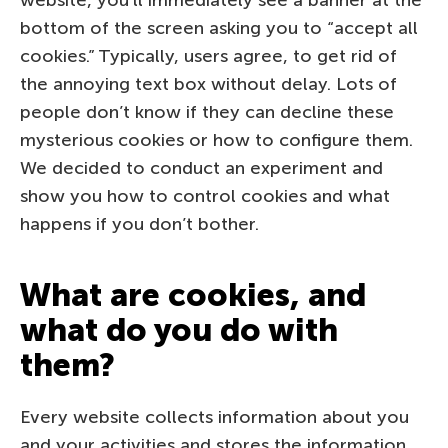
bottom of the screen asking you to “accept all
cookies.” Typically, users agree, to get rid of
the annoying text box without delay. Lots of
people don’t know if they can decline these
mysterious cookies or how to configure them.
We decided to conduct an experiment and
show you how to control cookies and what
happens if you don’t bother.
What are cookies, and
what do you do with
them?
Every website collects information about you
and your activities and stores the information