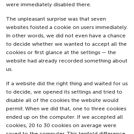
were immediately disabled there.
The unpleasant surprise was that seven
websites foisted a cookie on users immediately.
In other words, we did not even have a chance
to decide whether we wanted to accept all the
cookies or first glance at the settings — the
website had already recorded something about
us.
If a website did the right thing and waited for us
to decide, we opened its settings and tried to
disable all of the cookies the website would
permit. When we did that, one to three cookies
ended up on the computer. If we accepted all
cookies, 20 to 30 cookies on average were
saved to the computer. This tenfold difference