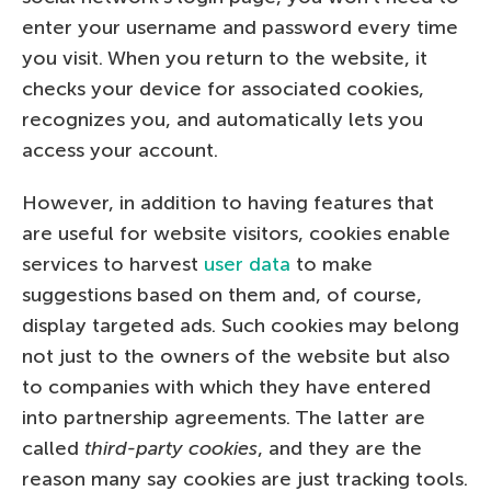
enter your username and password every time
you visit. When you return to the website, it
checks your device for associated cookies,
recognizes you, and automatically lets you
access your account.
However, in addition to having features that
are useful for website visitors, cookies enable
services to harvest
user data
to make
suggestions based on them and, of course,
display targeted ads. Such cookies may belong
not just to the owners of the website but also
to companies with which they have entered
into partnership agreements. The latter are
called
third-party cookies
, and they are the
reason many say cookies are just tracking tools.