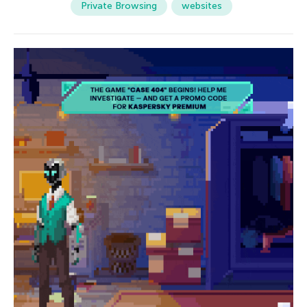
Private Browsing
websites