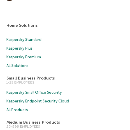
Home Solutions
Kaspersky Standard
Kaspersky Plus
Kaspersky Premium
All Solutions
Small Business Products
1-25 EMPLOYEES
Kaspersky Small Office Security
Kaspersky Endpoint Security Cloud
All Products
Medium Business Products
26-999 EMPLOYEES