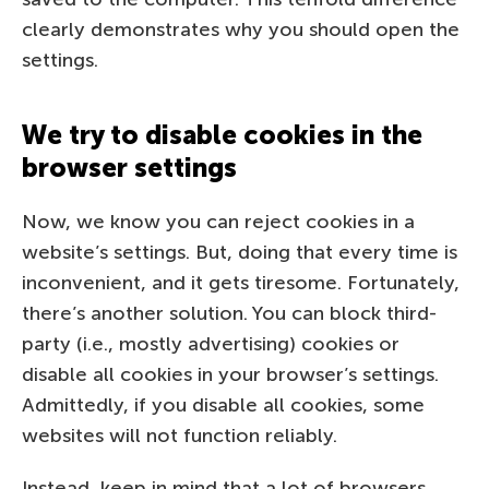
clearly demonstrates why you should open the
settings.
We try to disable cookies in the
browser settings
Now, we know you can reject cookies in a
website’s settings. But, doing that every time is
inconvenient, and it gets tiresome. Fortunately,
there’s another solution. You can block third-
party (i.e., mostly advertising) cookies or
disable all cookies in your browser’s settings.
Admittedly, if you disable all cookies, some
websites will not function reliably.
Instead, keep in mind that a lot of browsers