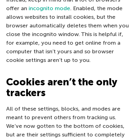
offer an
incognito mode
. Enabled, the mode
allows websites to install cookies, but the
browser automatically deletes them when you
close the incognito window. This is helpful if,
for example, you need to get online from a
computer that isn’t yours and so browser
cookie settings aren’t up to you.
Cookies aren’t the only
trackers
All of these settings, blocks, and modes are
meant to prevent others from tracking us.
We’ve now gotten to the bottom of cookies,
but are their settings sufficient to completely