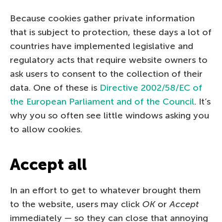
Because cookies gather private information
that is subject to protection, these days a lot of
countries have implemented legislative and
regulatory acts that require website owners to
ask users to consent to the collection of their
data. One of these is
Directive 2002/58/EC of
the European Parliament and of the Council
. It’s
why you so often see little windows asking you
to allow cookies.
Accept all
In an effort to get to whatever brought them
to the website, users may click
OK
or
Accept
immediately — so they can close that annoying