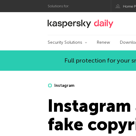
Solutions for:
Home P
Kaspersky official bl
Security Solutions
Renew
Downlo
Full protection for your
Instagram
Instagram 
fake copyr