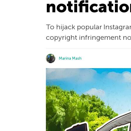
notificati
To hijack popular Instagr
copyright infringement not
Marina Mash