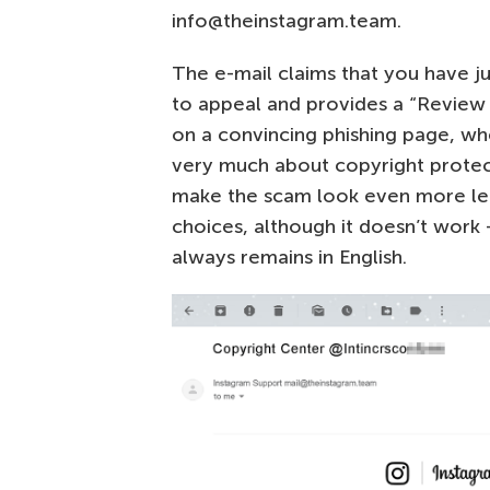
info@theinstagram.team.
The e-mail claims that you have ju
to appeal and provides a “Review c
on a convincing phishing page, wh
very much about copyright protect
make the scam look even more legi
choices, although it doesn’t work
always remains in English.