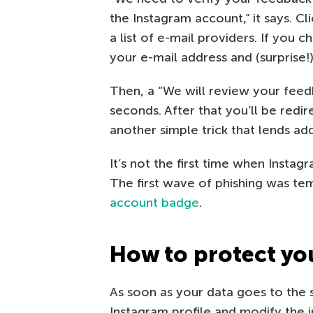
the Instagram account,” it says. Cl
a list of e-mail providers. If you 
your e-mail address and (surprise!
Then, a “We will review your feed
seconds. After that you’ll be redi
another simple trick that lends add
It’s not the first time when Insta
The first wave of phishing was te
account badge
.
How to protect yo
As soon as your data goes to the
Instagram profile and modify the 