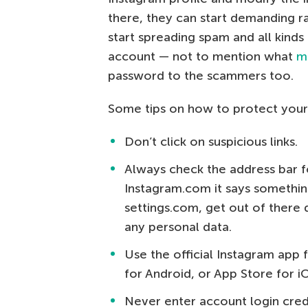
there, they can start demanding r
start spreading spam and all kinds
account — not to mention what
m
password to the scammers too.
Some tips on how to protect your
Don’t click on suspicious links.
Always check the address bar f
Instagram.com it says somethin
settings.com, get out of there 
any personal data.
Use the official Instagram app 
for Android, or App Store for i
Never enter account login crede