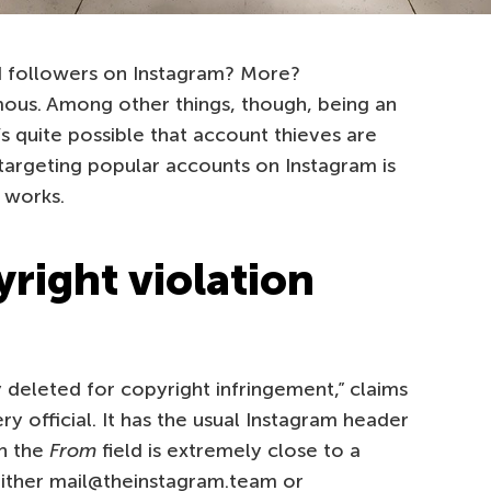
 followers on Instagram? More?
mous. Among other things, though, being an
’s quite possible that account thieves are
targeting popular accounts on Instagram is
 works.
right violation
 deleted for copyright infringement,” claims
ery official. It has the usual Instagram header
in the
From
field is extremely close to a
 either mail@theinstagram.team or