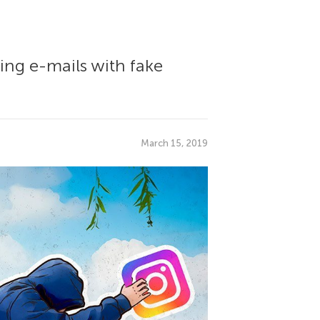
ing e-mails with fake
March 15, 2019