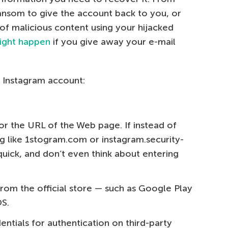
ansom to give the account back to you, or
 of malicious content using your hijacked
ight happen
if you give away your e-mail
 Instagram account:
or the URL of the Web page. If instead of
g like 1stogram.com or instagram.security-
quick, and don’t even think about entering
from the official store — such as Google Play
OS.
ntials for authentication on third-party