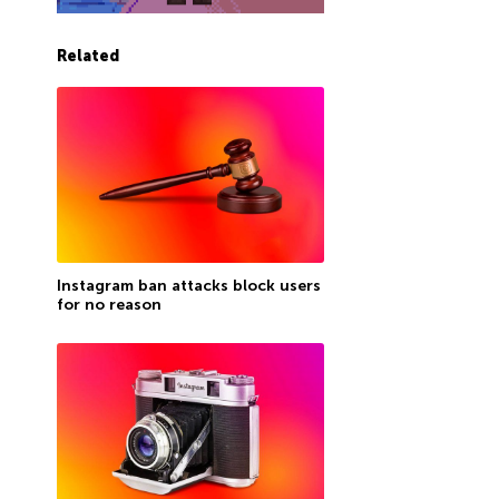
Related
Instagram ban attacks block users
for no reason