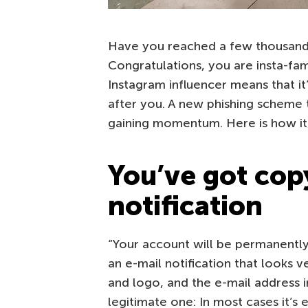
Have you reached a few thousand
Congratulations, you are insta-fa
Instagram influencer means that it
after you. A new phishing scheme 
gaining momentum. Here is how it
You’ve got copy
notification
“Your account will be permanently
an e-mail notification that looks v
and logo, and the e-mail address 
legitimate one: In most cases it’s