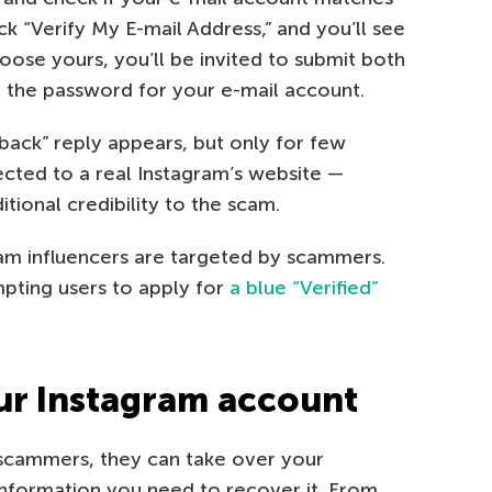
ick “Verify My E-mail Address,” and you’ll see
choose yours, you’ll be invited to submit both
) the password for your e-mail account.
back” reply appears, but only for few
rected to a real Instagram’s website —
itional credibility to the scam.
gram influencers are targeted by scammers.
mpting users to apply for
a blue “Verified”
ur Instagram account
 scammers, they can take over your
information you need to recover it. From