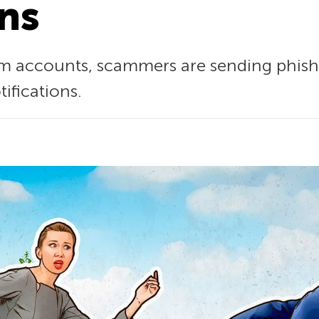
ons
am accounts, scammers are sending phish
ifications.