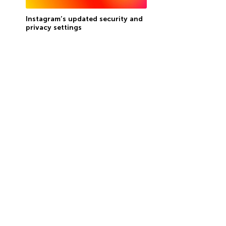
Instagram’s updated security and
privacy settings