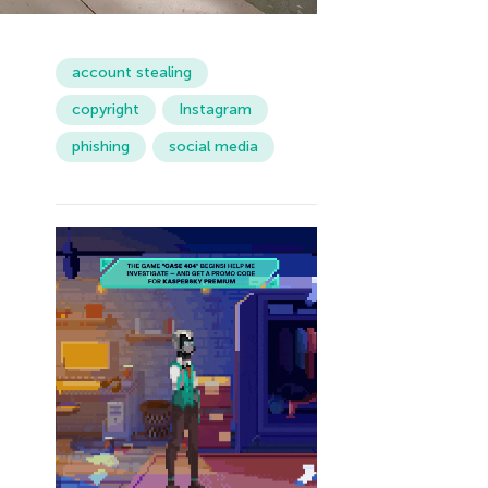
account stealing
copyright
Instagram
phishing
social media