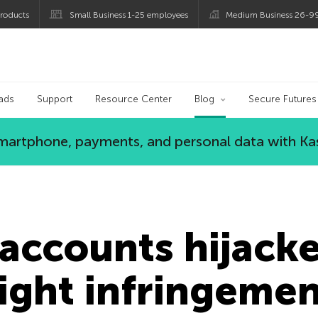
roducts
Small Business 1-25 employees
Medium Business 26-9
og
ads
Support
Resource Center
Blog
Secure Futures
 smartphone, payments, and personal data with Ka
accounts hijack
ight infringeme