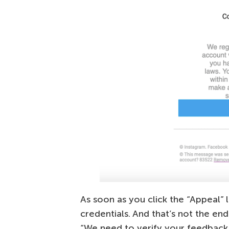
As soon as you click the “Appeal” l
credentials. And that’s not the e
“We need to verify your feedback