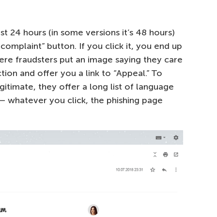
st 24 hours (in some versions it’s 48 hours)
omplaint” button. If you click it, you end up
ere fraudsters put an image saying they care
ion and offer you a link to “Appeal.” To
timate, they offer a long list of language
 — whatever you click, the phishing page