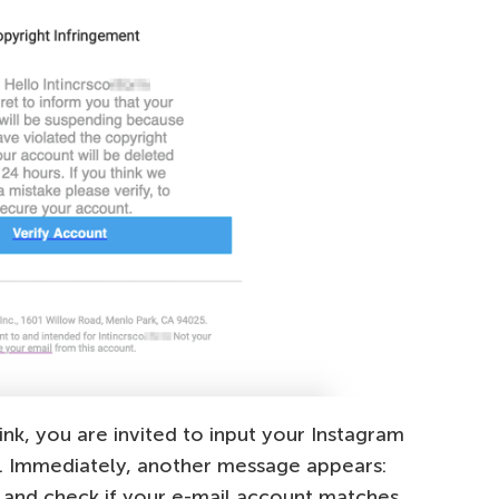
ink, you are invited to input your Instagram
nd. Immediately, another message appears:
 and check if your e-mail account matches