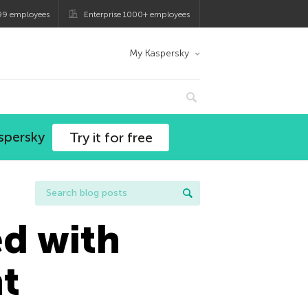
99 employees
Enterprise 1000+ employees
My Kaspersky
spersky
Try it for free
ed with
nt