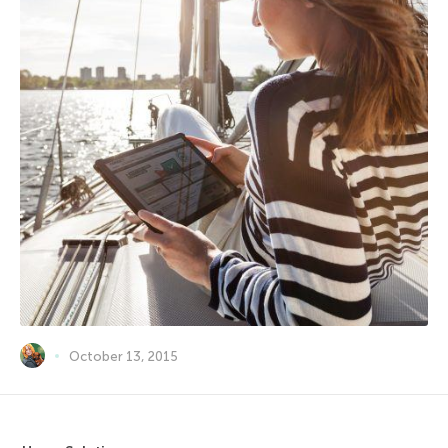
October 13, 2015