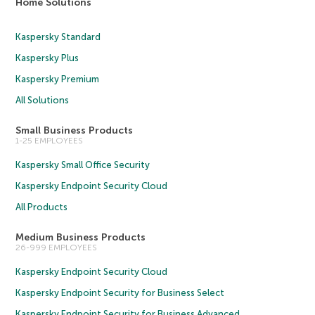
Home Solutions
Kaspersky Standard
Kaspersky Plus
Kaspersky Premium
All Solutions
Small Business Products
1-25 EMPLOYEES
Kaspersky Small Office Security
Kaspersky Endpoint Security Cloud
All Products
Medium Business Products
26-999 EMPLOYEES
Kaspersky Endpoint Security Cloud
Kaspersky Endpoint Security for Business Select
Kaspersky Endpoint Security for Business Advanced