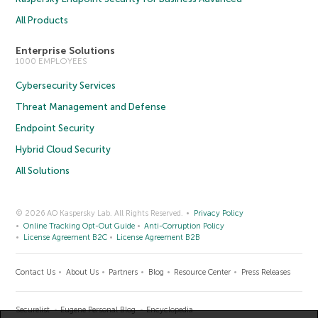
All Products
Enterprise Solutions
1000 EMPLOYEES
Cybersecurity Services
Threat Management and Defense
Endpoint Security
Hybrid Cloud Security
All Solutions
© 2026 AO Kaspersky Lab. All Rights Reserved.
Privacy Policy
Online Tracking Opt-Out Guide
Anti-Corruption Policy
License Agreement B2C
License Agreement B2B
Contact Us
About Us
Partners
Blog
Resource Center
Press Releases
Securelist
Eugene Personal Blog
Encyclopedia