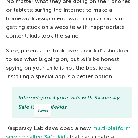
No matter what they are doing on their phones
or tablets: surfing the Internet to make a
homework assignment, watching cartoons or
getting stuck on a website with inappropriate
content; kids look the same.
Sure, parents can look over their kid’s shoulder
to see what is going on, but let’s be honest
spying on your child is not the best idea.
Installing a special app is a better option.
Internet-proof your kids with Kaspersky
Safe Kids #safekids
Tweet
Kaspersky Lab developed a new
multi-platform
service called Safe Kids
that can create a