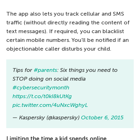
The app also lets you track cellular and SMS
traffic (without directly reading the content of
text messages). If required, you can blacklist
certain mobile numbers. You’ll be notified if an
objectionable caller disturbs your child.
Tips for
#parents
: Six things you need to
STOP doing on social media
#cybersecuritymonth
https://t.co/t0kI8kUtKg
pic.twitter.com/4uNxcWghyL
— Kaspersky (@kaspersky)
October 6, 2015
Limiting the time a kid spends online