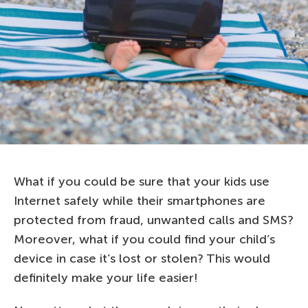
What if you could be sure that your kids use
Internet safely while their smartphones are
protected from fraud, unwanted calls and SMS?
Moreover, what if you could find your child’s
device in case it’s lost or stolen? This would
definitely make your life easier!