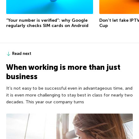
“Your number is verified”: why Google
Don’t let fake IPT
regularly checks SIM cards on Android
Cup
Read next
When working is more than just
business
It’s not easy to be successful even in advantageous time, and
it is even more challenging to stay best in class for nearly two
decades. This year our company turns