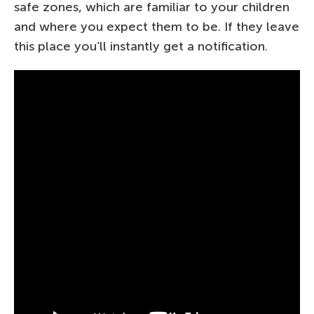
safe zones, which are familiar to your children
and where you expect them to be. If they leave
this place you’ll instantly get a notification.