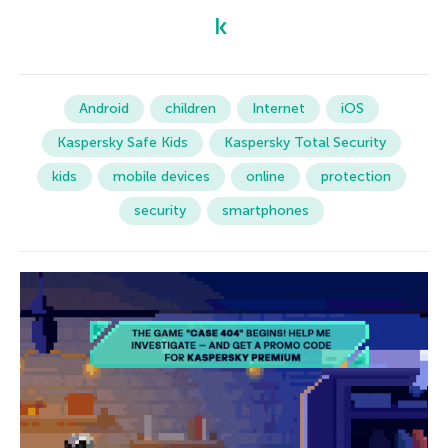
Android
children
Internet
iOS
Kaspersky Safe Kids
Kaspersky Total Security
kids
mobile devices
online
protection
security
smartphones