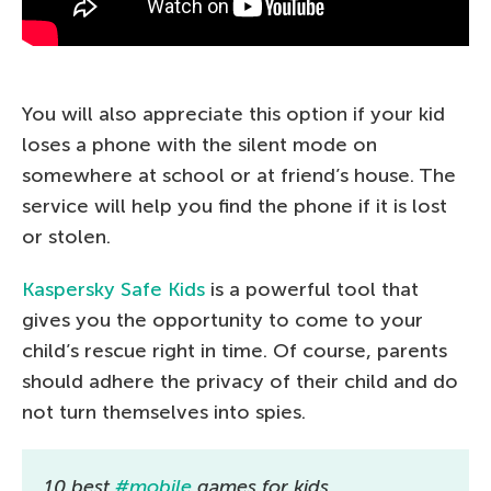
You will also appreciate this option if your kid
loses a phone with the silent mode on
somewhere at school or at friend’s house. The
service will help you find the phone if it is lost
or stolen.
Kaspersky Safe Kids
is a powerful tool that
gives you the opportunity to come to your
child’s rescue right in time. Of course, parents
should adhere the privacy of their child and do
not turn themselves into spies.
10 best
#mobile
games for kids