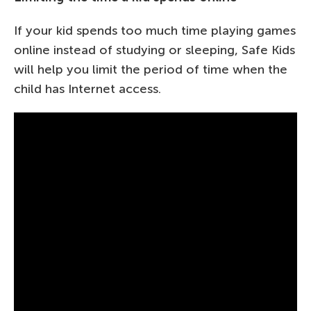
If your kid spends too much time playing games
online instead of studying or sleeping, Safe Kids
will help you limit the period of time when the
child has Internet access.