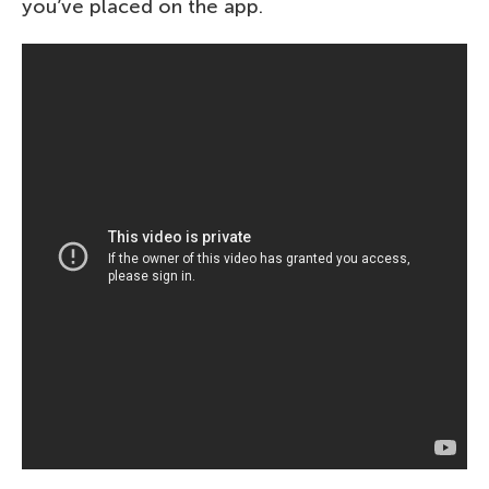
you’ve placed on the app.