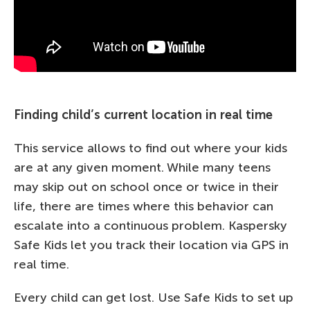
Finding child’s current location in real time
This service allows to find out where your kids
are at any given moment. While many teens
may skip out on school once or twice in their
life, there are times where this behavior can
escalate into a continuous problem. Kaspersky
Safe Kids let you track their location via GPS in
real time.
Every child can get lost. Use Safe Kids to set up