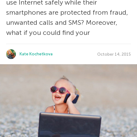
use Internet safely while their
smartphones are protected from fraud,
unwanted calls and SMS? Moreover,
what if you could find your
Kate Kochetkova
October 14, 2015