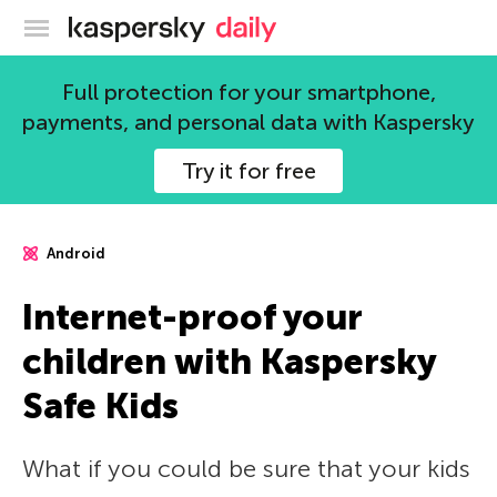
Kaspersky official blog
Full protection for your smartphone,
payments, and personal data with Kaspersky
Try it for free
Android
Internet-proof your
children with Kaspersky
Safe Kids
What if you could be sure that your kids