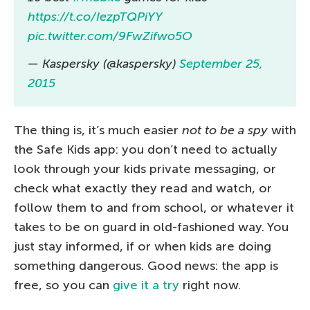
https://t.co/IezpTQPiYY
pic.twitter.com/9FwZifwo5O
— Kaspersky (@kaspersky)
September 25,
2015
The thing is, it’s much easier
not to be a spy
with
the Safe Kids app: you don’t need to actually
look through your kids private messaging, or
check what exactly they read and watch, or
follow them to and from school, or whatever it
takes to be on guard in old-fashioned way. You
just stay informed, if or when kids are doing
something dangerous. Good news: the app is
free, so you can
give it a try
right now.