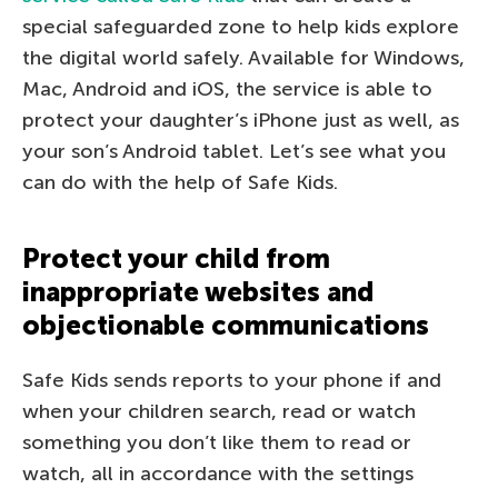
special safeguarded zone to help kids explore
the digital world safely. Available for Windows,
Mac, Android and iOS, the service is able to
protect your daughter’s iPhone just as well, as
your son’s Android tablet. Let’s see what you
can do with the help of Safe Kids.
Protect your child from
inappropriate websites and
objectionable communications
Safe Kids sends reports to your phone if and
when your children search, read or watch
something you don’t like them to read or
watch, all in accordance with the settings