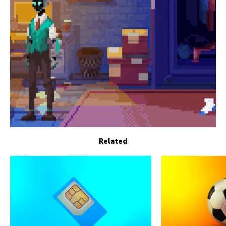
Related