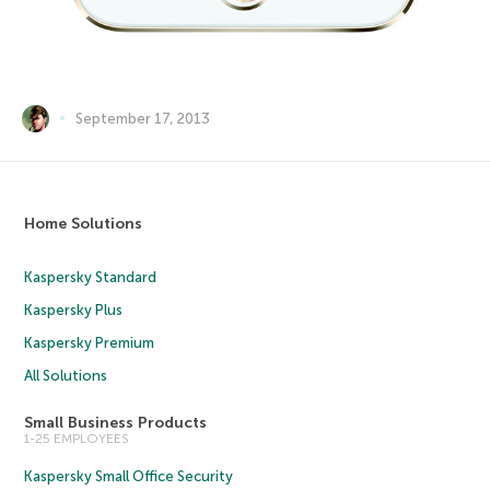
September 17, 2013
Home Solutions
Kaspersky Standard
Kaspersky Plus
Kaspersky Premium
All Solutions
Small Business Products
1-25 EMPLOYEES
Kaspersky Small Office Security