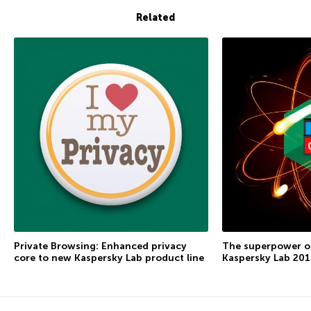
Related
Private Browsing: Enhanced privacy
The superpower of
core to new Kaspersky Lab product line
Kaspersky Lab 2016