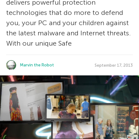
delivers powerful protection
technologies that do more to defend
you, your PC and your children against
the latest malware and Internet threats.
With our unique Safe
Marvin the Robot
September 17, 2013