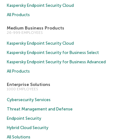
Kaspersky Endpoint Security Cloud
All Products
Medium Business Products
26-999 EMPLOYEES
Kaspersky Endpoint Security Cloud
Kaspersky Endpoint Security for Business Select
Kaspersky Endpoint Security for Business Advanced
All Products
Enterprise Solutions
1000 EMPLOYEES
Cybersecurity Services
Threat Management and Defense
Endpoint Security
Hybrid Cloud Security
All Solutions