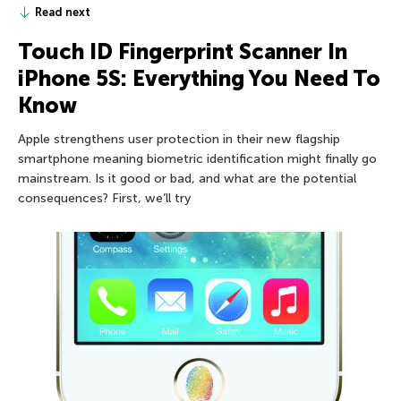
Read next
Touch ID Fingerprint Scanner In
iPhone 5S: Everything You Need To
Know
Apple strengthens user protection in their new flagship
smartphone meaning biometric identification might finally go
mainstream. Is it good or bad, and what are the potential
consequences? First, we’ll try