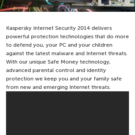
Kaspersky Internet Security 2014 delivers
powerful protection technologies that do more
to defend you, your PC and your children
against the latest malware and Internet threats.
With our unique Safe Money technology,
advanced parental control and identity
protection we keep you and your family safe
from new and emerging Internet threats.