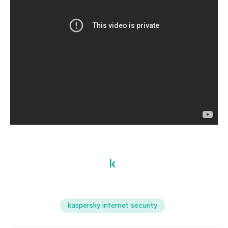
kaspersky internet security