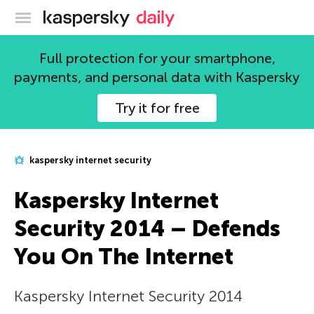
Kaspersky official blog
Full protection for your smartphone,
payments, and personal data with Kaspersky
Try it for free
kaspersky internet security
Kaspersky Internet
Security 2014 – Defends
You On The Internet
Kaspersky Internet Security 2014