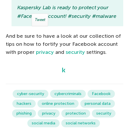
Kaspersky Lab is ready to protect your
#Facebook account! #security #malware
Tweet
And be sure to have a look at our collection of
tips on how to fortify your Facebook account
with proper
privacy
and
security
settings.
cyber-security
cybercriminals
Facebook
hackers
online protection
personal data
phishing
privacy
protection
security
social media
social networks