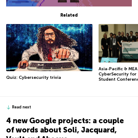
Related
Asia-Pacific & ME
CyberSecurity for
Quiz: Cybersecurity trivia
Student Conferen
Read next
4 new Google projects: a couple
of words about Soli, Jacquard,