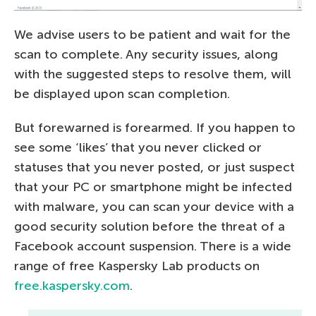
We advise users to be patient and wait for the
scan to complete. Any security issues, along
with the suggested steps to resolve them, will
be displayed upon scan completion.
But forewarned is forearmed. If you happen to
see some ‘likes’ that you never clicked or
statuses that you never posted, or just suspect
that your PC or smartphone might be infected
with malware, you can scan your device with a
good security solution before the threat of a
Facebook account suspension. There is a wide
range of free Kaspersky Lab products on
free.kaspersky.com
.