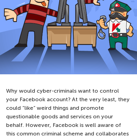
Why would cyber-criminals want to control
your Facebook account? At the very least, they
could “like” weird things and promote
questionable goods and services on your
behalf. However, Facebook is well aware of
this common criminal scheme and collaborates