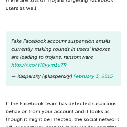
there are lots of Trojans targeting Facebook
users as well.
Fake Facebook account suspension emails
currently making rounds in users' inboxes
are leading to trojans, ransomware
http://t.co/YI8yym1u7R
— Kaspersky (@kaspersky)
February 3, 2015
If the Facebook team has detected suspicious
behavior from your account and it looks as
though it might be infected, the social network