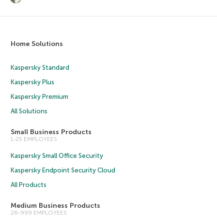
Home Solutions
Kaspersky Standard
Kaspersky Plus
Kaspersky Premium
All Solutions
Small Business Products
1-25 EMPLOYEES
Kaspersky Small Office Security
Kaspersky Endpoint Security Cloud
All Products
Medium Business Products
26-999 EMPLOYEES