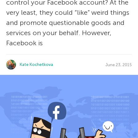
control your Facebook account? At the
very least, they could “like” weird things
and promote questionable goods and
services on your behalf. However,
Facebook is
Kate Kochetkova
June 23, 2015