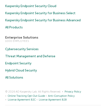
Kaspersky Endpoint Security Cloud
Kaspersky Endpoint Security for Business Select
Kaspersky Endpoint Security for Business Advanced
All Products
Enterprise Solutions
1000 EMPLOYEES
Cybersecurity Services
Threat Management and Defense
Endpoint Security
Hybrid Cloud Security
All Solutions
© 2026 AO Kaspersky Lab. All Rights Reserved.
Privacy Policy
Online Tracking Opt-Out Guide
Anti-Corruption Policy
License Agreement B2C
License Agreement B2B