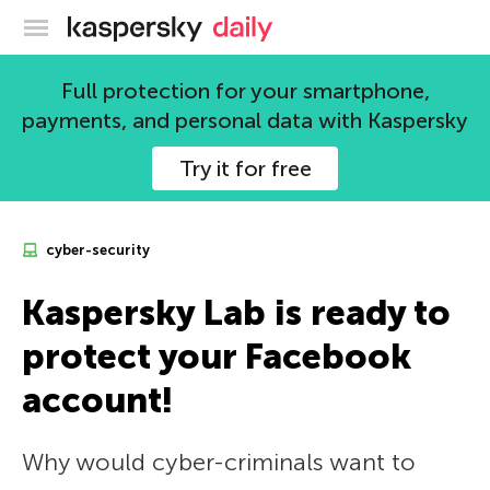
Kaspersky official blog
Full protection for your smartphone,
payments, and personal data with Kaspersky
Try it for free
cyber-security
Kaspersky Lab is ready to
protect your Facebook
account!
Why would cyber-criminals want to