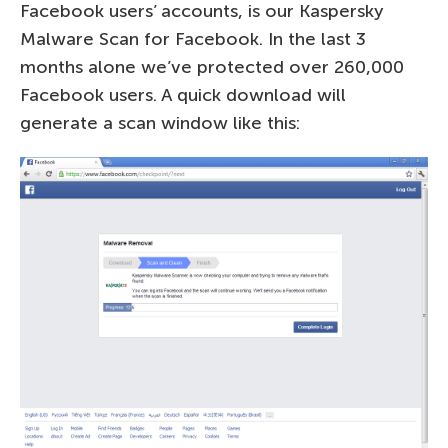
Facebook users’ accounts, is our Kaspersky
Malware Scan for Facebook. In the last 3
months alone we’ve protected over 260,000
Facebook users. A quick download will
generate a scan window like this: