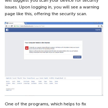
will suggest you scan your device for security
issues. Upon logging in, you will see a warning
page like this, offering the security scan.
One of the programs, which helps to fix