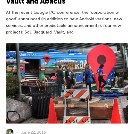
Vault and Abacus
At the recent Google I/O conference, the ‘corporation of
good’ announced (in addition to new Android versions, new
services, and other predictable announcements), four new
projects: Soli, Jacquard, Vault, and
June 22, 2015