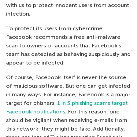
with us to protect innocent users from account
infection.
To protect its users from cybercrime,
Facebook recommends a free anti-malware
scan to owners of accounts that Facebook’s
team has detected as behaving suspiciously and
appear to be infected.
Of course, Facebook itself is never the source
of malicious software. But one can get infected
in many ways. For instance, Facebook is a major
target for phishers:
1 in 5 phishing scams target
Facebook notifications
. For this reason, one
should be vigilant when receiving e-mails from
this network–they might be fake. Additionally,