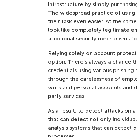
infrastructure by simply purchasi
The widespread practice of usin
their task even easier. At the same
look like completely legitimate 
traditional security mechanisms fo
Relying solely on account protect
option. There’s always a chance th
credentials using various phishing
through the carelessness of emp
work and personal accounts and do
party services.
As a result, to detect attacks on 
that can detect not only individual
analysis systems that can detect 
processes.