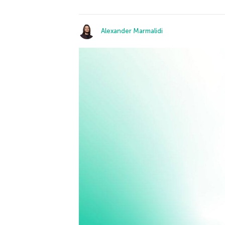
Alexander Marmalidi