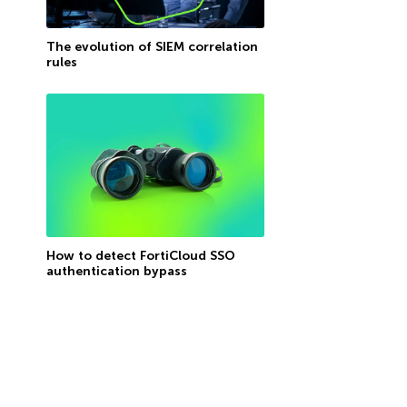
The evolution of SIEM correlation
rules
How to detect FortiCloud SSO
authentication bypass