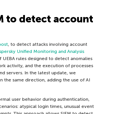
M to detect account
post
, to detect attacks involving account
spersky Unified Monitoring and Analysis
f UEBA rules designed to detect anomalies
rk activity, and the execution of processes
 servers. In the latest update, we
n the same direction, adding the use of AI
mal user behavior during authentication,
cenarios: atypical login times, unusual event
empts. This approach allows SIEM to detect