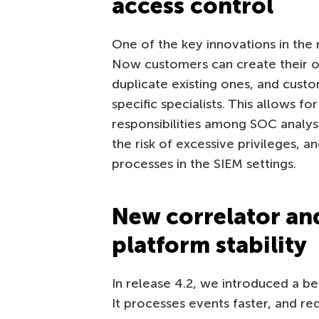
access control
One of the key innovations in the 
Now customers can create their ow
duplicate existing ones, and custom
specific specialists. This allows fo
responsibilities among SOC analys
the risk of excessive privileges, a
processes in the SIEM settings.
New correlator and
platform stability
In release 4.2, we introduced a be
It processes events faster, and r