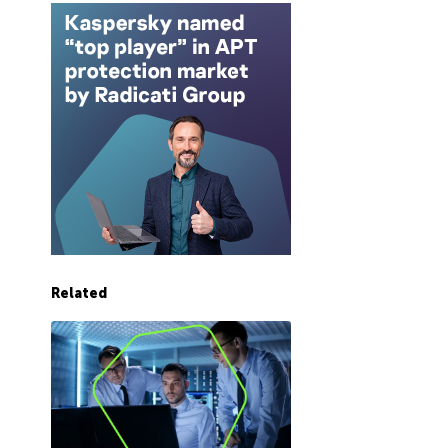
Related