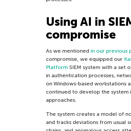
Using AI in SIE
compromise
As we mentioned
in our previous 
compromise, we equipped our
Ka
Platform
SIEM system with a set o
in authentication processes, netwo
on Windows-based workstations and
continued to develop the system i
approaches.
The system creates a model of nor
and tracks deviations from usual s
chains, and anomalous access att