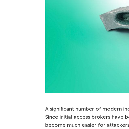
A significant number of modern i
Since initial access brokers have b
become much easier for attackers