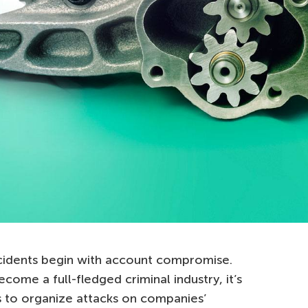
ncidents begin with account compromise.
ecome a full-fledged criminal industry, it’s
 to organize attacks on companies’