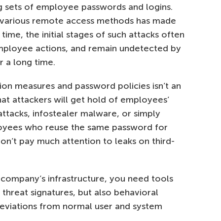
ng sets of employee passwords and logins.
g various remote access methods has made
 time, the initial stages of such attacks often
employee actions, and remain undetected by
r a long time.
ion measures and password policies isn’t an
at attackers will get hold of employees’
 attacks, infostealer malware, or simply
loyees who reuse the same password for
n’t pay much attention to leaks on third-
a company’s infrastructure, you need tools
 threat signatures, but also behavioral
deviations from normal user and system