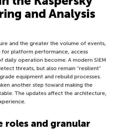
in the Kaspersky
ring and Analysis
ure and the greater the volume of events,
s for platform performance, access
 of daily operation become. A modern SIEM
tect threats, but also remain “resilient”
pgrade equipment and rebuild processes.
taken another step toward making the
able. The updates affect the architecture,
xperience.
e roles and granular