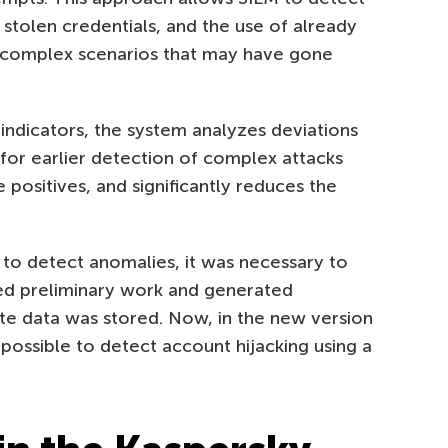
stolen credentials, and the use of already
 complex scenarios that may have gone
l indicators, the system analyzes deviations
 for earlier detection of complex attacks
 positives, and significantly reduces the
 to detect anomalies, it was necessary to
med preliminary work and generated
iate data was stored. Now, in the new version
 possible to detect account hijacking using a