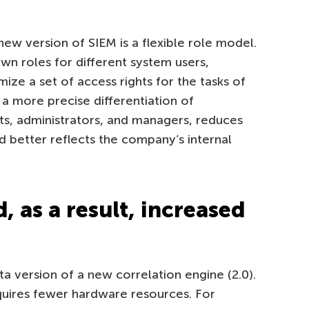
new version of SIEM is a flexible role model.
n roles for different system users,
ize a set of access rights for the tasks of
r a more precise differentiation of
ts, administrators, and managers, reduces
nd better reflects the company’s internal
, as a result, increased
ta version of a new correlation engine (2.0).
equires fewer hardware resources. For