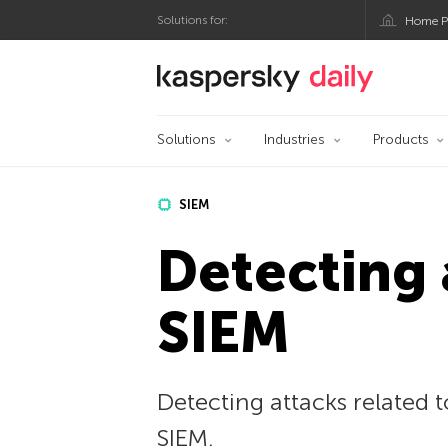
Solutions for:
Home P
Kaspersky official bl
Solutions
Industries
Products
SIEM
Detecting
SIEM
Detecting attacks related
SIEM.