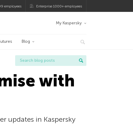
99 employees
Enterprise 1000+ employees
My Kaspersky
utures
Blog
mise with
er updates in Kaspersky