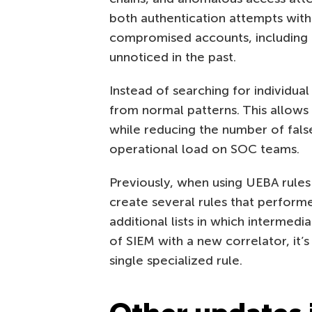
both authentication attempts with 
compromised accounts, including
unnoticed in the past.
Instead of searching for individua
from normal patterns. This allows
while reducing the number of false
operational load on SOC teams.
Previously, when using UEBA rules
create several rules that perfor
additional lists in which intermed
of SIEM with a new correlator, it’s
single specialized rule.