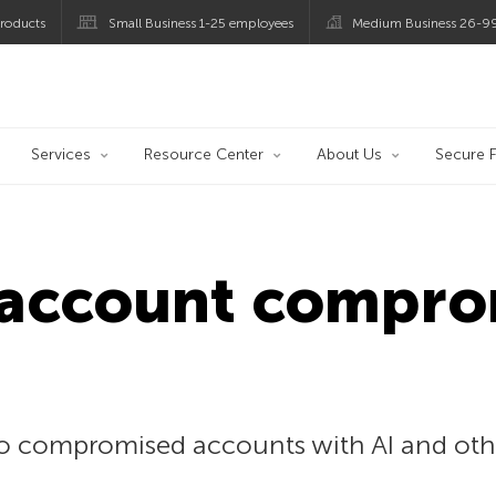
roducts
Small Business 1-25 employees
Medium Business 26-9
og
Services
Resource Center
About Us
Secure F
 account compro
 to compromised accounts with AI and oth