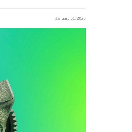
January 31, 2026