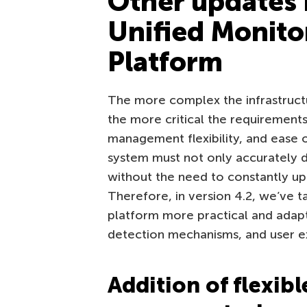
Other updates 
Unified Monito
Platform
The more complex the infrastruct
the more critical the requirement
management flexibility, and ease
system must not only accurately de
without the need to constantly u
Therefore, in version 4.2, we’ve 
platform more practical and adapt
detection mechanisms, and user e
Addition of flexibl