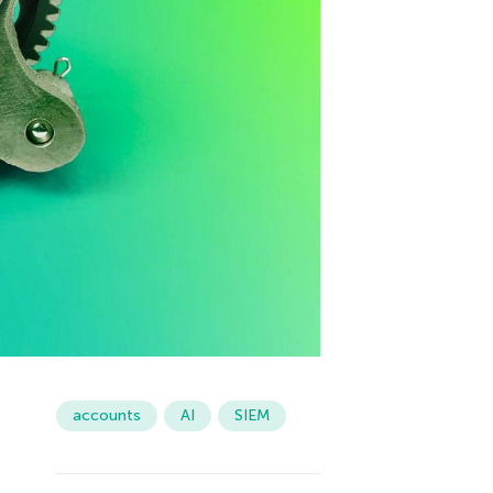
accounts
AI
SIEM