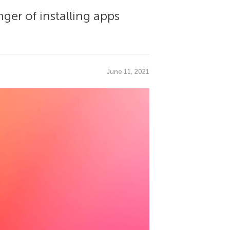
ger of installing apps
June 11, 2021