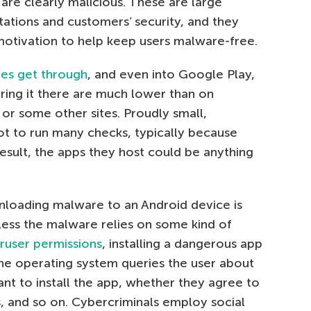
are clearly malicious. These are large
tations and customers’ security, and they
motivation to help keep users malware-free.
es get through
, and even into Google Play,
ing it there are much lower than on
or some other sites. Proudly small,
t to run many checks, typically because
result, the apps they host could be anything
loading malware to an Android device is
nless the malware relies on some kind of
ruser permissions
, installing a dangerous app
The operating system queries the user about
nt to install the app, whether they agree to
ts, and so on. Cybercriminals employ social