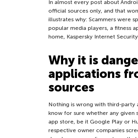
In almost every post about Andro
official sources only, and that w
illustrates why: Scammers were sp
popular media players, a fitness a
home, Kaspersky Internet Security
Why it is dange
applications fr
sources
Nothing is wrong with third-party
know for sure whether any given st
app store, be it Google Play or 
respective owner companies scree