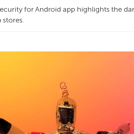
ecurity for Android app highlights the dan
 stores.