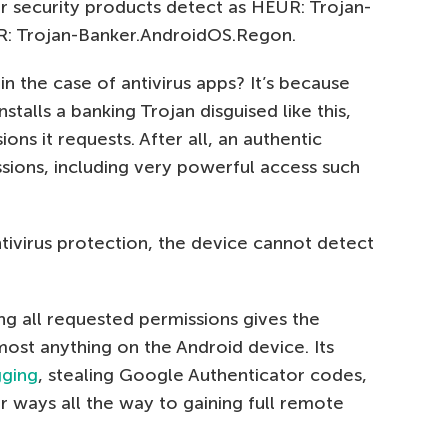
r security products detect as HEUR: Trojan-
: Trojan-Banker.AndroidOS.Regon.
in the case of antivirus apps? It’s because
talls a banking Trojan disguised like this,
ions it requests. After all, an authentic
ssions, including very powerful access such
tivirus protection, the device cannot detect
ng all requested permissions gives the
most anything on the Android device. Its
gging
, stealing Google Authenticator codes,
er ways all the way to gaining full remote