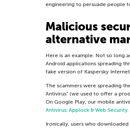
engineering to persuade people to
Malicious secur
alternative ma
Here is an example. Not so long 
Android applications spreading thr
fake version of Kaspersky Internet
The scammers were spreading thei
Antivirus” (we used to offer a pro
On Google Play, our mobile antivir
Antivirus: Applock & Web Security
.
Ironically, users who downloaded 