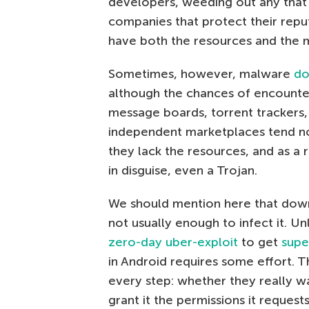
developers, weeding out any that 
companies that protect their repu
have both the resources and the 
Sometimes, however, malware
do
although the chances of encounter
message boards, torrent trackers, 
independent marketplaces tend no
they lack the resources, and as a 
in disguise, even a Trojan.
We should mention here that down
not usually enough to infect it. U
zero-day uber-exploit
to get
supe
in Android requires some effort. 
every step: whether they really wa
grant it the permissions it reques