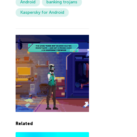
Android
banking trojans
Kaspersky for Android
Related