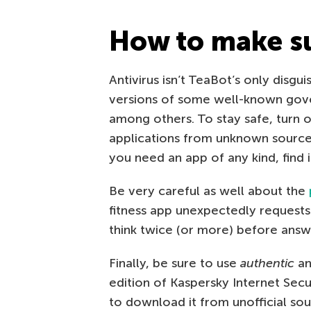
How to make sur
Antivirus isn’t TeaBot’s only disgu
versions of some well-known gover
among others. To stay safe, turn of
applications from unknown sourc
you need an app of any kind, find i
Be very careful as well about the
fitness app unexpectedly requests 
think twice (or more) before answ
Finally, be sure to use
authentic
an
edition of Kaspersky Internet Secu
to download it from unofficial sour