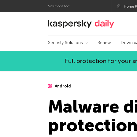
Solutions for:
Home P
Kaspersky official bl
Security Solutions
Renew
Downlo
Full protection for your
Android
Malware di
protectio