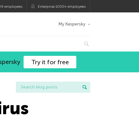
99 employees
Enterprise 1000+ employees
My Kaspersky
spersky
Try it for free
irus