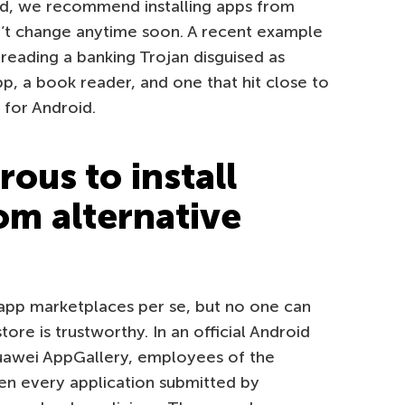
id, we recommend installing apps from
on’t change anytime soon. A recent example
reading a banking Trojan disguised as
pp, a book reader, and one that hit close to
 for Android.
rous to install
om alternative
 app marketplaces per se, but no one can
ore is trustworthy. In an official Android
Huawei AppGallery, employees of the
n every application submitted by