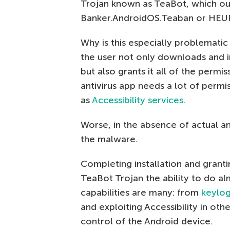
Trojan known as TeaBot, which ou
Banker.AndroidOS.Teaban or HEUR
Why is this especially problematic 
the user not only downloads and ins
but also grants it all of the permiss
antivirus app needs a lot of permi
as
Accessibility services
.
Worse, in the absence of actual an
the malware.
Completing installation and granti
TeaBot Trojan the ability to do al
capabilities are many: from
keylo
and exploiting Accessibility in oth
control of the Android device.