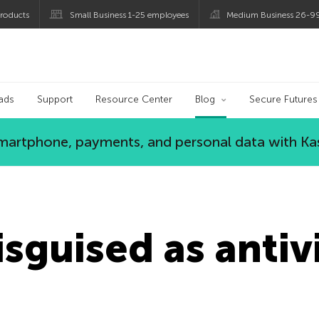
roducts
Small Business 1-25 employees
Medium Business 26-9
og
ads
Support
Resource Center
Blog
Secure Futures
 smartphone, payments, and personal data with Ka
sguised as antiv
n