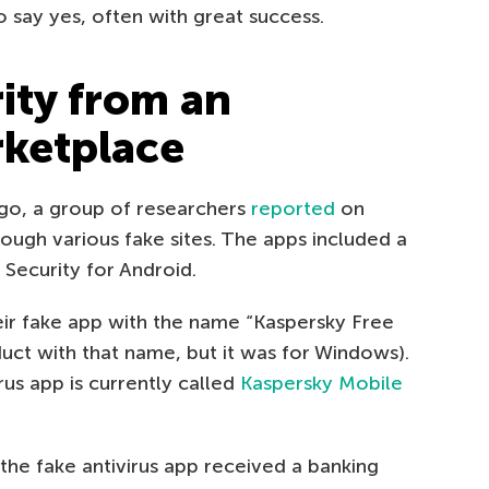
 say yes, often with great success.
ity from an
rketplace
ago, a group of researchers
reported
on
ough various fake sites. The apps included a
 Security for Android.
r fake app with the name “Kaspersky Free
duct with that name, but it was for Windows).
us app is currently called
Kaspersky Mobile
the fake antivirus app received a banking