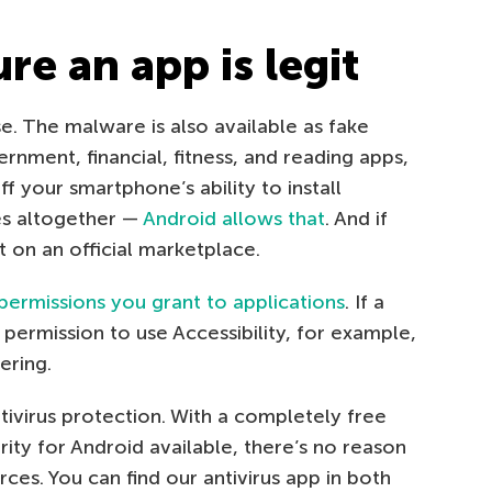
e an app is legit
ise. The malware is also available as fake
nment, financial, fitness, and reading apps,
f your smartphone’s ability to install
es altogether —
Android allows that
. And if
t on an official marketplace.
permissions you grant to applications
. If a
permission to use Accessibility, for example,
ering.
tivirus protection. With a completely free
rity for Android available, there’s no reason
ces. You can find our antivirus app in both