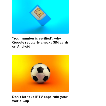
“Your number is verified”: why
Google regularly checks SIM cards
on Android
Don’t let fake IPTV apps ruin your
World Cup