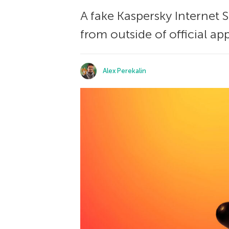
A fake Kaspersky Internet S
from outside of official app
Alex Perekalin