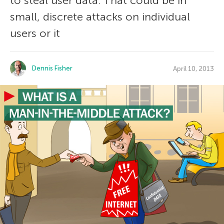
to steal user data. That could be in
small, discrete attacks on individual
users or it
Dennis Fisher
April 10, 2013