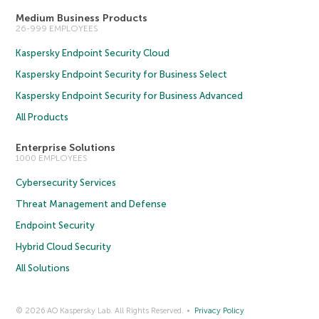
Medium Business Products
26-999 EMPLOYEES
Kaspersky Endpoint Security Cloud
Kaspersky Endpoint Security for Business Select
Kaspersky Endpoint Security for Business Advanced
All Products
Enterprise Solutions
1000 EMPLOYEES
Cybersecurity Services
Threat Management and Defense
Endpoint Security
Hybrid Cloud Security
All Solutions
© 2026 AO Kaspersky Lab. All Rights Reserved.
Privacy Policy