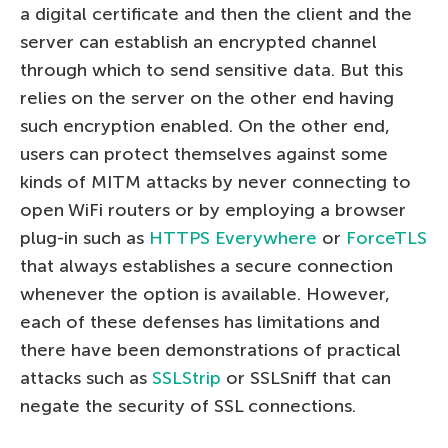
a digital certificate and then the client and the
server can establish an encrypted channel
through which to send sensitive data. But this
relies on the server on the other end having
such encryption enabled. On the other end,
users can protect themselves against some
kinds of MITM attacks by never connecting to
open WiFi routers or by employing a browser
plug-in such as
HTTPS Everywhere
or
ForceTLS
that always establishes a secure connection
whenever the option is available. However,
each of these defenses has limitations and
there have been demonstrations of practical
attacks such as
SSLStrip
or SSLSniff that can
negate the security of SSL connections.