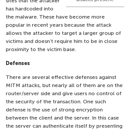
sites that the attacker
has hardcoded into
the malware. These have become more
popular in recent years because the attack
allows the attacker to target a larger group of
victims and doesn’t require him to be in close
proximity to the victim base.
Defenses
There are several effective defenses against
MITM attacks, but nearly all of them are on the
router/server side and give users no control of
the security of the transaction. One such
defense is the use of strong encryption
between the client and the server. In this case
the server can authenticate itself by presenting