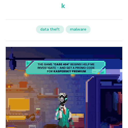
data theft
malware