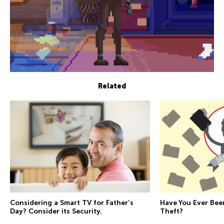
Related
Considering a Smart TV for Father’s
Have You Ever Bee
Day? Consider its Security.
Theft?