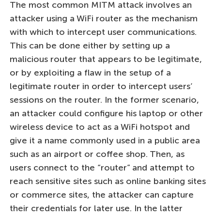
The most common MITM attack involves an
attacker using a WiFi router as the mechanism
with which to intercept user communications.
This can be done either by setting up a
malicious router that appears to be legitimate,
or by exploiting a flaw in the setup of a
legitimate router in order to intercept users’
sessions on the router. In the former scenario,
an attacker could configure his laptop or other
wireless device to act as a WiFi hotspot and
give it a name commonly used in a public area
such as an airport or coffee shop. Then, as
users connect to the “router” and attempt to
reach sensitive sites such as online banking sites
or commerce sites, the attacker can capture
their credentials for later use. In the latter