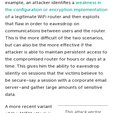
example, an attacker identifies a
weakness in
the configuration or encryption implementation
of a legitimate WiFi router and then exploits
that flaw in order to eavesdrop on
communications between users and the router.
This is the more difficult of the two scenarios,
but can also be the more effective if the
attacker is able to maintain persistent access to
the compromised router for hours or days at a
time. This gives him the ability to eavesdrop
silently on sessions that the victims believe to
be secure–say a session with a corporate email
server–and gather large amounts of sensitive
data.
A more recent variant
This attack vector