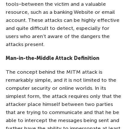
tools–between the victim and a valuable
resource, such as a banking Website or email
account. These attacks can be highly effective
and quite difficult to detect, especially for
users who aren’t aware of the dangers the
attacks present.
Man-in-the-Middle Attack Definition
The concept behind the MITM attack is
remarkably simple, and it is not limited to the
computer security or online worlds. In its
simplest form, the attack requires only that the
attacker place himself between two parties
that are trying to communicate and that he be
able to intercept the messages being sent and
further have the ability to impersonate at least