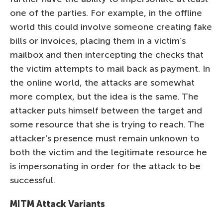
one of the parties. For example, in the offline
world this could involve someone creating fake
bills or invoices, placing them in a victim’s
mailbox and then intercepting the checks that
the victim attempts to mail back as payment. In
the online world, the attacks are somewhat
more complex, but the idea is the same. The
attacker puts himself between the target and
some resource that she is trying to reach. The
attacker’s presence must remain unknown to
both the victim and the legitimate resource he
is impersonating in order for the attack to be
successful.
MITM Attack Variants