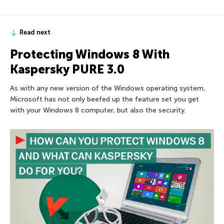
Read next
Protecting Windows 8 With
Kaspersky PURE 3.0
As with any new version of the Windows operating system,
Microsoft has not only beefed up the feature set you get
with your Windows 8 computer, but also the security.