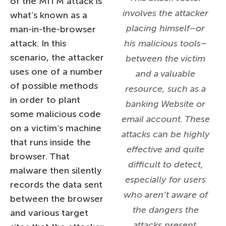
of the MITM attack is
involves the attacker
what’s known as a
placing himself–or
man-in-the-browser
attack. In this
his malicious tools–
scenario, the attacker
between the victim
uses one of a number
and a valuable
of possible methods
resource, such as a
in order to plant
banking Website or
some malicious code
email account. These
on a victim’s machine
attacks can be highly
that runs inside the
effective and quite
browser. That
difficult to detect,
malware then silently
especially for users
records the data sent
who aren’t aware of
between the browser
the dangers the
and various target
attacks present.