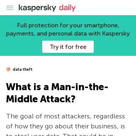
Kaspersky official blog
Full protection for your smartphone,
payments, and personal data with Kaspersky
Try it for free
data theft
What is a Man-in-the-
Middle Attack?
The goal of most attackers, regardless
of how they go about their business, is