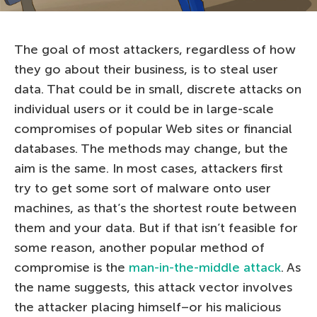
The goal of most attackers, regardless of how
they go about their business, is to steal user
data. That could be in small, discrete attacks on
individual users or it could be in large-scale
compromises of popular Web sites or financial
databases. The methods may change, but the
aim is the same. In most cases, attackers first
try to get some sort of malware onto user
machines, as that’s the shortest route between
them and your data. But if that isn’t feasible for
some reason, another popular method of
compromise is the
man-in-the-middle attack
. As
the name suggests, this attack vector involves
the attacker placing himself–or his malicious