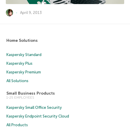
April 9, 2013
Home Solutions
Kaspersky Standard
Kaspersky Plus
Kaspersky Premium
All Solutions
Small Business Products
1-25 EMPLOYEES
Kaspersky Small Office Security
Kaspersky Endpoint Security Cloud
All Products