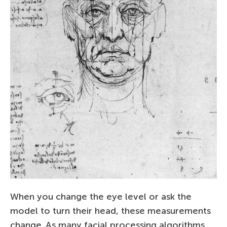
When you change the eye level or ask the
model to turn their head, these measurements
change. As many facial processing algorithms