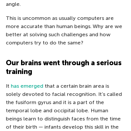
angle.
This is uncommon as usually computers are
more accurate than human beings. Why are we
better at solving such challenges and how
computers try to do the same?
Our brains went through a serious
training
It
has emerged
that a certain brain area is
solely devoted to facial recognition. It’s called
the fusiform gyrus and it is a part of the
temporal lobe and occipital lobe. Human
beings learn to distinguish faces from the time
of their birth — infants develop this skill in the