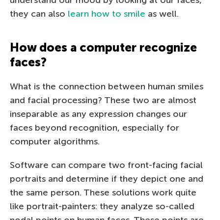
they can also
learn how to smile
as well.
How does a computer recognize
faces?
What is the connection between human smiles
and facial processing? These two are almost
inseparable as any expression changes our
faces beyond recognition, especially for
computer algorithms.
Software can compare two front-facing facial
portraits and determine if they depict one and
the same person. These solutions work quite
like portrait-painters: they analyze so-called
nodal points on human faces. These points are