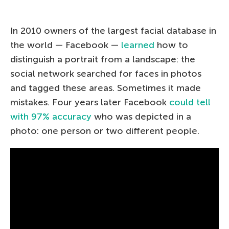
In 2010 owners of the largest facial database in
the world — Facebook —
learned
how to
distinguish a portrait from a landscape: the
social network searched for faces in photos
and tagged these areas. Sometimes it made
mistakes. Four years later Facebook
could tell
with 97% accuracy
who was depicted in a
photo: one person or two different people.