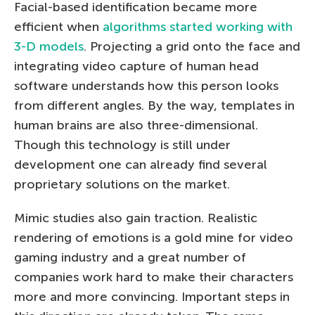
Facial-based identification became more
efficient when
algorithms started working with
3-D models
. Projecting a grid onto the face and
integrating video capture of human head
software understands how this person looks
from different angles. By the way, templates in
human brains are also three-dimensional.
Though this technology is still under
development one can already find several
proprietary solutions on the market.
Mimic studies also gain traction. Realistic
rendering of emotions is a gold mine for video
gaming industry and a great number of
companies work hard to make their characters
more and more convincing. Important steps in