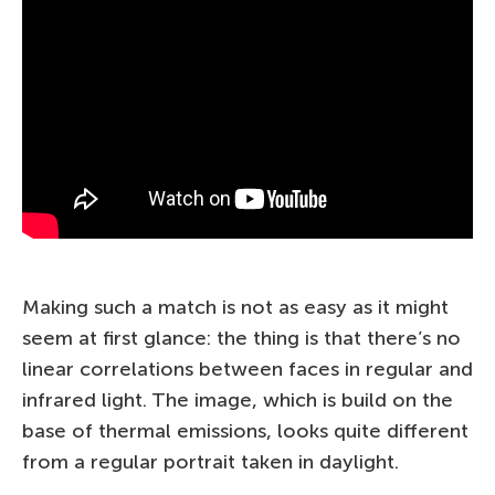
Making such a match is not as easy as it might
seem at first glance: the thing is that there’s no
linear correlations between faces in regular and
infrared light. The image, which is build on the
base of thermal emissions, looks quite different
from a regular portrait taken in daylight.