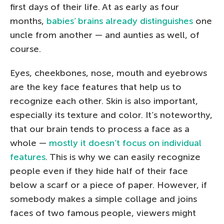
first days of their life. At as early as four
months,
babies’ brains already distinguishes
one
uncle from another — and aunties as well, of
course.
Eyes, cheekbones, nose, mouth and eyebrows
are the key face features that help us to
recognize each other. Skin is also important,
especially its texture and color. It’s noteworthy,
that our brain tends to process a face as a
whole —
mostly it doesn’t focus on individual
features
. This is why we can easily recognize
people even if they hide half of their face
below a scarf or a piece of paper. However, if
somebody makes a simple collage and joins
faces of two famous people, viewers might