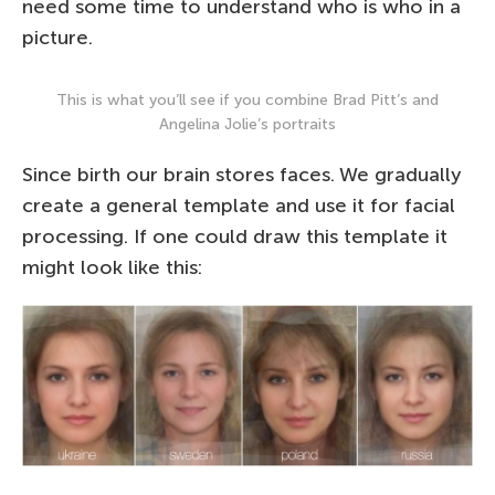
need some time to understand who is who in a
picture.
This is what you’ll see if you combine Brad Pitt’s and
Angelina Jolie’s portraits
Since birth our brain stores faces. We gradually
create a general template and use it for facial
processing. If one could draw this template it
might look like this: