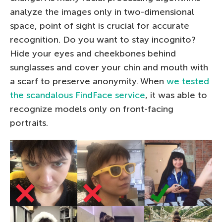
analyze the images only in two-dimensional
space, point of sight is crucial for accurate
recognition. Do you want to stay incognito?
Hide your eyes and cheekbones behind
sunglasses and cover your chin and mouth with
a scarf to preserve anonymity. When
we tested
the scandalous FindFace service
, it was able to
recognize models only on front-facing
portraits.