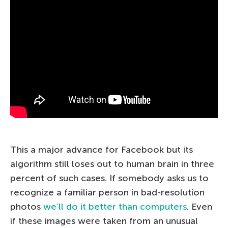
This a major advance for Facebook but its
algorithm still loses out to human brain in three
percent of such cases. If somebody asks us to
recognize a familiar person in bad-resolution
photos
we’ll do it better than computers
. Even
if these images were taken from an unusual