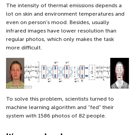
The intensity of thermal emissions depends a
lot on skin and environment temperatures and
even on person’s mood. Besides, usually
infrared images have lower resolution than
regular photos, which only makes the task
more difficult.
To solve this problem, scientists turned to
machine learning algorithm and “fed” their
system with 1586 photos of 82 people.