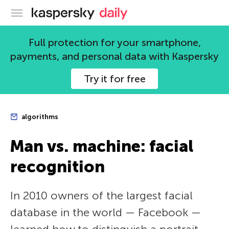
Kaspersky official blog
Full protection for your smartphone,
payments, and personal data with Kaspersky
Try it for free
algorithms
Man vs. machine: facial
recognition
In 2010 owners of the largest facial
database in the world — Facebook —