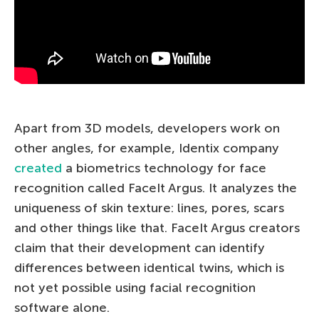
Apart from 3D models, developers work on
other angles, for example, Identix company
created
a biometrics technology for face
recognition called FaceIt Argus. It analyzes the
uniqueness of skin texture: lines, pores, scars
and other things like that. FaceIt Argus creators
claim that their development can identify
differences between identical twins, which is
not yet possible using facial recognition
software alone.