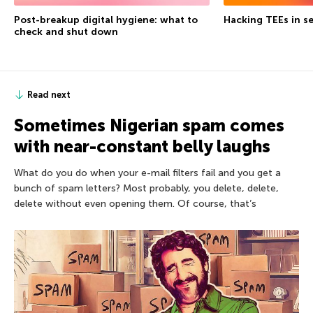
Post-breakup digital hygiene: what to
Hacking TEEs in se
check and shut down
Read next
Sometimes Nigerian spam comes
with near-constant belly laughs
What do you do when your e-mail filters fail and you get a
bunch of spam letters? Most probably, you delete, delete,
delete without even opening them. Of course, that’s