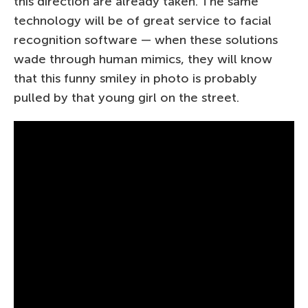
this direction are already taken. The same
technology will be of great service to facial
recognition software — when these solutions
wade through human mimics, they will know
that this funny smiley in photo is probably
pulled by that young girl on the street.