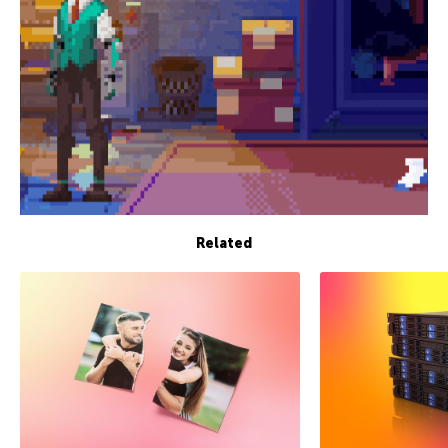
Related