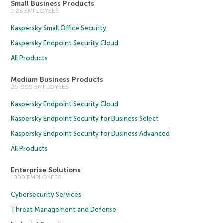
Small Business Products
1-25 EMPLOYEES
Kaspersky Small Office Security
Kaspersky Endpoint Security Cloud
All Products
Medium Business Products
26-999 EMPLOYEES
Kaspersky Endpoint Security Cloud
Kaspersky Endpoint Security for Business Select
Kaspersky Endpoint Security for Business Advanced
All Products
Enterprise Solutions
1000 EMPLOYEES
Cybersecurity Services
Threat Management and Defense