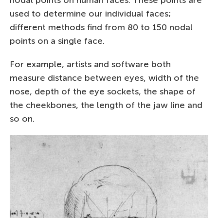
used to determine our individual faces;
different methods find from 80 to 150 nodal
points on a single face.
For example, artists and software both
measure distance between eyes, width of the
nose, depth of the eye sockets, the shape of
the cheekbones, the length of the jaw line and
so on.