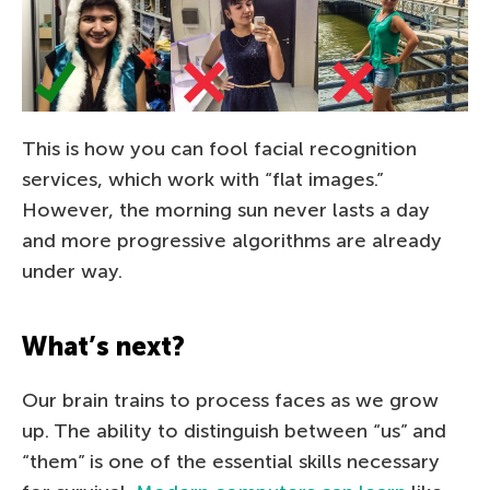
This is how you can fool facial recognition
services, which work with “flat images.”
However, the morning sun never lasts a day
and more progressive algorithms are already
under way.
What’s next?
Our brain trains to process faces as we grow
up. The ability to distinguish between “us” and
“them” is one of the essential skills necessary