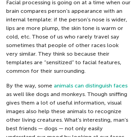
Facial processing is going on at a time when our
brain compares person’s appearance with an
internal template: if the person’s nose is wider,
lips are more plump, the skin tone is warm or
cold, etc. Those of us who rarely travel say
sometimes that people of other races look
very similar. They think so because their
templates are “sensitized” to facial features,
common for their surrounding.
By the way, some
animals can distinguish faces
as well like dogs and monkeys. Though sniffing
gives them a lot of useful information, visual
images also help these animals to recognize
other living creatures. What’s interesting, man’s
best friends — dogs — not only easily
understand our mood by looking at our faces,