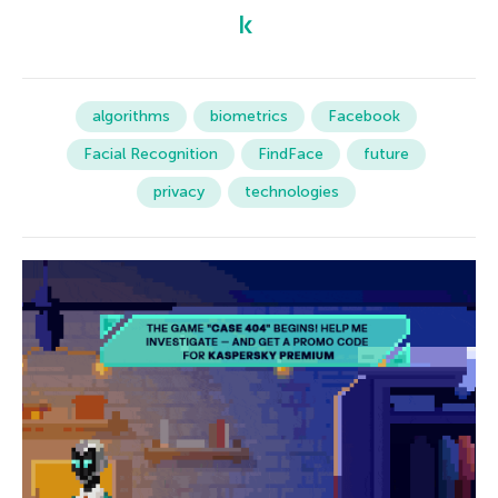
algorithms
biometrics
Facebook
Facial Recognition
FindFace
future
privacy
technologies