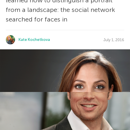
learned how to distinguish a portrait
from a landscape: the social network
searched for faces in
Kate Kochetkova
July 1, 2016