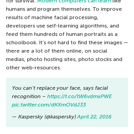
for survival.
Modern computers can learn
like
humans and program themselves. To improve
results of machine facial processing,
developers use self-learning algorithms, and
feed them hundreds of human portraits as a
schoolbook. It’s not hard to find these images —
there are a lot of them online, on social
medias, photo hosting sites, photo stocks and
other web-resources.
You can’t replace your face, says facial
recognition –
https://t.co/tW6vdmxPWE
pic.twitter.com/dKXmOVdJ33
— Kaspersky (@kaspersky)
April 22, 2016