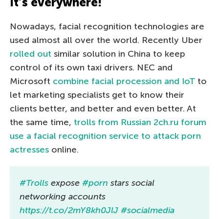
It’s everywhere!
Nowadays, facial recognition technologies are
used almost all over the world. Recently Uber
rolled out
similar solution in China to keep
control of its own taxi drivers. NEC and
Microsoft
combine facial procession and IoT
to
let marketing specialists get to know their
clients better, and better and even better. At
the same time,
trolls from Russian 2ch.ru forum
use a facial recognition service to attack porn
actresses
online.
#Trolls
expose
#porn
stars social
networking accounts
https://t.co/2mY8kh0JlJ
#socialmedia