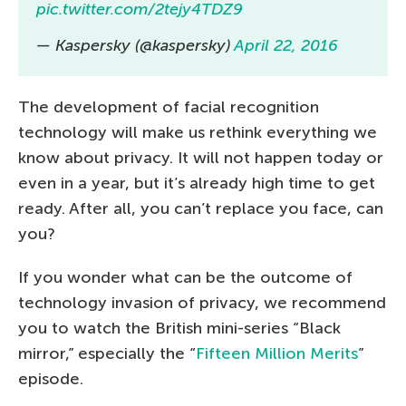
pic.twitter.com/2tejy4TDZ9
— Kaspersky (@kaspersky)
April 22, 2016
The development of facial recognition
technology will make us rethink everything we
know about privacy. It will not happen today or
even in a year, but it’s already high time to get
ready. After all, you can’t replace you face, can
you?
If you wonder what can be the outcome of
technology invasion of privacy, we recommend
you to watch the British mini-series “Black
mirror,” especially the “
Fifteen Million Merits
”
episode.