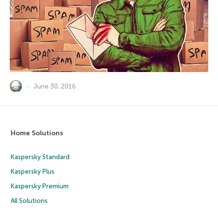
June 30, 2016
Home Solutions
Kaspersky Standard
Kaspersky Plus
Kaspersky Premium
All Solutions