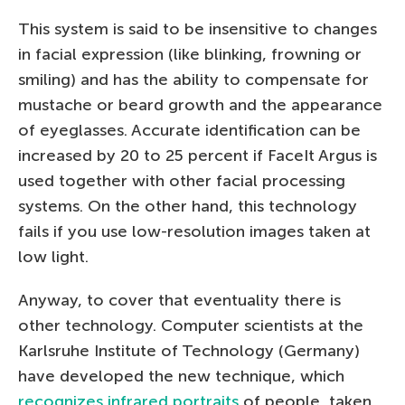
This system is said to be insensitive to changes
in facial expression (like blinking, frowning or
smiling) and has the ability to compensate for
mustache or beard growth and the appearance
of eyeglasses. Accurate identification can be
increased by 20 to 25 percent if FaceIt Argus is
used together with other facial processing
systems. On the other hand, this technology
fails if you use low-resolution images taken at
low light.
Anyway, to cover that eventuality there is
other technology. Computer scientists at the
Karlsruhe Institute of Technology (Germany)
have developed the new technique, which
recognizes infrared portraits
of people, taken