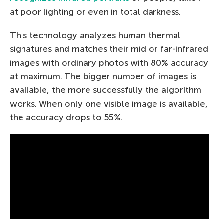
at poor lighting or even in total darkness.
This technology analyzes human thermal
signatures and matches their mid or far-infrared
images with ordinary photos with 80% accuracy
at maximum. The bigger number of images is
available, the more successfully the algorithm
works. When only one visible image is available,
the accuracy drops to 55%.