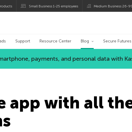
roducts
Small Business 1-25 employees
Medium Business 26-9
og
ads
Support
Resource Center
Blog
Secure Futures
 smartphone, payments, and personal data with Ka
e app with all th
ns