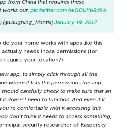
 app from China that requires these
t works out.
pic.twitter.com/wGDUYbRdSA
s) (@Laughing_Mantis)
January 19, 2017
do your home works with apps like this:
n actually needs those permissions (for
 require your location?)
a new app, to simply click through all the
one where it lists the permissions the app
u should carefully check to make sure that an
t it doesn’t need to function. And even if it
 you’re comfortable with it accessing this
 you don’t think it needs to access something,
rincipal security researcher of Kaspersky