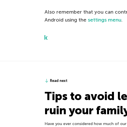
Also remember that you can contro
Android using the
settings menu
.
Read next
Tips to avoid l
ruin your family
Have you ever considered how much of our 