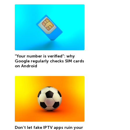
“Your number is verified”: why
Google regularly checks SIM cards
on Android
Don’t let fake IPTV apps ruin your