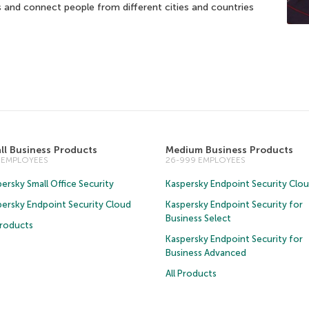
 and connect people from different cities and countries
ll Business Products
Medium Business Products
5 EMPLOYEES
26-999 EMPLOYEES
ersky Small Office Security
Kaspersky Endpoint Security Clo
persky Endpoint Security Cloud
Kaspersky Endpoint Security for
Business Select
Products
Kaspersky Endpoint Security for
Business Advanced
All Products