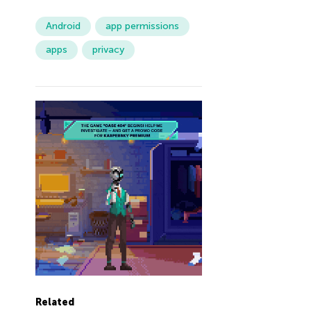
Android
app permissions
apps
privacy
Related