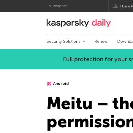
Solutions for:
Home P
Kaspersky official bl
Security Solutions
Renew
Downlo
Full protection for your
Android
Meitu – th
permissio