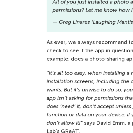
All of you just installed a photo
permissions? Let me know how i
— Greg Linares (Laughing Manti
As ever, we always recommend to 
check to see if the app in questio
example: does a photo-sharing app
“It’s all too easy, when installing 
installation screens, including the 
wants. But it’s unwise to do so: yo
app isn’t asking for permissions tha
does ‘need’ it, don’t accept unless
function or data on your device: if
don’t allow it!”
says David Emm, a p
Lab’s GReAT.