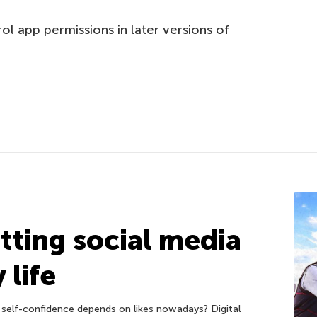
l app permissions in later versions of
etting social media
 life
self-confidence depends on likes nowadays? Digital