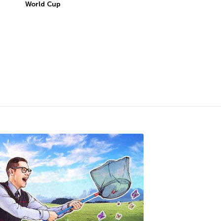
World Cup