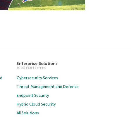
Enterprise Solutions
1000 EMPLOYEES
ud
Cybersecurity Services
Threat Management and Defense
Endpoint Security
Hybrid Cloud Security
All Solutions