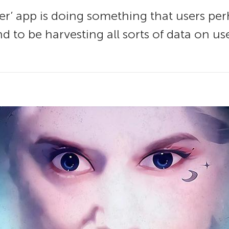
’ app is doing something that users perh
nd to be harvesting all sorts of data on us