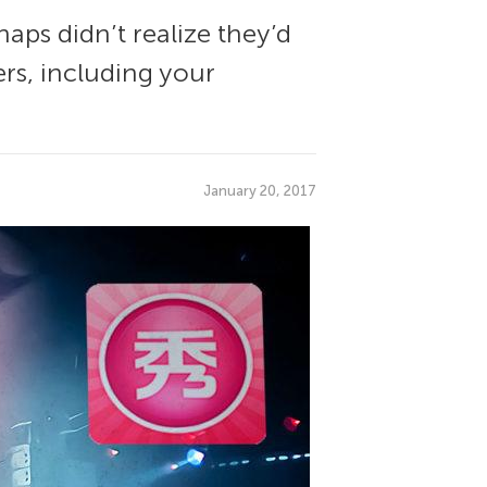
aps didn’t realize they’d
ers, including your
January 20, 2017