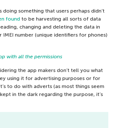
s doing something that users perhaps didn’t
en found
to be harvesting all sorts of data
 reading, changing and deleting the data in
IMEI number (unique identifiers for phones)
dering the app makers don’t tell you what
ey using it for advertising purposes or for
t’s to do with adverts (as most things seem
kept in the dark regarding the purpose, it’s