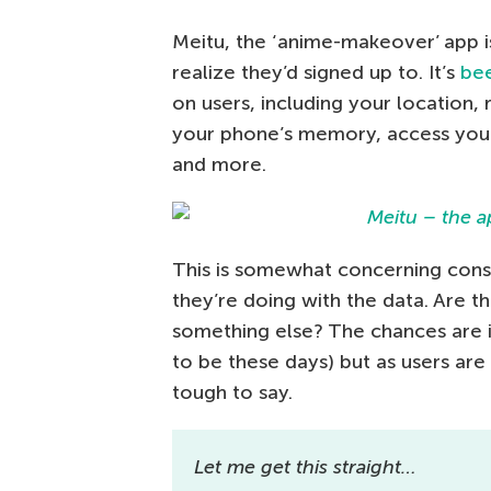
Meitu, the ‘anime-makeover’ app i
realize they’d signed up to. It’s
be
on users, including your location,
your phone’s memory, access your 
and more.
This is somewhat concerning consi
they’re doing with the data. Are th
something else? The chances are i
to be these days) but as users are 
tough to say.
Let me get this straight…