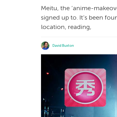
Meitu, the ‘anime-makeover
signed up to. It’s been fou
location, reading,
David Buxton