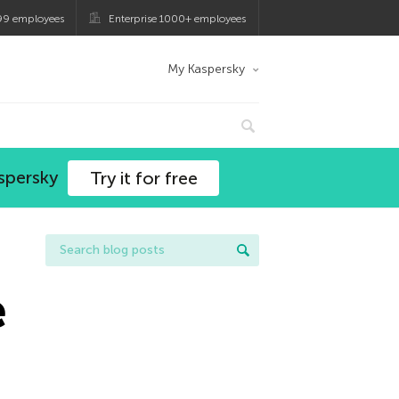
99 employees
Enterprise 1000+ employees
My Kaspersky
spersky
Try it for free
e