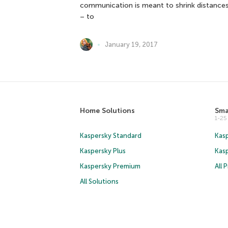
communication is meant to shrink distances
– to
January 19, 2017
Home Solutions
Sma
1-2
Kaspersky Standard
Kasp
Kaspersky Plus
Kas
Kaspersky Premium
All 
All Solutions