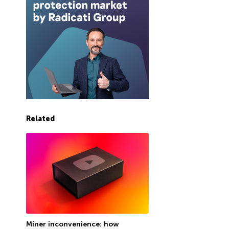
Related
Miner inconvenience: how