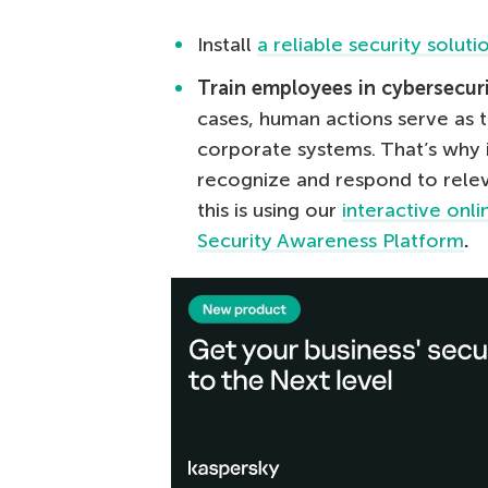
Install
a reliable security soluti
Train employees in cybersecur
cases, human actions serve as t
corporate systems. That’s why 
recognize and respond to relev
this is using our
interactive onl
Security Awareness Platform
.