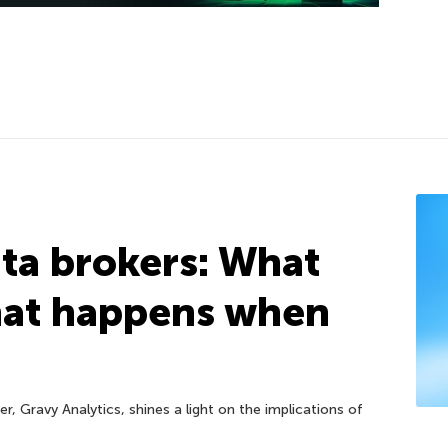
ta brokers: What
hat happens when
r, Gravy Analytics, shines a light on the implications of