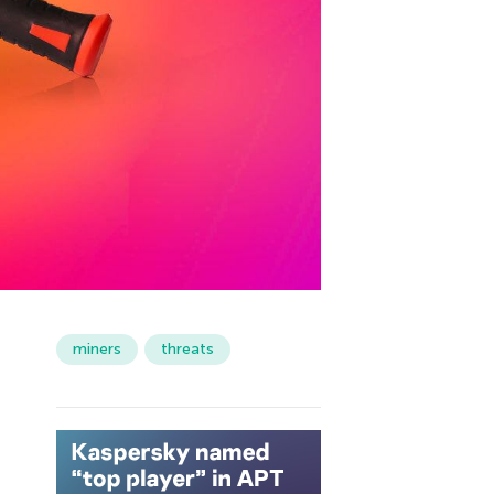
miners
threats