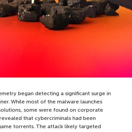
etry began detecting a significant surge in
iner. While most of the malware launches
solutions, some were found on corporate
 revealed that cybercriminals had been
game torrents. The attack likely targeted