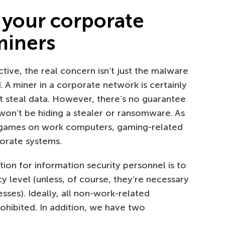
 your corporate
miners
ive, the real concern isn’t just the malware
. A miner in a corporate network is certainly
’t steal data. However, there’s no guarantee
won’t be hiding a stealer or ransomware. As
d games on work computers, gaming-related
porate systems.
on for information security personnel is to
cy level (unless, of course, they’re necessary
ses). Ideally, all non-work-related
hibited. In addition, we have two