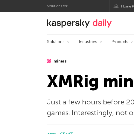
Solutions for:
Home P
Kaspersky official bl
Solutions
Industries
Products
miners
XMRig mine
Just a few hours before 20
games. Interestingly, not