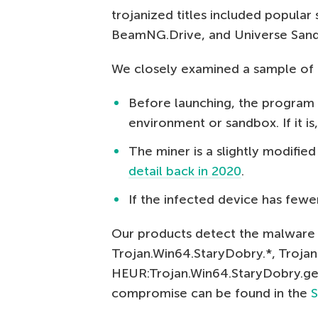
trojanized titles included popular
BeamNG.Drive, and Universe San
We closely examined a sample of 
Before launching, the program 
environment or sandbox. If it is
The miner is a slightly modifie
detail back in 2020
.
If the infected device has fewe
Our products detect the malware 
Trojan.Win64.StaryDobry.*, Troja
HEUR:Trojan.Win64.StaryDobry.gen.
compromise can be found in the
S