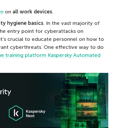
on
on
all work devices
.
ity hygiene basics
. In the vast majority of
he entry point for cyberattacks on
it’s crucial to educate personnel on how to
ant cyberthreats. One effective way to do
ine training platform Kaspersky Automated