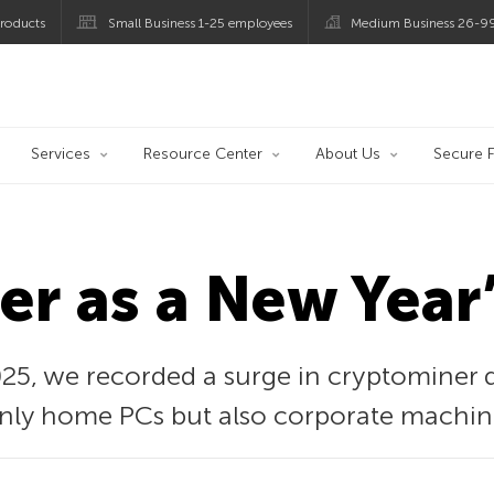
roducts
Small Business 1-25 employees
Medium Business 26-9
og
Services
Resource Center
About Us
Secure F
r as a New Year’
25, we recorded a surge in cryptominer d
 only home PCs but also corporate machin