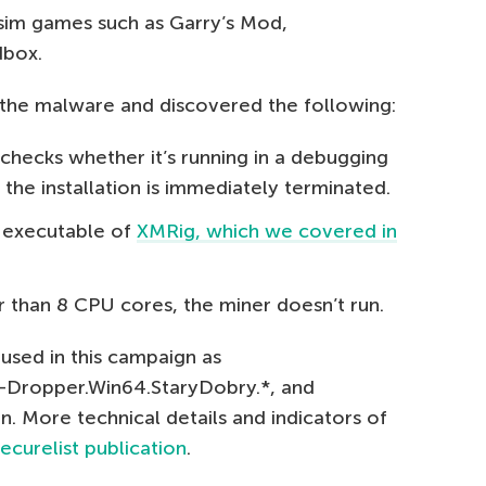
 sim games such as Garry’s Mod,
dbox.
the malware and discovered the following:
checks whether it’s running in a debugging
, the installation is immediately terminated.
d executable of
XMRig, which we covered in
r than 8 CPU cores, the miner doesn’t run.
used in this campaign as
n-Dropper.Win64.StaryDobry.*, and
 More technical details and indicators of
ecurelist publication
.