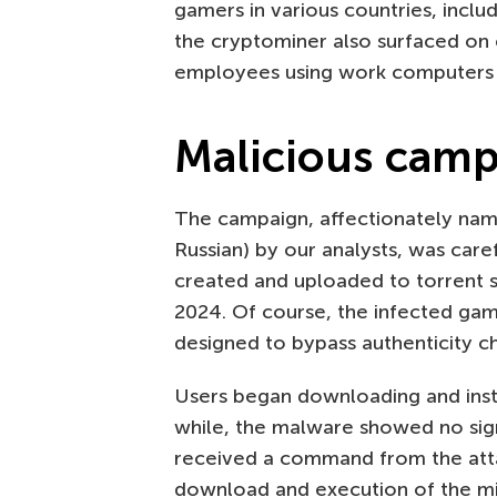
gamers in various countries, inclu
the cryptominer also surfaced on
employees using work computers f
Malicious cam
The campaign, affectionately nam
Russian) by our analysts, was care
created and uploaded to torrent
2024. Of course, the infected g
designed to bypass authenticity ch
Users began downloading and insta
while, the malware showed no sign
received a command from the atta
download and execution of the min