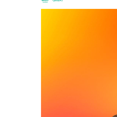
GReAT