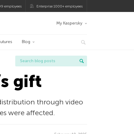
99 employees
Enterprise 1000+ employees
My Kaspersky
utures
Blog
s gift
istribution through video
es were affected.