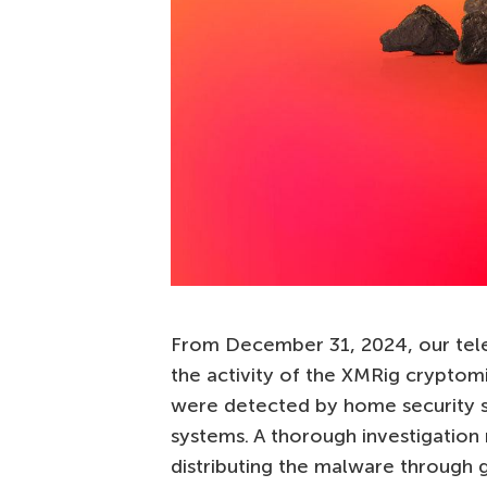
From December 31, 2024, our telem
the activity of the XMRig cryptom
were detected by home security 
systems. A thorough investigation
distributing the malware through 