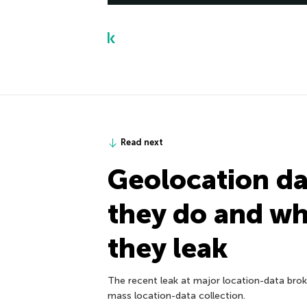
Read next
Geolocation da
they do and w
they leak
The recent leak at major location-data broke
mass location-data collection.