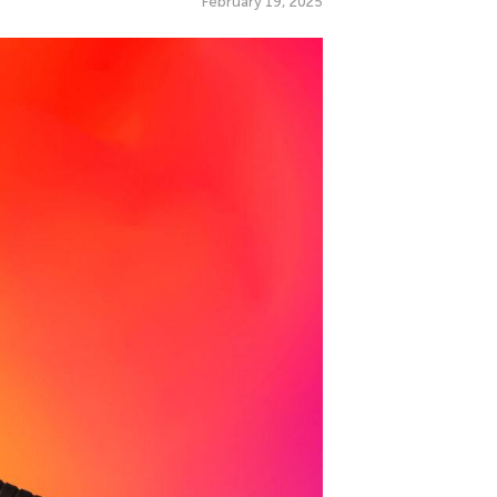
February 19, 2025