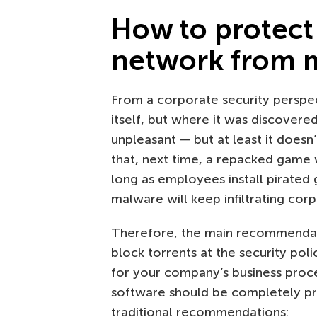
How to protect
network from 
From a corporate security perspect
itself, but where it was discovered
unpleasant — but at least it doesn
that, next time, a repacked game 
long as employees install pirate
malware will keep infiltrating cor
Therefore, the main recommendati
block torrents at the security poli
for your company’s business proces
software should be completely pro
traditional recommendations: