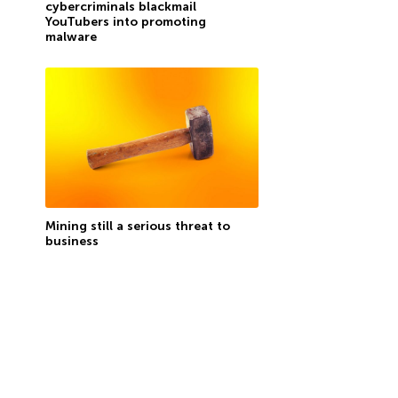
cybercriminals blackmail
YouTubers into promoting
malware
Mining still a serious threat to
business