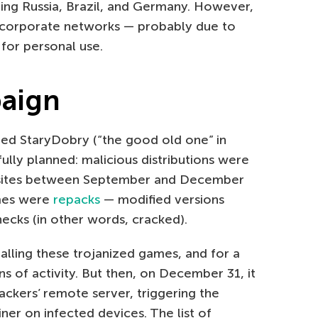
ding Russia, Brazil, and Germany. However,
 corporate networks — probably due to
or personal use.
paign
ed StaryDobry (“the good old one” in
fully planned: malicious distributions were
 sites between September and December
ames were
repacks
— modified versions
ecks (in other words, cracked).
lling these trojanized games, and for a
s of activity. But then, on December 31, it
ckers’ remote server, triggering the
er on infected devices. The list of